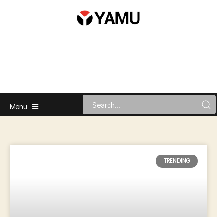
Menu
TRENDING