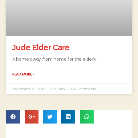
Jude Elder Care
A home away from home for the elderly.
READ MORE »
November 29, 2017
6:29 am
No Comments