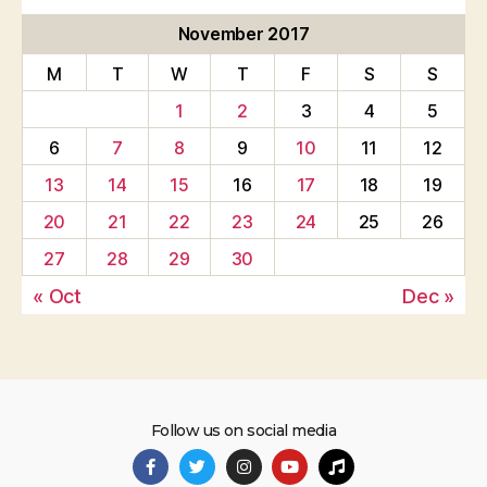
November 2017
M
T
W
T
F
S
S
1
2
3
4
5
6
7
8
9
10
11
12
13
14
15
16
17
18
19
20
21
22
23
24
25
26
27
28
29
30
« Oct
Dec »
Follow us on social media