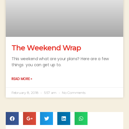
The Weekend Wrap
This weekend what are your plans? Here are a few
things you can get up to.
READ MORE »
February 8, 2018
5:57 am
No Comments