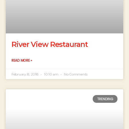
River View Restaurant
READ MORE »
February 8, 2018
10:10 am
No Comments
TRENDING