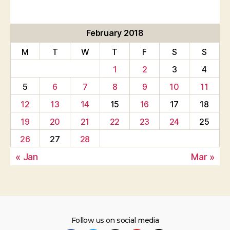
February 2018
M
T
W
T
F
S
S
1
2
3
4
5
6
7
8
9
10
11
12
13
14
15
16
17
18
19
20
21
22
23
24
25
26
27
28
« Jan
Mar »
Follow us on social media