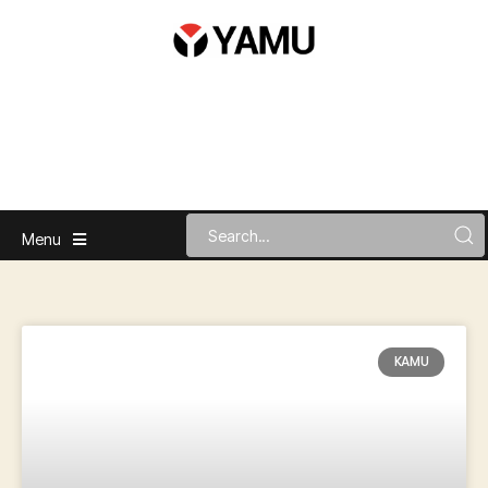
Menu
KAMU