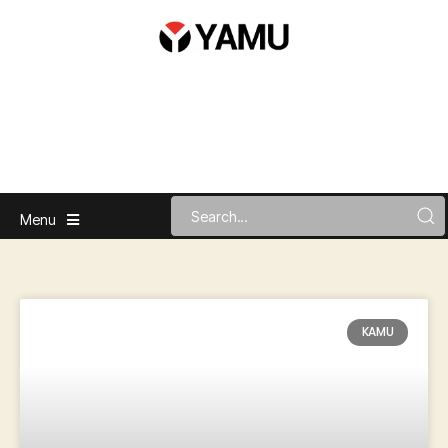
Menu
KAMU