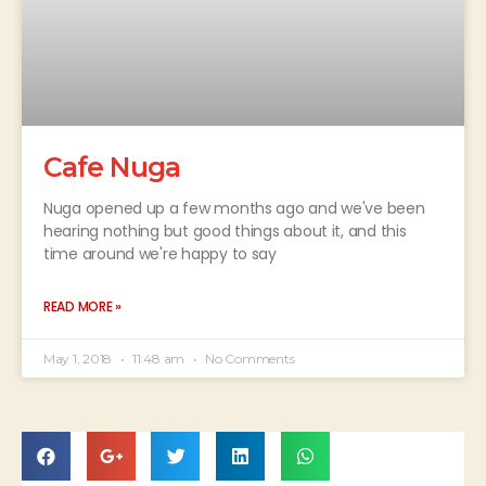
Cafe Nuga
Nuga opened up a few months ago and we've been
hearing nothing but good things about it, and this
time around we're happy to say
READ MORE »
May 1, 2018
11:48 am
No Comments