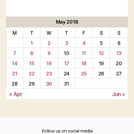
May 2018
M
T
W
T
F
S
S
1
2
3
4
5
6
7
8
9
10
11
12
13
14
15
16
17
18
19
20
21
22
23
24
25
26
27
28
29
30
31
« Apr
Jun »
Follow us on social media