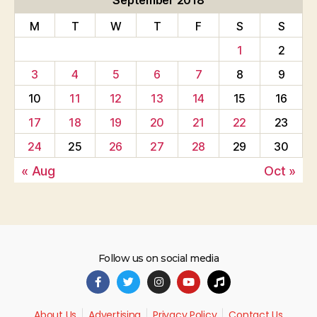
September 2018
M
T
W
T
F
S
S
1
2
3
4
5
6
7
8
9
10
11
12
13
14
15
16
17
18
19
20
21
22
23
24
25
26
27
28
29
30
« Aug
Oct »
Follow us on social media
About Us
Advertising
Privacy Policy
Contact Us