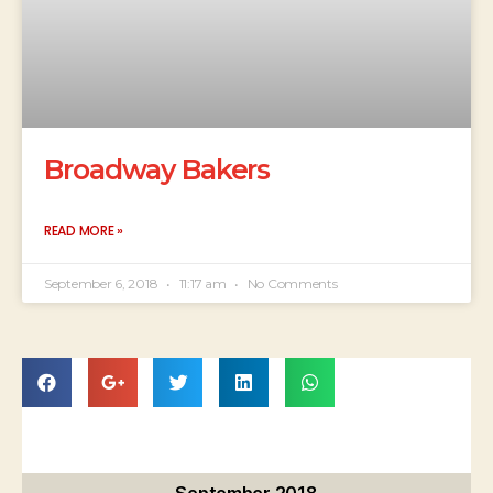
Broadway Bakers
READ MORE »
September 6, 2018
11:17 am
No Comments