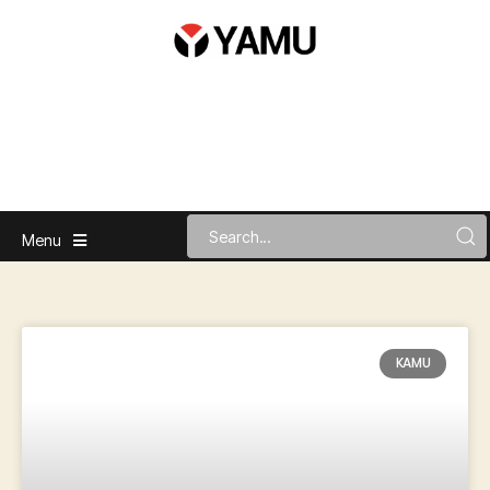
Menu
KAMU