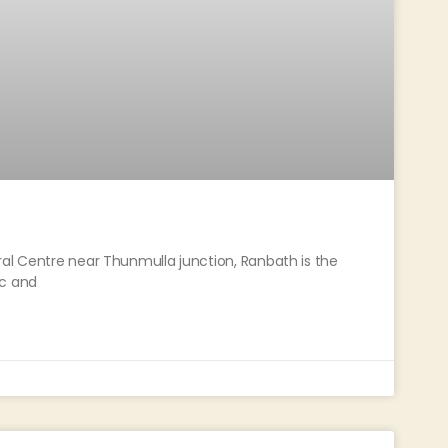
ral Centre near Thunmulla junction, Ranbath is the
ic and