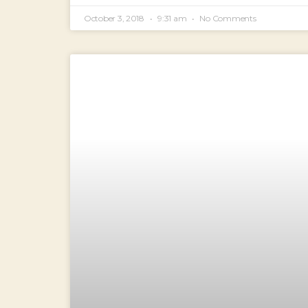
October 3, 2018
9:31 am
No Comments