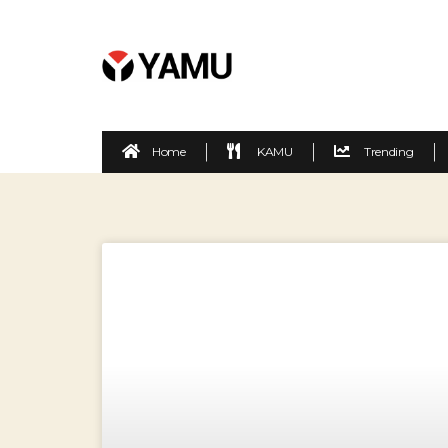
Home
KAMU
Trending