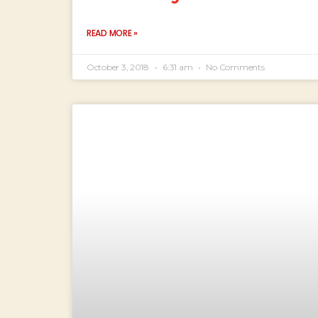
READ MORE »
October 3, 2018
6:31 am
No Comments