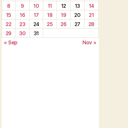
8
9
10
11
12
13
14
15
16
17
18
19
20
21
22
23
24
25
26
27
28
29
30
31
« Sep
Nov »