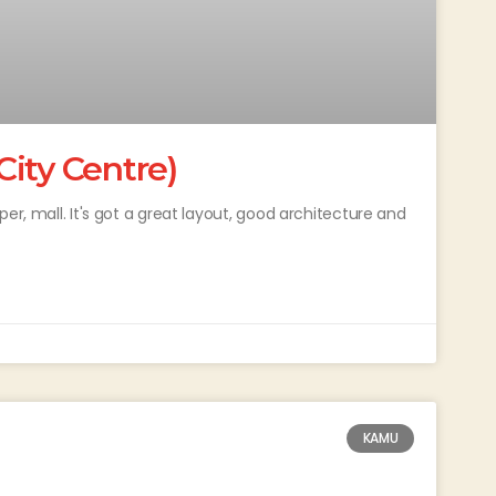
ity Centre)
er, mall. It's got a great layout, good architecture and
KAMU