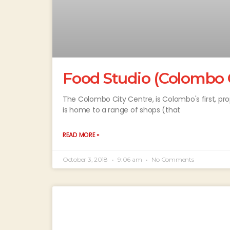
Food Studio (Colombo C
The Colombo City Centre, is Colombo's first, prop
is home to a range of shops (that
READ MORE »
October 3, 2018
9:06 am
No Comments