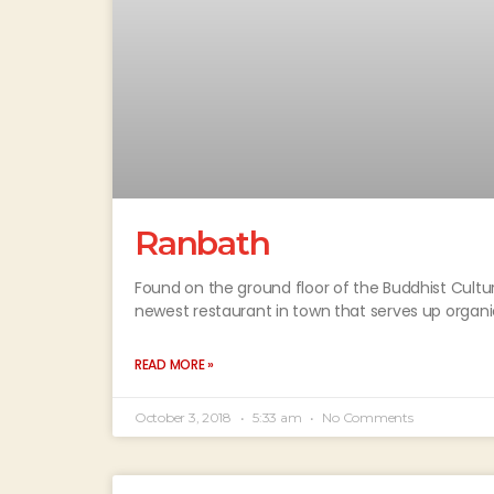
Ranbath
Found on the ground floor of the Buddhist Cultu
newest restaurant in town that serves up organ
READ MORE »
October 3, 2018
5:33 am
No Comments