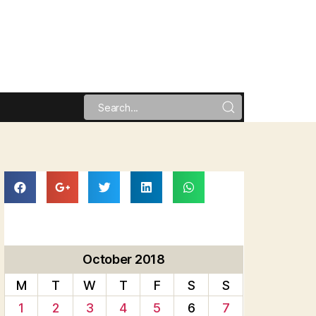
October 2018
M
T
W
T
F
S
S
1
2
3
4
5
6
7