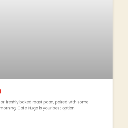
a
or freshly baked roast paan, paired with some
morning, Cafe Nuga is your best option.