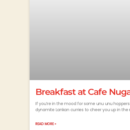
Breakfast at Cafe Nug
If you’re in the mood for some unu unu hoppers 
dynamite Lankan curries to cheer you up in the 
READ MORE »