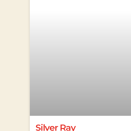
Silver Ray