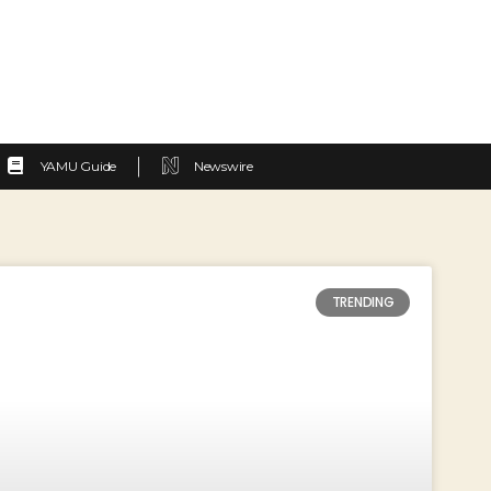
YAMU Guide
Newswire
TRENDING