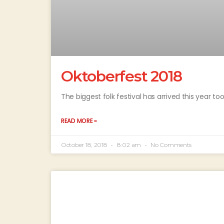
Oktoberfest 2018
The biggest folk festival has arrived this year t
READ MORE »
October 18, 2018
8:02 am
No Comments