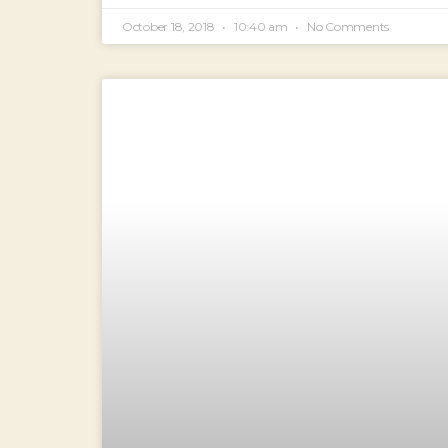
October 18, 2018
10:40 am
No Comments