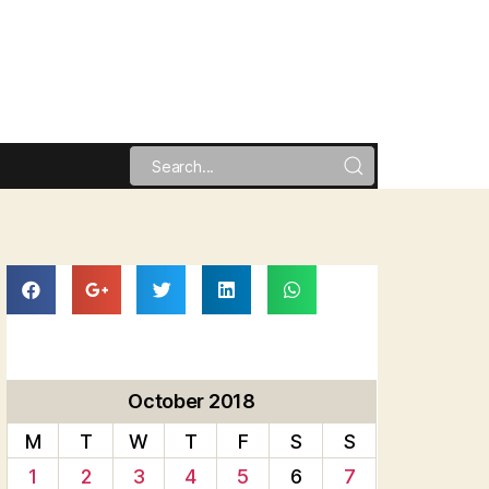
October 2018
M
T
W
T
F
S
S
1
2
3
4
5
6
7