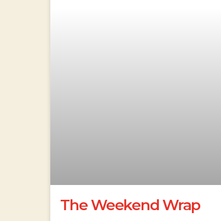
The Weekend Wrap