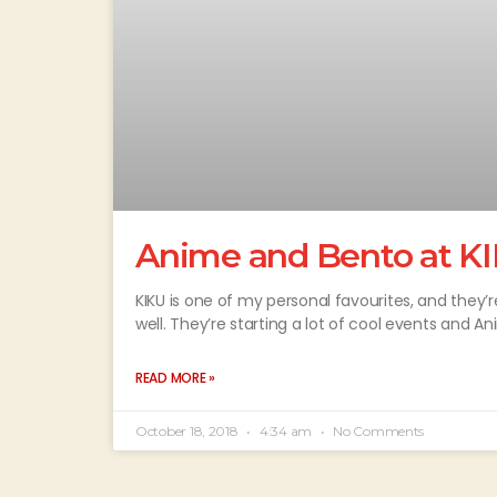
Anime and Bento at KI
KIKU is one of my personal favourites, and they’
well. They’re starting a lot of cool events and A
READ MORE »
October 18, 2018
4:34 am
No Comments