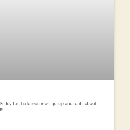
Friday for the latest news, gossip and rants about
B!