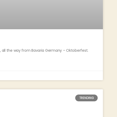
oo, all the way from Bavaria Germany – Oktoberfest.
TRENDING