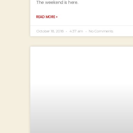
The weekend is here.
READ MORE »
October 18, 2018
4:37 am
No Comments