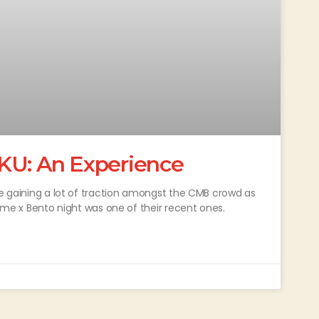
KU: An Experience
re gaining a lot of traction amongst the CMB crowd as
nime x Bento night was one of their recent ones.