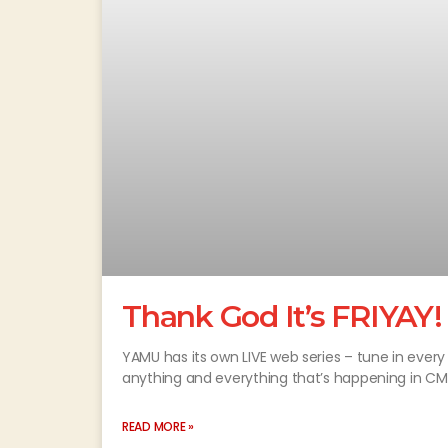
Thank God It’s FRIYAY!
YAMU has its own LIVE web series – tune in every 
anything and everything that’s happening in CM
READ MORE »