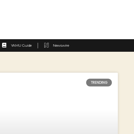
YAMU Guide
Newswire
TRENDING