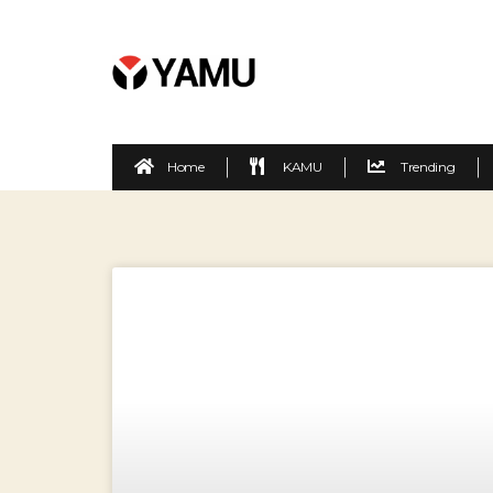
Home
KAMU
Trending