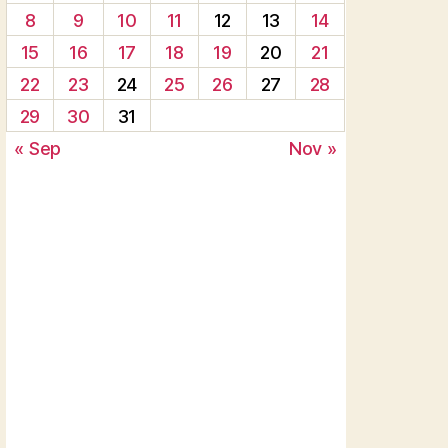
8
9
10
11
12
13
14
15
16
17
18
19
20
21
22
23
24
25
26
27
28
29
30
31
« Sep
Nov »