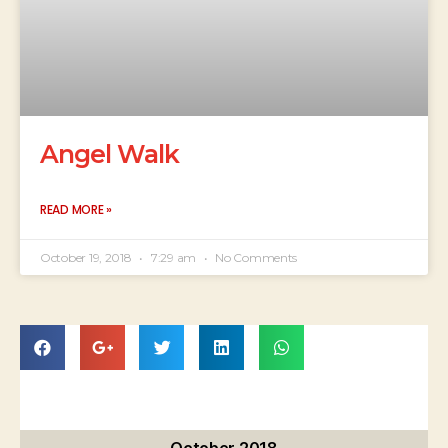
Angel Walk
READ MORE »
October 19, 2018
7:29 am
No Comments