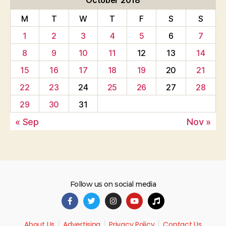
October 2018
M
T
W
T
F
S
S
1
2
3
4
5
6
7
8
9
10
11
12
13
14
15
16
17
18
19
20
21
22
23
24
25
26
27
28
29
30
31
« Sep
Nov »
Follow us on social media
About Us
Advertising
Privacy Policy
Contact Us