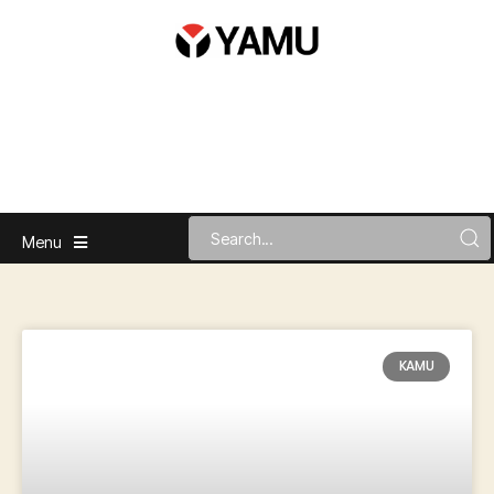
Menu
KAMU