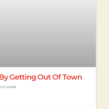
By Getting Out Of Town
 to travel.