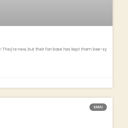
 They're new, but their fan base has kept them bee-sy
e
KAMU