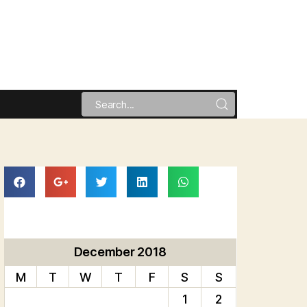
December 2018
M
T
W
T
F
S
S
1
2