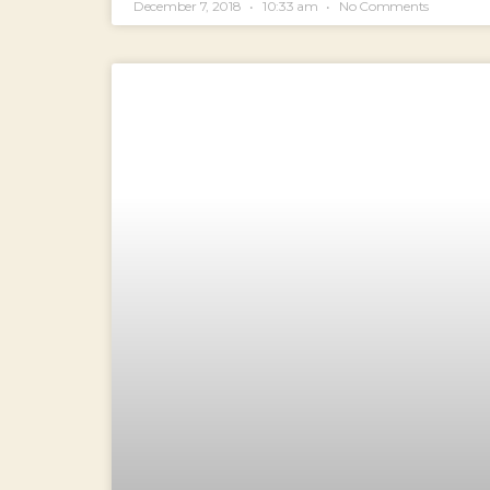
December 7, 2018
10:33 am
No Comments