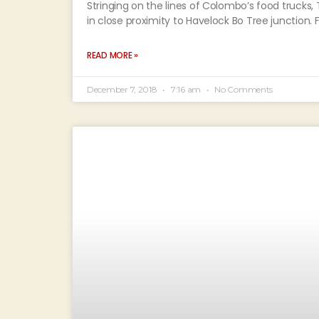
Stringing on the lines of Colombo’s food trucks,
in close proximity to Havelock Bo Tree junction.
READ MORE »
December 7, 2018
7:16 am
No Comments