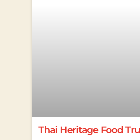
Thai Heritage Food Tr