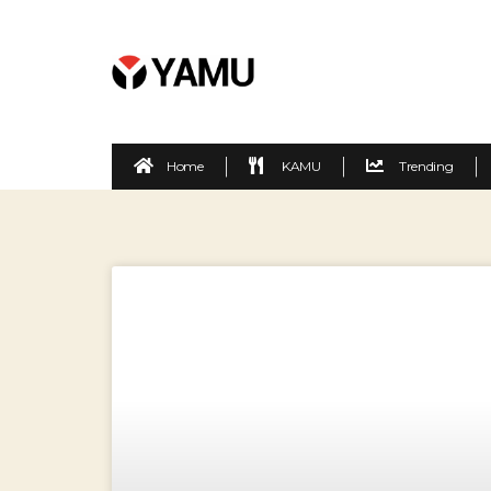
Home
KAMU
Trending