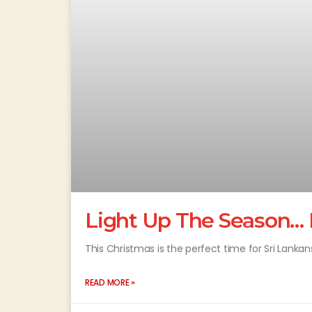
Light Up The Season… 
This Christmas is the perfect time for Sri Lankans
READ MORE »