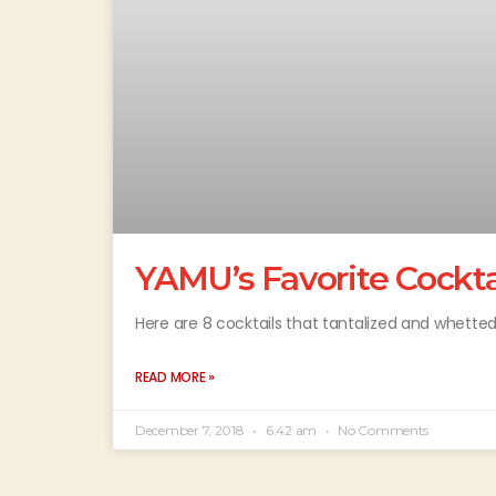
YAMU’s Favorite Cocktai
Here are 8 cocktails that tantalized and whetted
READ MORE »
December 7, 2018
6:42 am
No Comments