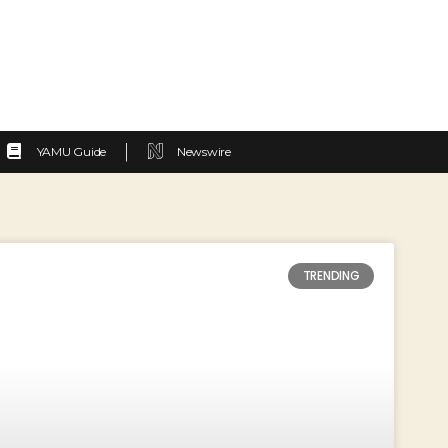
YAMU Guide
Newswire
TRENDING