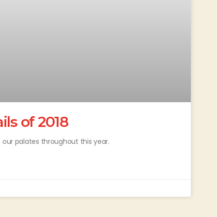
ls of 2018
 our palates throughout this year.