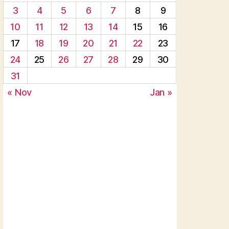
3
4
5
6
7
8
9
10
11
12
13
14
15
16
17
18
19
20
21
22
23
24
25
26
27
28
29
30
31
« Nov
Jan »