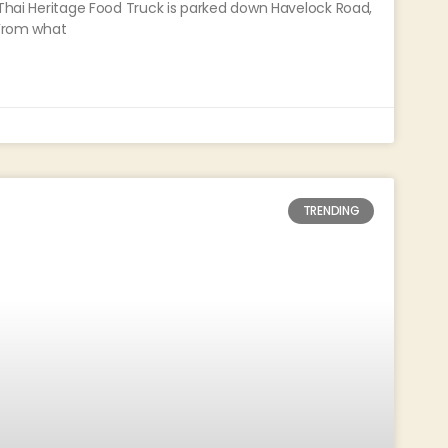
 Thai Heritage Food Truck is parked down Havelock Road,
 From what
TRENDING