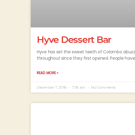
Hyve Dessert Bar
Hyve has set the sweet teeth of Colombo abuzz!
throughout since they first opened. People hav
READ MORE »
December 7, 2018
7:18 am
No Comments