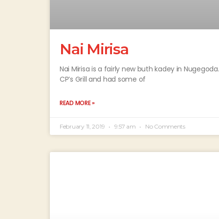
Nai Mirisa
Nai Mirisa is a fairly new buth kadey in Nugegod
CP’s Grill and had some of
READ MORE »
February 11, 2019
9:57 am
No Comments