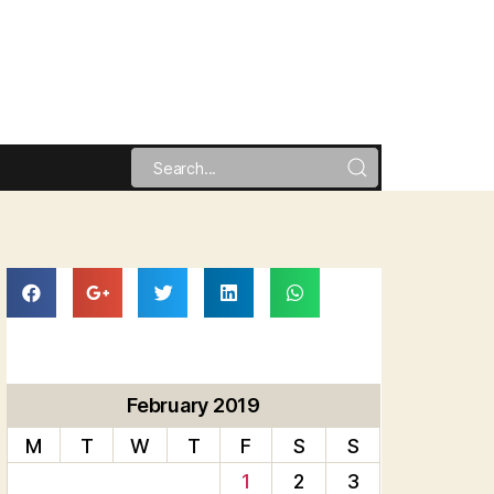
February 2019
M
T
W
T
F
S
S
1
2
3