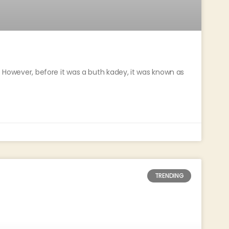
a. However, before it was a buth kadey, it was known as
TRENDING