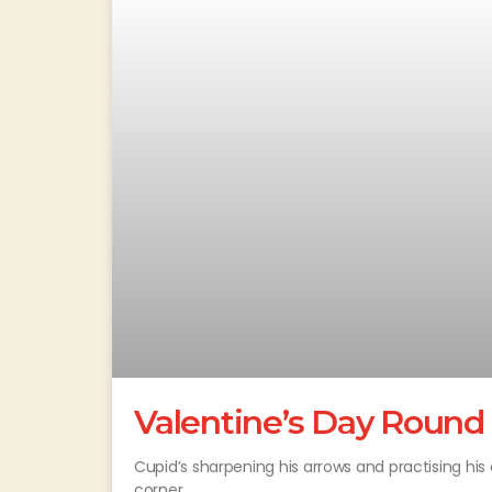
Valentine’s Day Round
Cupid’s sharpening his arrows and practising his 
corner.