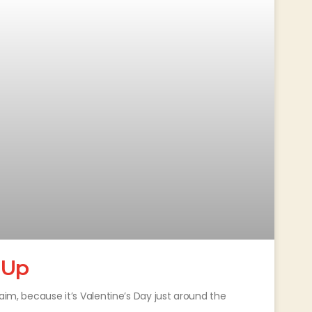
 Up
aim, because it’s Valentine’s Day just around the