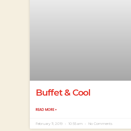
Buffet & Cool
READ MORE »
February 11, 2019
10:55 am
No Comments