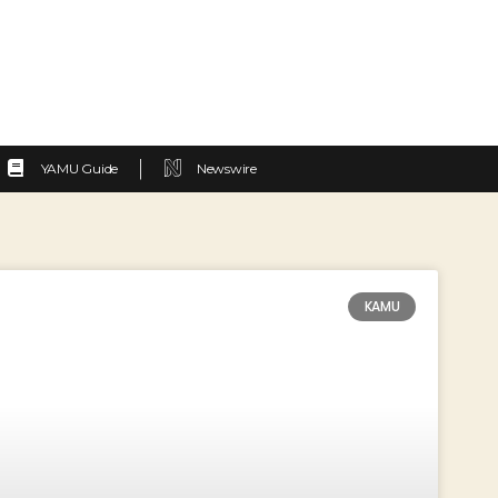
YAMU Guide
Newswire
KAMU