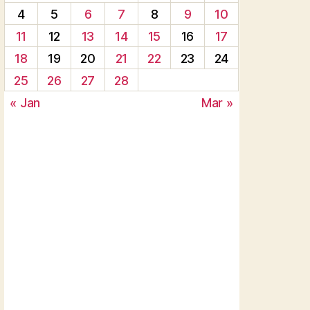
4
5
6
7
8
9
10
11
12
13
14
15
16
17
18
19
20
21
22
23
24
25
26
27
28
« Jan
Mar »