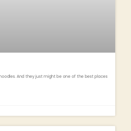
noodles. And they just might be one of the best places