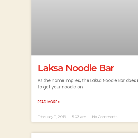
Laksa Noodle Bar
As the name implies, the Laksa Noodle Bar does 
to get your noodle on
READ MORE »
February 11, 2019
5:03 am
No Comments