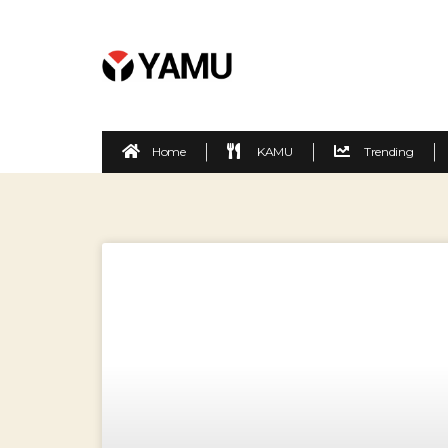
Home
KAMU
Trending