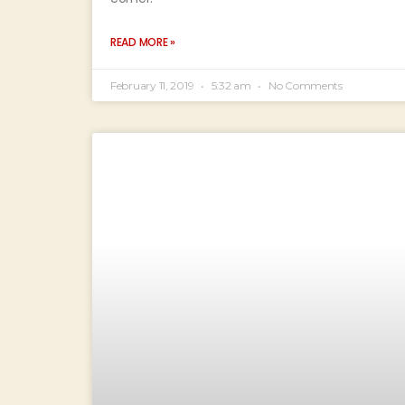
READ MORE »
February 11, 2019
5:32 am
No Comments