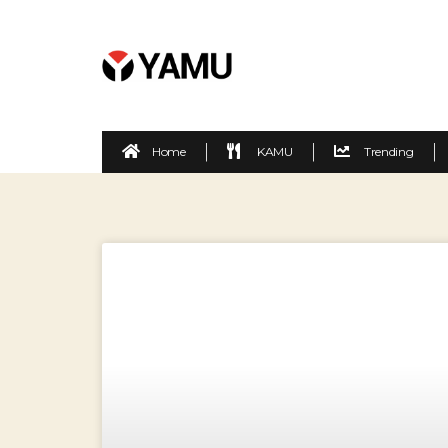
Home
KAMU
Trending