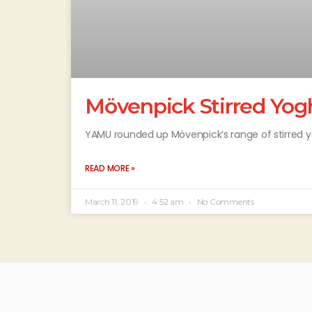
Mövenpick Stirred Yog
YAMU rounded up Mövenpick’s range of stirred y
READ MORE »
March 11, 2019
4:52 am
No Comments