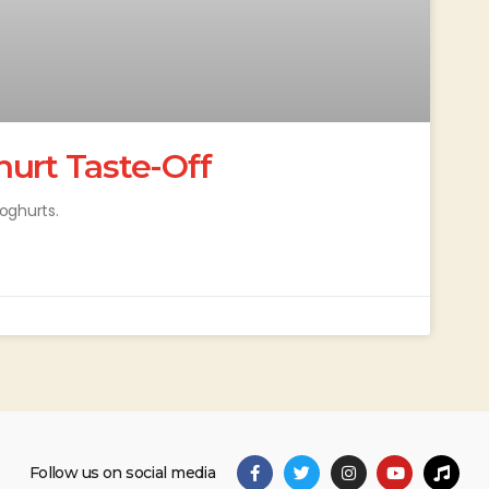
hurt Taste-Off
oghurts.
Follow us on social media