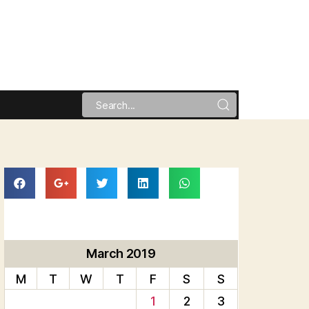
March 2019
M
T
W
T
F
S
S
1
2
3