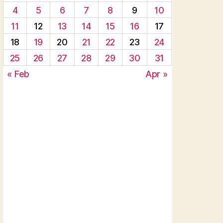
4
5
6
7
8
9
10
11
12
13
14
15
16
17
18
19
20
21
22
23
24
25
26
27
28
29
30
31
« Feb
Apr »