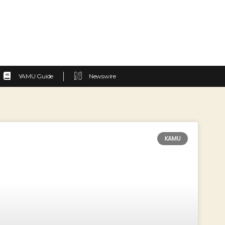
YAMU Guide
Newswire
KAMU