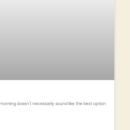
morning doesn't necessarily sound like the best option