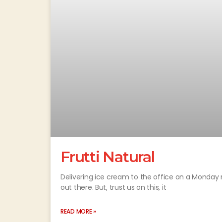
Frutti Natural
Delivering ice cream to the office on a Monday 
out there. But, trust us on this, it
READ MORE »