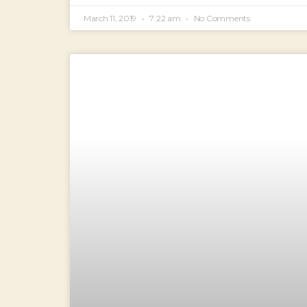
March 11, 2019
7:22 am
No Comments