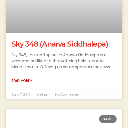
Sky 348 (Anarva Siddhalepa)
Sky 348, the rooftop bar in Anarva Siddhalepa is a
welcome addition to the watering hole scene in
Mount Lavinia. Offering up some spectacular views
READ MORE »
June 7, 2019
4:46 pm
No Comments
KAMU