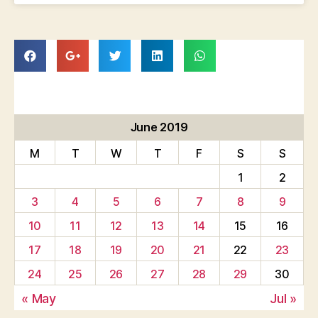
June 2019
M
T
W
T
F
S
S
1
2
3
4
5
6
7
8
9
10
11
12
13
14
15
16
17
18
19
20
21
22
23
24
25
26
27
28
29
30
« May
Jul »