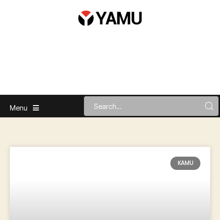
Menu
KAMU