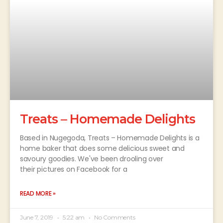
Treats – Homemade Delights
Based in Nugegoda, Treats – Homemade Delights is a
home baker that does some delicious sweet and
savoury goodies. We've been drooling over
their pictures on Facebook for a
READ MORE »
June 7, 2019
5:22 am
No Comments