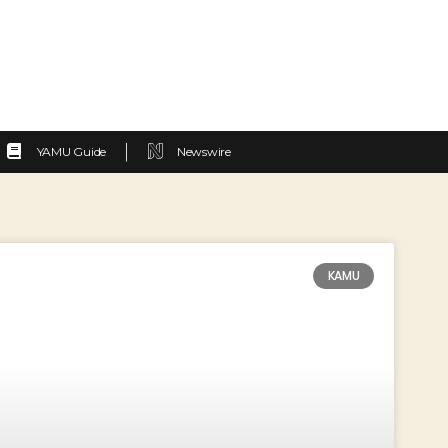
YAMU Guide
Newswire
KAMU