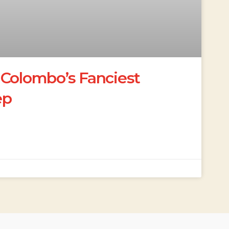
 Colombo’s Fanciest
ep