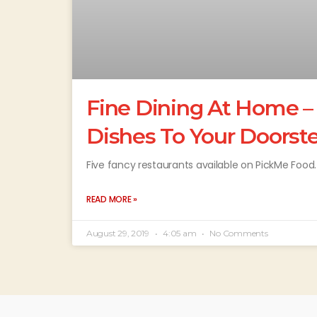
Fine Dining At Home –
Dishes To Your Doorst
Five fancy restaurants available on PickMe Food.
READ MORE »
August 29, 2019
4:05 am
No Comments