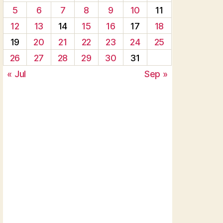
5
6
7
8
9
10
11
12
13
14
15
16
17
18
19
20
21
22
23
24
25
26
27
28
29
30
31
« Jul
Sep »