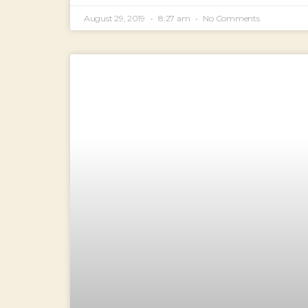
August 29, 2019
8:27 am
No Comments