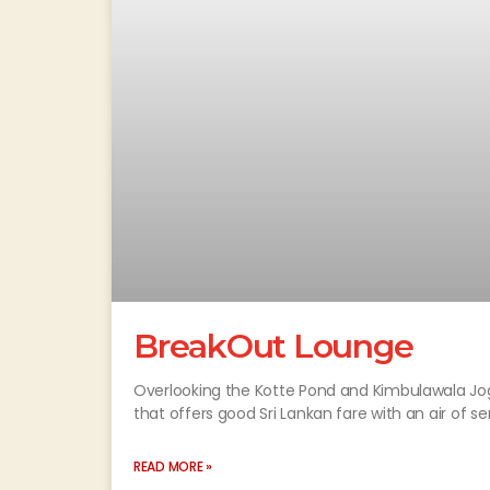
BreakOut Lounge
Overlooking the Kotte Pond and Kimbulawala Jog
that offers good Sri Lankan fare with an air of se
READ MORE »