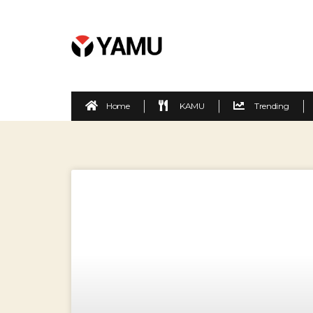
Home
KAMU
Trending