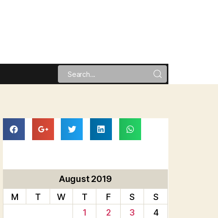
August 2019
M
T
W
T
F
S
S
1
2
3
4