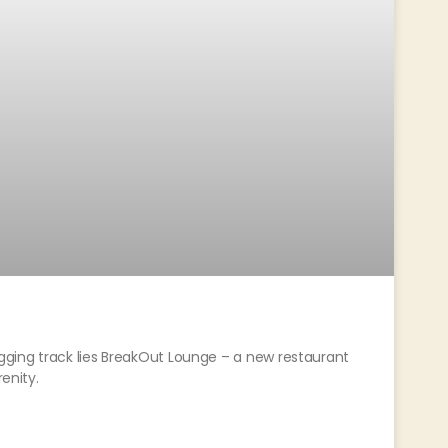
ging track lies BreakOut Lounge – a new restaurant
renity.