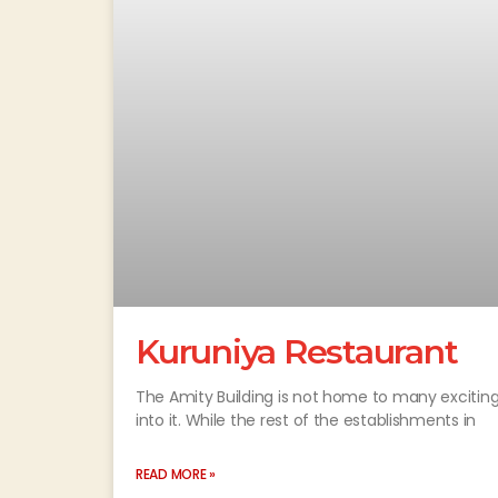
Kuruniya Restaurant
The Amity Building is not home to many exciting 
into it. While the rest of the establishments in
READ MORE »