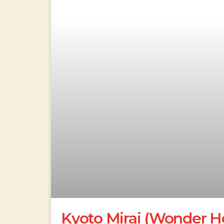
Kyoto Mirai (Wonder Ho