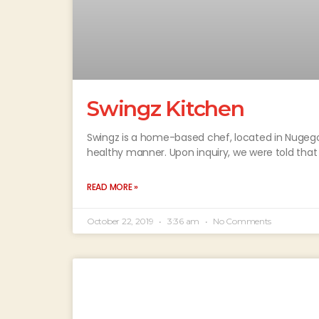
Swingz Kitchen
Swingz is a home-based chef, located in Nugego
healthy manner. Upon inquiry, we were told that
READ MORE »
October 22, 2019
3:36 am
No Comments