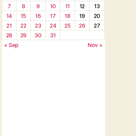
7
8
9
10
11
12
13
14
15
16
17
18
19
20
21
22
23
24
25
26
27
28
29
30
31
« Sep
Nov »