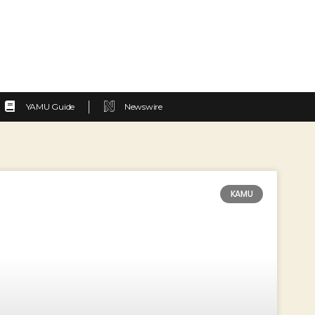
YAMU Guide
Newswire
KAMU