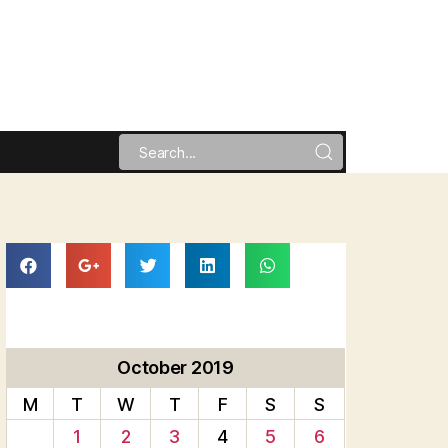
October 2019
M
T
W
T
F
S
S
1
2
3
4
5
6