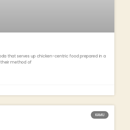
da that serves up chicken-centric food prepared in a
 their method of
KAMU