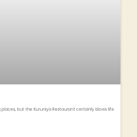
places, but the Kuruniya Restaurant certainly blows life