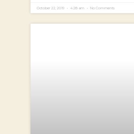
October 22, 2019
4:28 am
No Comments