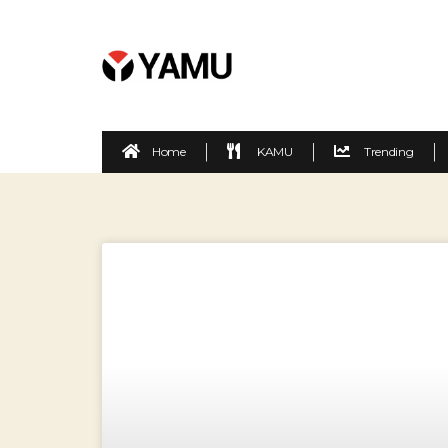
Home
KAMU
Trending