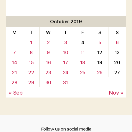
October 2019
M
T
W
T
F
S
S
1
2
3
4
5
6
7
8
9
10
11
12
13
14
15
16
17
18
19
20
21
22
23
24
25
26
27
28
29
30
31
« Sep
Nov »
Follow us on social media