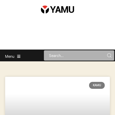
Menu
KAMU