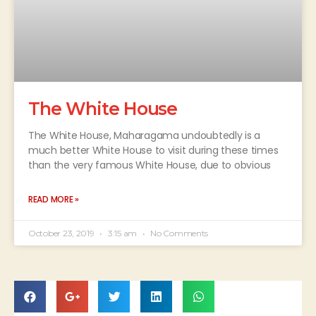
The White House
The White House, Maharagama undoubtedly is a
much better White House to visit during these times
than the very famous White House, due to obvious
READ MORE »
October 23, 2019
3:15 am
No Comments