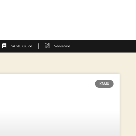
YAMU Guide
Newswire
KAMU