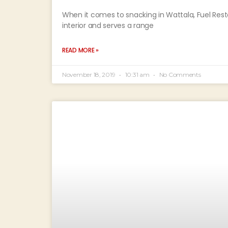
When it comes to snacking in Wattala, Fuel Restau
interior and serves a range
READ MORE »
November 18, 2019
10:31 am
No Comments