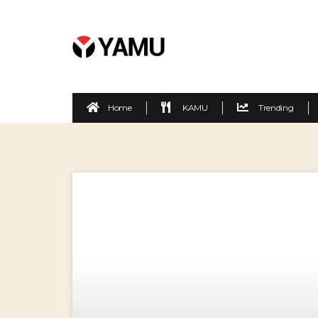
Home
KAMU
Trending