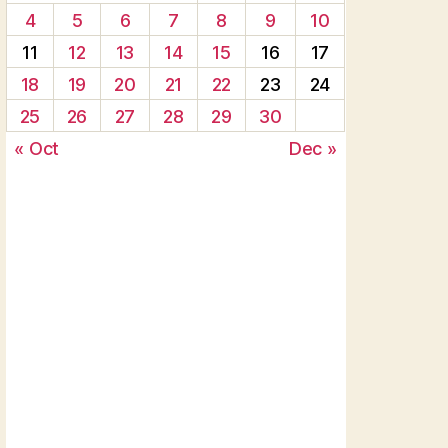
4
5
6
7
8
9
10
11
12
13
14
15
16
17
18
19
20
21
22
23
24
25
26
27
28
29
30
« Oct
Dec »