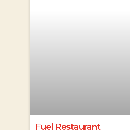
Fuel Restaurant