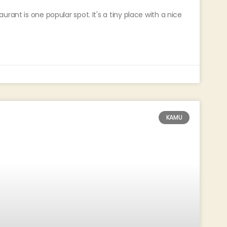
rant is one popular spot. It's a tiny place with a nice
KAMU