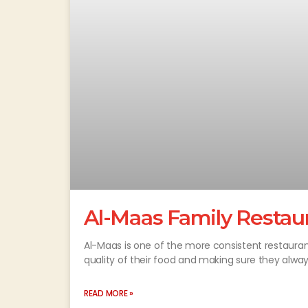
Al-Maas Family Restaur
Al-Maas is one of the more consistent restauran
quality of their food and making sure they alw
READ MORE »