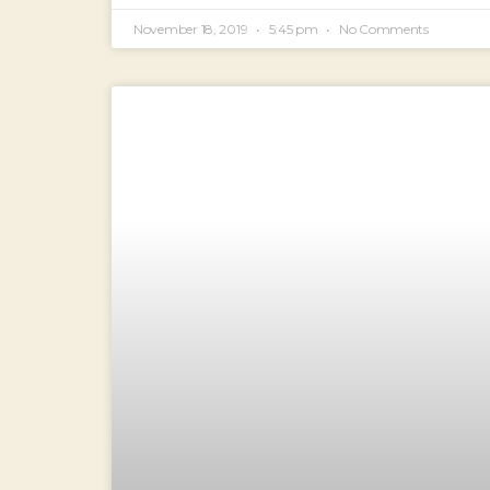
November 18, 2019
5:45 pm
No Comments