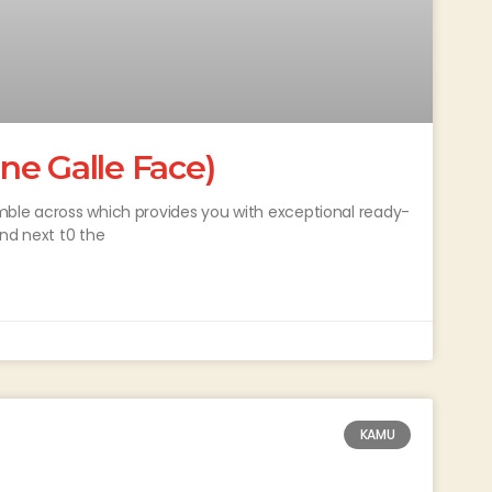
ne Galle Face)
mble across which provides you with exceptional ready-
ind next t0 the
KAMU