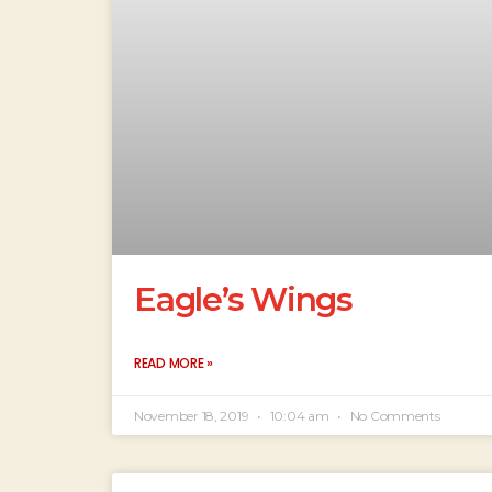
Eagle’s Wings
READ MORE »
November 18, 2019
10:04 am
No Comments