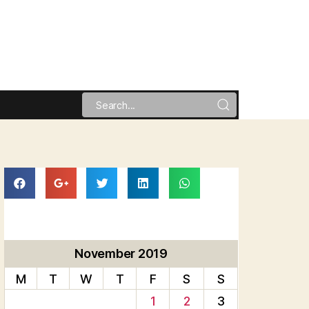
November 2019
M
T
W
T
F
S
S
1
2
3