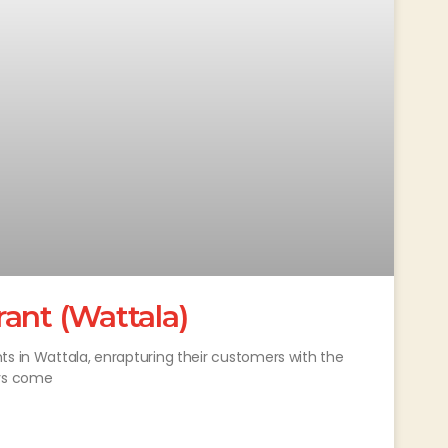
ant (Wattala)
ts in Wattala, enrapturing their customers with the
ays come