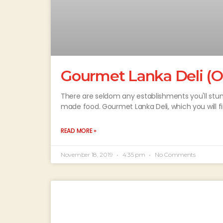
Gourmet Lanka Deli (O
There are seldom any establishments you'll stu
made food. Gourmet Lanka Deli, which you will f
READ MORE »
November 18, 2019
4:35 pm
No Comments