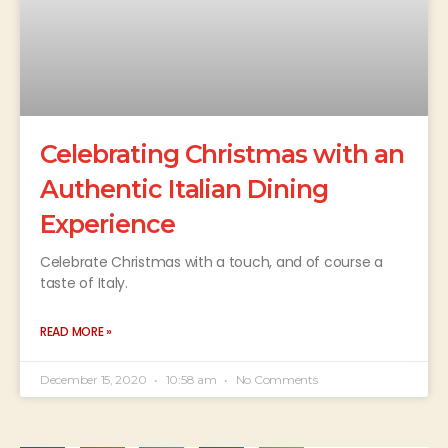
Celebrating Christmas with an
Authentic Italian Dining
Experience
Celebrate Christmas with a touch, and of course a
taste of Italy.
READ MORE »
December 15, 2020
10:58 am
No Comments