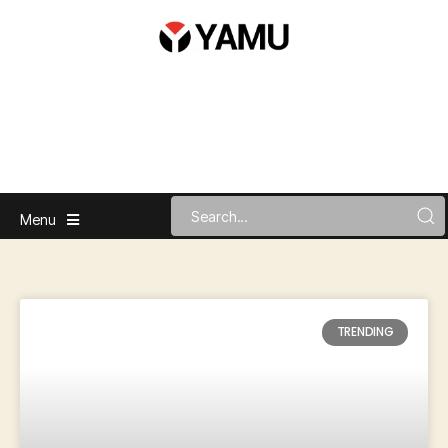
Menu
TRENDING