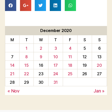
December 2020
M
T
W
T
F
S
S
1
2
3
4
5
6
7
8
9
10
11
12
13
14
15
16
17
18
19
20
21
22
23
24
25
26
27
28
29
30
31
« Nov
Jan »