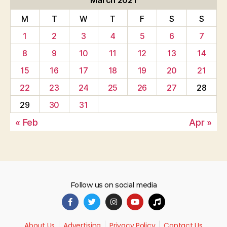
March 2021
M
T
W
T
F
S
S
1
2
3
4
5
6
7
8
9
10
11
12
13
14
15
16
17
18
19
20
21
22
23
24
25
26
27
28
29
30
31
« Feb
Apr »
Follow us on social media
About Us
Advertising
Privacy Policy
Contact Us