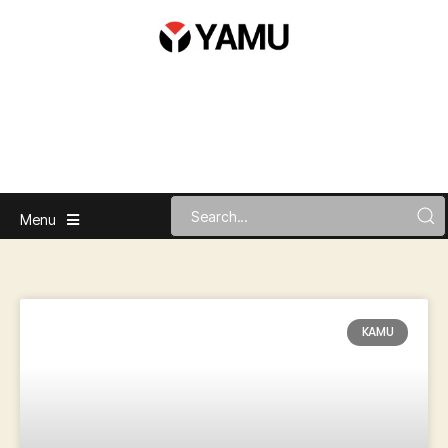
Menu
KAMU