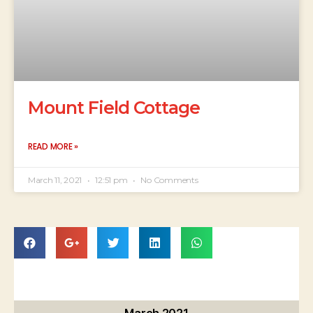
Mount Field Cottage
READ MORE »
March 11, 2021
12:51 pm
No Comments