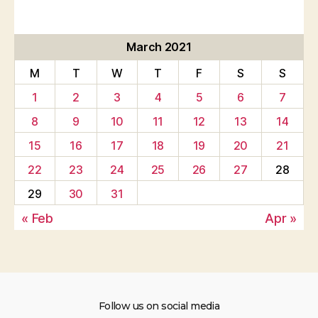
March 2021
M
T
W
T
F
S
S
1
2
3
4
5
6
7
8
9
10
11
12
13
14
15
16
17
18
19
20
21
22
23
24
25
26
27
28
29
30
31
« Feb
Apr »
Follow us on social media