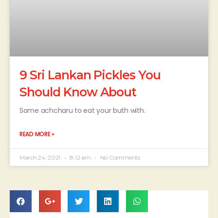
9 Sri Lankan Pickles You
Should Know About
Some achcharu to eat your buth with.
READ MORE »
March 24, 2021
8:12 am
No Comments