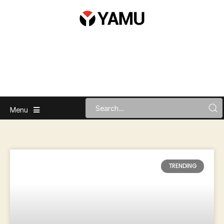
Menu
TRENDING