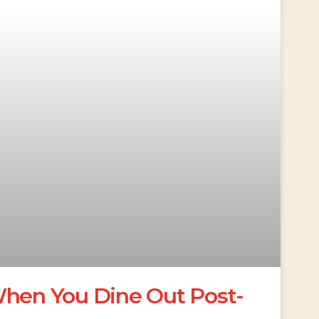
When You Dine Out Post-