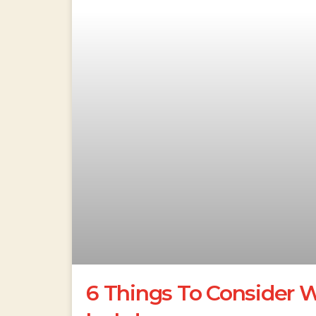
6 Things To Consider 