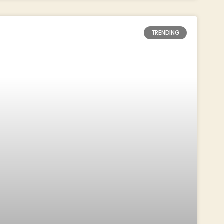
TRENDING