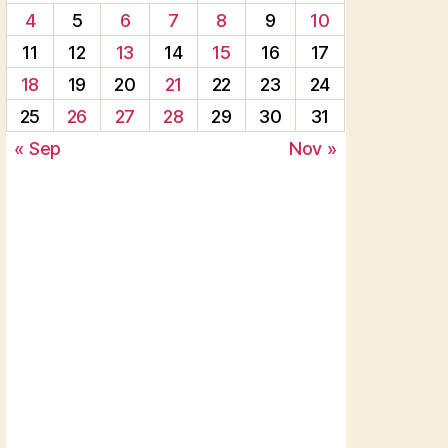
4
5
6
7
8
9
10
11
12
13
14
15
16
17
18
19
20
21
22
23
24
25
26
27
28
29
30
31
« Sep
Nov »