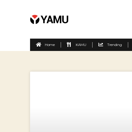
Home
KAMU
Trending