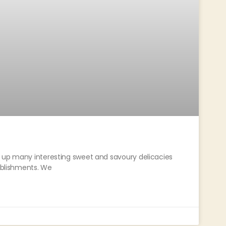
t up many interesting sweet and savoury delicacies
tablishments. We