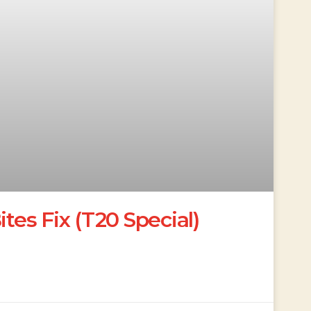
ites Fix (T20 Special)