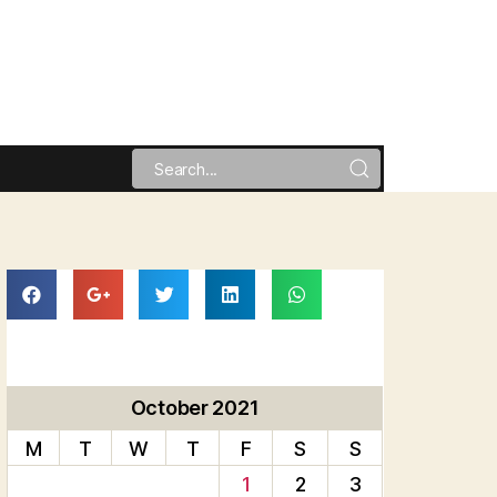
October 2021
M
T
W
T
F
S
S
1
2
3