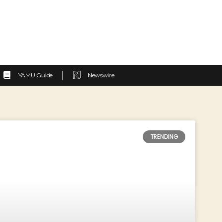
YAMU Guide
Newswire
TRENDING