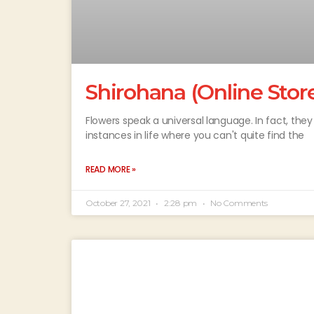
Shirohana (Online Stor
Flowers speak a universal language. In fact, th
instances in life where you can't quite find the
READ MORE »
October 27, 2021
2:28 pm
No Comments