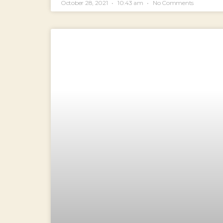
October 28, 2021
10:43 am
No Comments