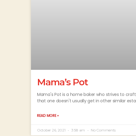
Mama’s Pot
Mama's Pot is a home baker who strives to craf
that one doesn't usually get in other similar es
READ MORE »
October 26, 2021
3:58 am
No Comments