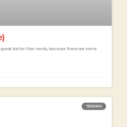
e)
ey speak better than words, because there are some
TRENDING