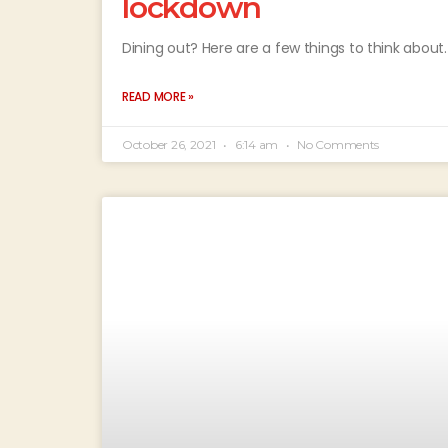
lockdown
Dining out? Here are a few things to think about.
READ MORE »
October 26, 2021
6:14 am
No Comments