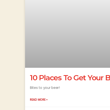
10 Places To Get Your B
Bites to your beer!
READ MORE »