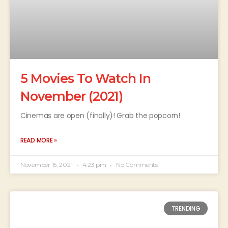
5 Movies To Watch In
November (2021)
Cinemas are open (finally)! Grab the popcorn!
READ MORE »
November 15, 2021
4:23 pm
No Comments
TRENDING