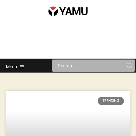
Menu
TRENDING