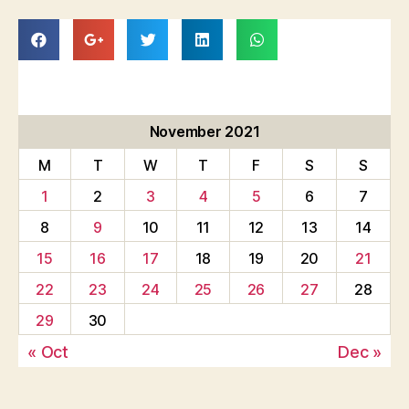
November 2021
M
T
W
T
F
S
S
1
2
3
4
5
6
7
8
9
10
11
12
13
14
15
16
17
18
19
20
21
22
23
24
25
26
27
28
29
30
« Oct
Dec »