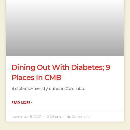
Dining Out With Diabetes; 9
Places In CMB
9 diabetic-friendly cafes in Colombo.
READ MORE »
November 15, 2021
2:06 pm
No Comments