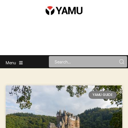
Menu
YAMU GUIDE