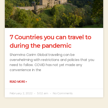
7 Countries you can travel to
during the pandemic
Shamrina Carim Global traveling can be
overwhelming with restrictions and policies that you
need to follow. COVID has not yet made any
convenience in the
READ MORE »
February 2, 2022
5:02 am
No Comments