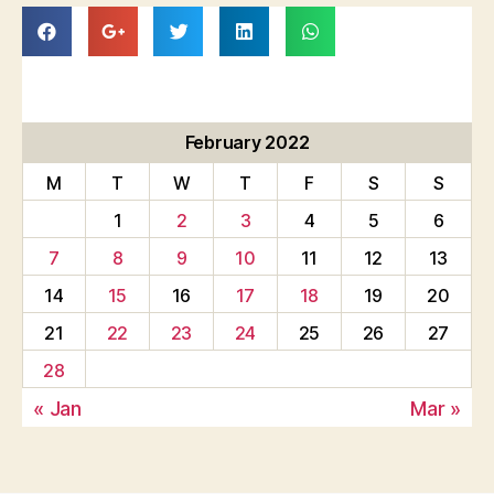
February 2022
M
T
W
T
F
S
S
1
2
3
4
5
6
7
8
9
10
11
12
13
14
15
16
17
18
19
20
21
22
23
24
25
26
27
28
« Jan
Mar »