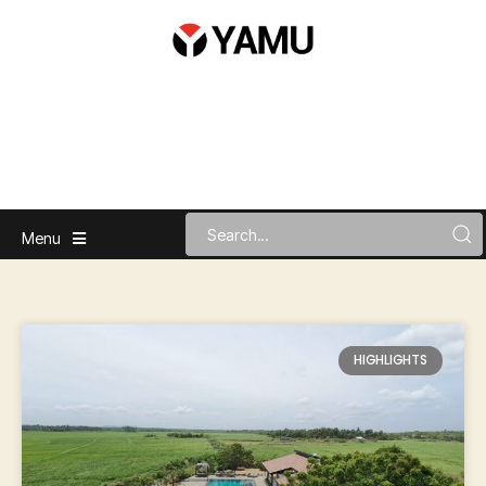
Menu
HIGHLIGHTS