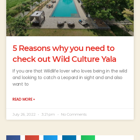
5 Reasons why you need to
check out Wild Culture Yala
If you are that Wildlife lover who loves being in the wild
and looking to catch a Leopard in sight and ​​and also
want to
READ MORE »
July 26, 2022
3:21 pm
No Comments