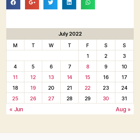
July 2022
M
T
W
T
F
S
S
1
2
3
4
5
6
7
8
9
10
11
12
13
14
15
16
17
18
19
20
21
22
23
24
25
26
27
28
29
30
31
« Jun
Aug »