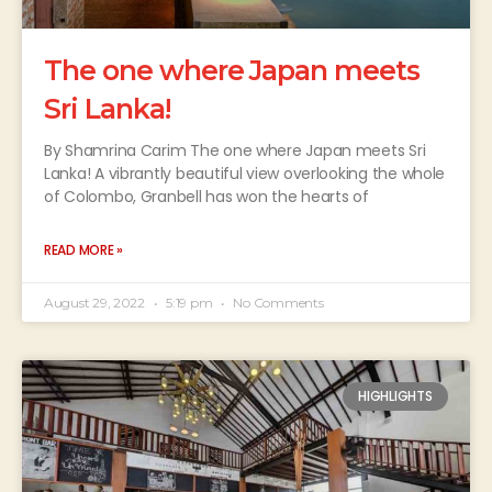
The one where Japan meets
Sri Lanka!
By Shamrina Carim The one where Japan meets Sri
Lanka! A vibrantly beautiful view overlooking the whole
of Colombo, Granbell has won the hearts of
READ MORE »
August 29, 2022
5:19 pm
No Comments
HIGHLIGHTS