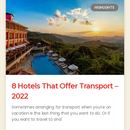
HIGHLIGHTS
8 Hotels That Offer Transport –
2022
Sometimes arranging for transport when you’re on
vacation is the last thing that you want to do. Or if
you want to travel to and