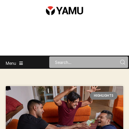
Menu
HIGHLIGHTS