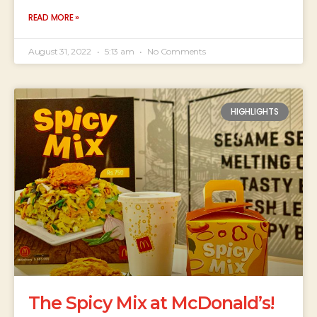
READ MORE »
August 31, 2022
5:13 am
No Comments
HIGHLIGHTS
The Spicy Mix at McDonald’s!