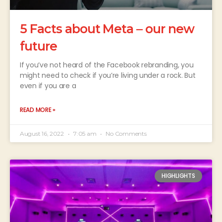
5 Facts about Meta – our new
future
If you’ve not heard of the Facebook rebranding, you
might need to check if you’re living under a rock. But
even if you are a
READ MORE »
August 16, 2022
7:05 am
No Comments
HIGHLIGHTS