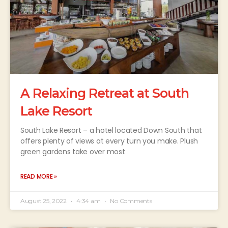
A Relaxing Retreat at South
Lake Resort
South Lake Resort – a hotel located Down South that
offers plenty of views at every turn you make. Plush
green gardens take over most
READ MORE »
August 25, 2022
4:34 am
No Comments