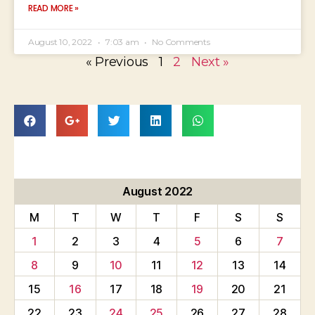
READ MORE »
August 10, 2022
7:03 am
No Comments
« Previous
1
2
Next »
August 2022
M
T
W
T
F
S
S
1
2
3
4
5
6
7
8
9
10
11
12
13
14
15
16
17
18
19
20
21
22
23
24
25
26
27
28