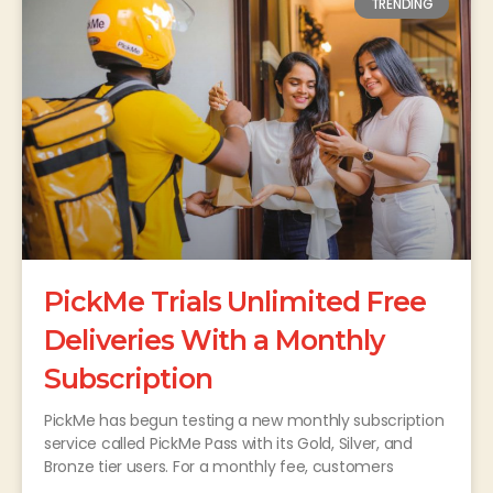
TRENDING
PickMe Trials Unlimited Free
Deliveries With a Monthly
Subscription
PickMe has begun testing a new monthly subscription
service called PickMe Pass with its Gold, Silver, and
Bronze tier users. For a monthly fee, customers