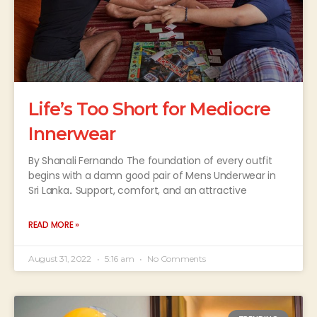
Life’s Too Short for Mediocre
Innerwear
By Shanali Fernando The foundation of every outfit
begins with a damn good pair of Mens Underwear in
Sri Lanka.. Support, comfort, and an attractive
READ MORE »
August 31, 2022
5:16 am
No Comments