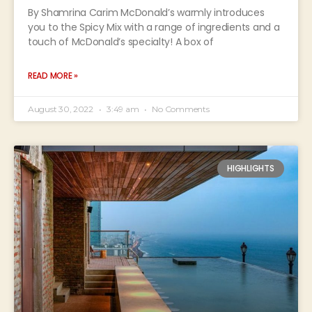
By Shamrina Carim McDonald’s warmly introduces
you to the Spicy Mix with a range of ingredients and a
touch of McDonald’s specialty! A box of
READ MORE »
August 30, 2022
3:49 am
No Comments
HIGHLIGHTS