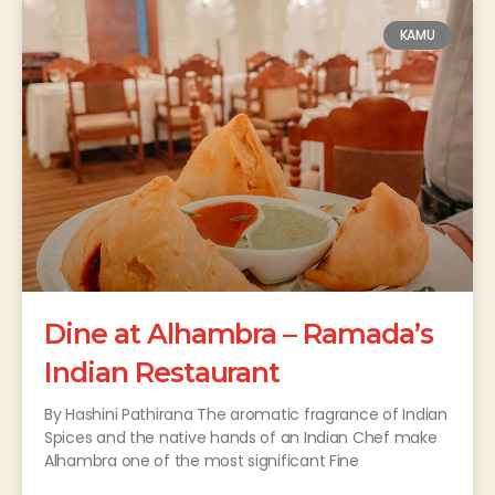
KAMU
Dine at Alhambra – Ramada’s
Indian Restaurant
By Hashini Pathirana The aromatic fragrance of Indian
Spices and the native hands of an Indian Chef make
Alhambra one of the most significant Fine