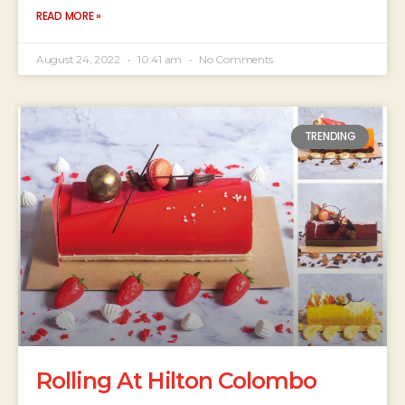
READ MORE »
August 24, 2022
10:41 am
No Comments
TRENDING
Rolling At Hilton Colombo