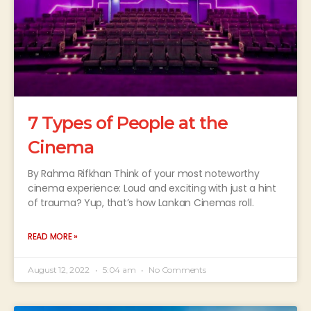
7 Types of People at the
Cinema
By Rahma Rifkhan Think of your most noteworthy
cinema experience: Loud and exciting with just a hint
of trauma? Yup, that’s how Lankan Cinemas roll.
READ MORE »
August 12, 2022
5:04 am
No Comments