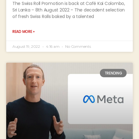
The Swiss Roll Promotion is back at Café Kai Colombo,
Sri Lanka – 8th August 2022 – The decadent selection
of fresh Swiss Rolls baked by a talented
READ MORE »
August 19, 2022
4:16 am
No Comments
TRENDING