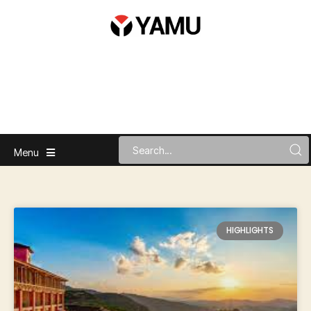
Menu
HIGHLIGHTS