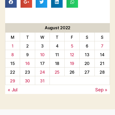
August 2022
M
T
W
T
F
S
S
1
2
3
4
5
6
7
8
9
10
11
12
13
14
15
16
17
18
19
20
21
22
23
24
25
26
27
28
29
30
31
« Jul
Sep »