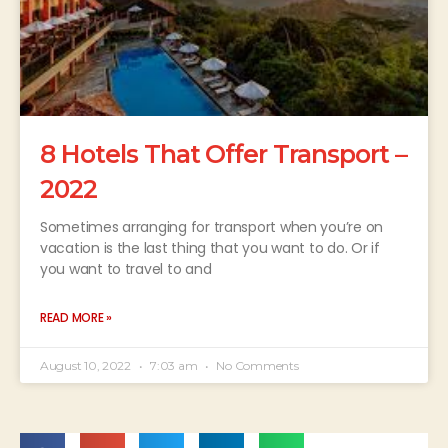
8 Hotels That Offer Transport –
2022
Sometimes arranging for transport when you’re on
vacation is the last thing that you want to do. Or if
you want to travel to and
READ MORE »
August 10, 2022
7:03 am
No Comments