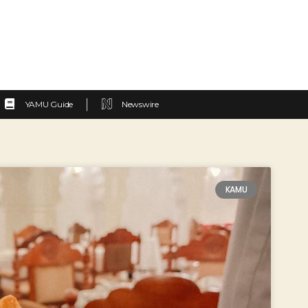
YAMU Guide
Newswire
KAMU