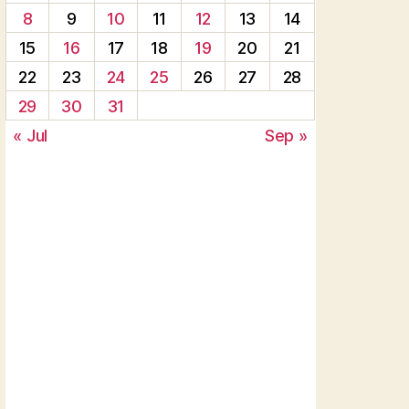
8
9
10
11
12
13
14
15
16
17
18
19
20
21
22
23
24
25
26
27
28
29
30
31
« Jul
Sep »