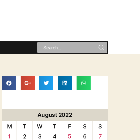
August 2022
M
T
W
T
F
S
S
1
2
3
4
5
6
7