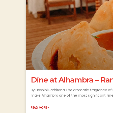
Dine at Alhambra – Ra
By Hashini Pathirana The aromatic fragrance of 
make Alhambra one of the most significant Fin
READ MORE »