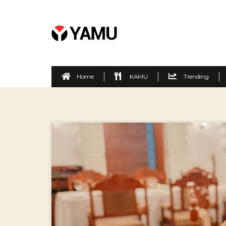
Home
KAMU
Trending