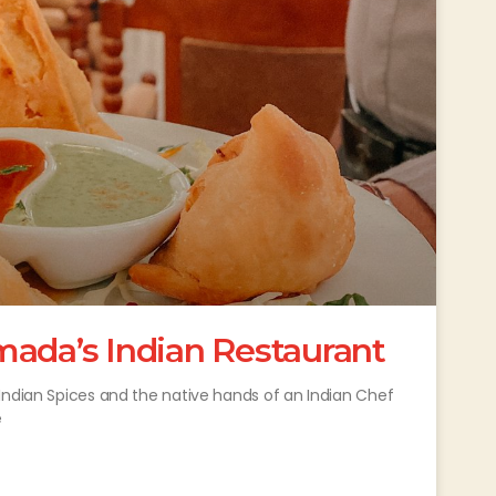
mada’s Indian Restaurant
Indian Spices and the native hands of an Indian Chef
e