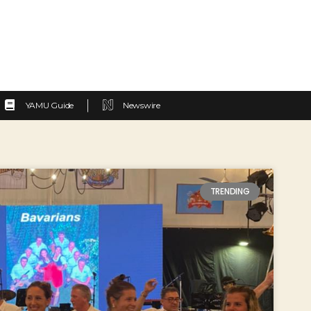
YAMU Guide
Newswire
TRENDING