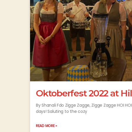
Oktoberfest 2022 at H
By Shanali Fdo Zigge Zagge, Zigge Zagge HOI HOI HO
days! Saluting to the cozy
READ MORE »