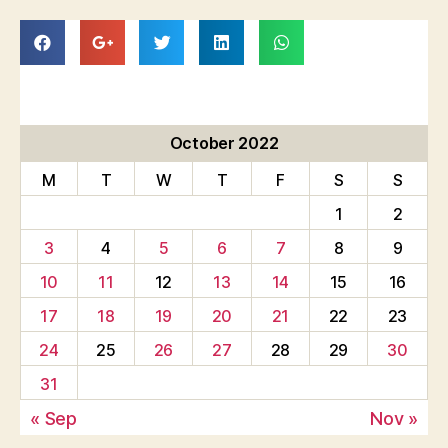
October 2022
M
T
W
T
F
S
S
1
2
3
4
5
6
7
8
9
10
11
12
13
14
15
16
17
18
19
20
21
22
23
24
25
26
27
28
29
30
31
« Sep
Nov »