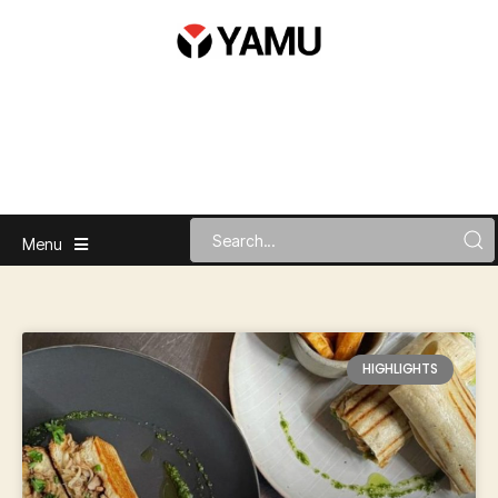
Menu
HIGHLIGHTS