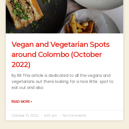
Vegan and Vegetarian Spots
around Colombo (October
2022)
By RR This article is dedicated to all the vegans and
vegetarians out there looking for a nice little spot to
eat out and also
READ MORE »
October 31, 2022
5:50 am
No Comments