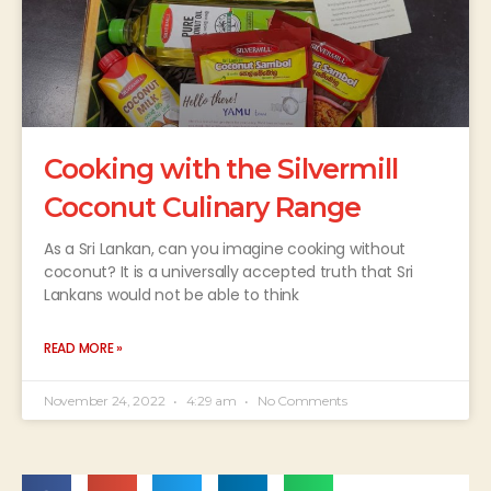
Cooking with the Silvermill
Coconut Culinary Range
As a Sri Lankan, can you imagine cooking without
coconut? It is a universally accepted truth that Sri
Lankans would not be able to think
READ MORE »
November 24, 2022
4:29 am
No Comments