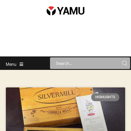
Menu
HIGHLIGHTS