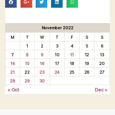
November 2022
M
T
W
T
F
S
S
1
2
3
4
5
6
7
8
9
10
11
12
13
14
15
16
17
18
19
20
21
22
23
24
25
26
27
28
29
30
« Oct
Dec »