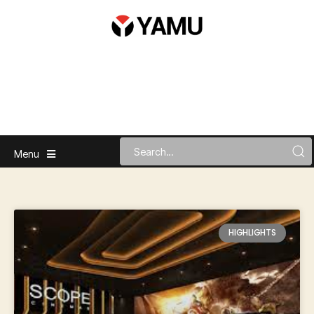
Menu
HIGHLIGHTS