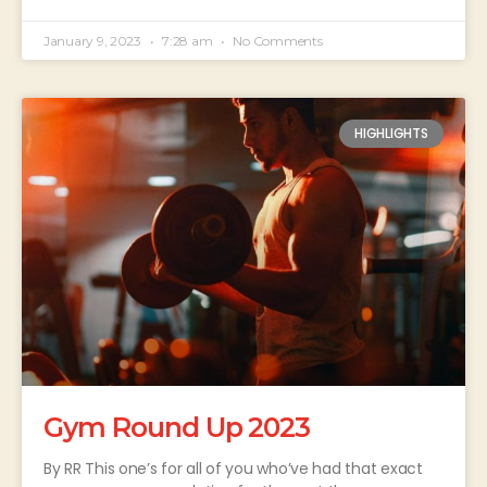
January 9, 2023
7:28 am
No Comments
HIGHLIGHTS
Gym Round Up 2023
By RR This one’s for all of you who’ve had that exact