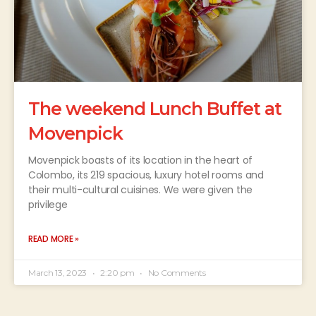
The weekend Lunch Buffet at
Movenpick
Movenpick boasts of its location in the heart of
Colombo, its 219 spacious, luxury hotel rooms and
their multi-cultural cuisines. We were given the
privilege
READ MORE »
March 13, 2023
2:20 pm
No Comments