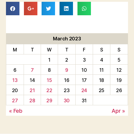
March 2023
M
T
W
T
F
S
S
1
2
3
4
5
6
7
8
9
10
11
12
13
14
15
16
17
18
19
20
21
22
23
24
25
26
27
28
29
30
31
« Feb
Apr »