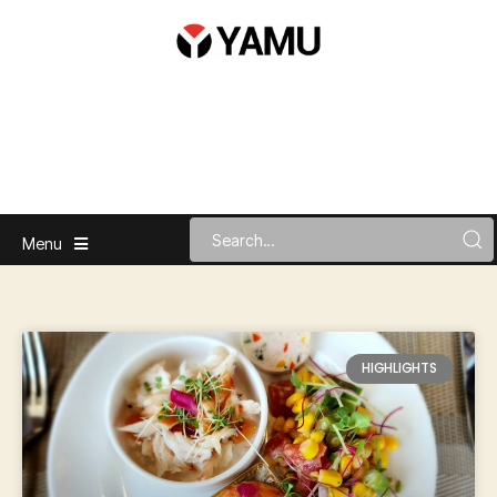
Menu
HIGHLIGHTS