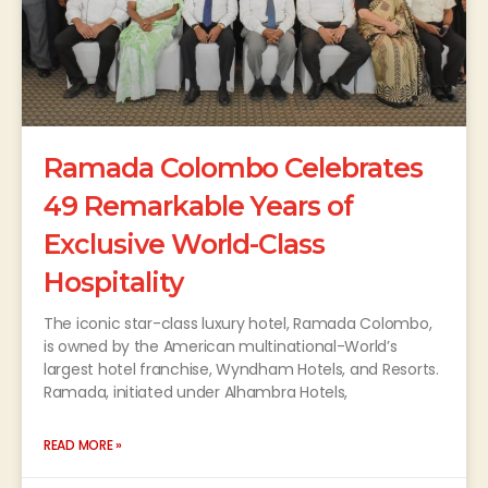
Ramada Colombo Celebrates
49 Remarkable Years of
Exclusive World-Class
Hospitality
The iconic star-class luxury hotel, Ramada Colombo,
is owned by the American multinational-World’s
largest hotel franchise, Wyndham Hotels, and Resorts.
Ramada, initiated under Alhambra Hotels,
READ MORE »