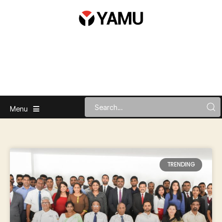
Menu
TRENDING