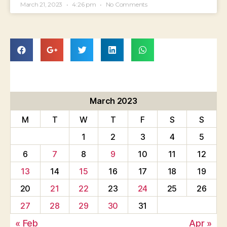
March 21, 2023
4:26 pm
No Comments
March 2023
M
T
W
T
F
S
S
1
2
3
4
5
6
7
8
9
10
11
12
13
14
15
16
17
18
19
20
21
22
23
24
25
26
27
28
29
30
31
« Feb
Apr »