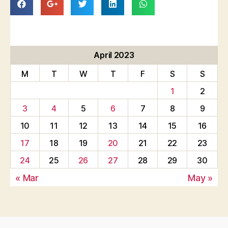
April 2023
M
T
W
T
F
S
S
1
2
3
4
5
6
7
8
9
10
11
12
13
14
15
16
17
18
19
20
21
22
23
24
25
26
27
28
29
30
« Mar
May »