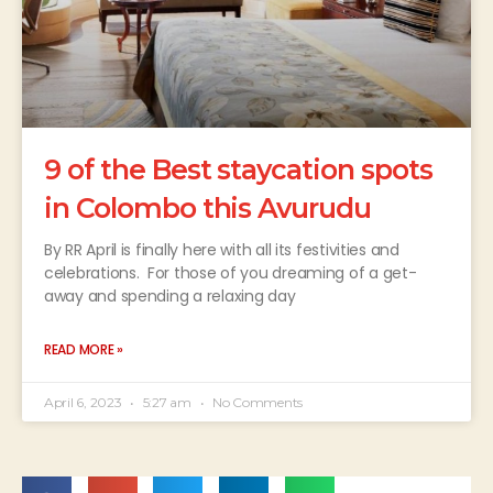
9 of the Best staycation spots
in Colombo this Avurudu
By RR April is finally here with all its festivities and
celebrations. For those of you dreaming of a get-
away and spending a relaxing day
READ MORE »
April 6, 2023
5:27 am
No Comments