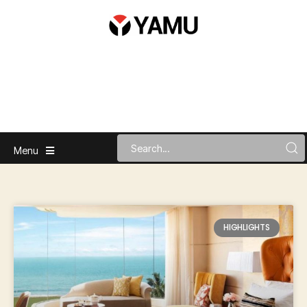
Menu
HIGHLIGHTS