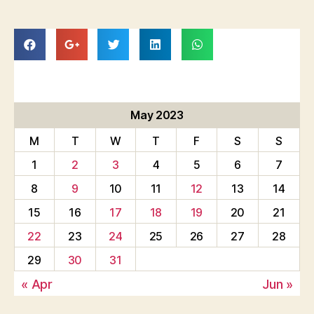
May 2023
M
T
W
T
F
S
S
1
2
3
4
5
6
7
8
9
10
11
12
13
14
15
16
17
18
19
20
21
22
23
24
25
26
27
28
29
30
31
« Apr
Jun »