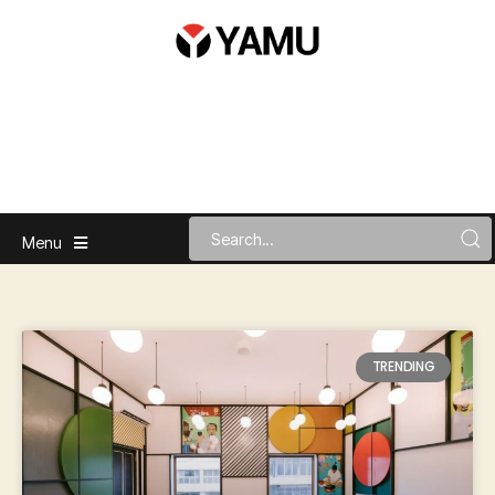
Menu
TRENDING