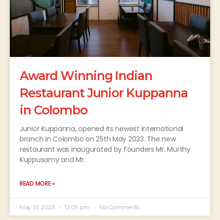
Award Winning Indian
Restaurant Junior Kuppanna
in Colombo
Junior Kuppanna, opened its newest international
branch in Colombo on 25th May 2023. The new
restaurant was inaugurated by Founders Mr. Murthy
Kuppusamy and Mr.
READ MORE »
May 31, 2023
12:09 pm
No Comments