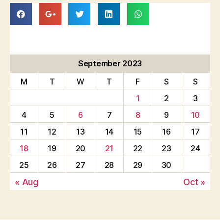
September 2023
M
T
W
T
F
S
S
1
2
3
4
5
6
7
8
9
10
11
12
13
14
15
16
17
18
19
20
21
22
23
24
25
26
27
28
29
30
« Aug
Oct »