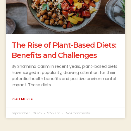
The Rise of Plant-Based Diets:
Benefits and Challenges
By Shamrina Carim In recent years, plant-based diets
have surged in popularity, drawing attention for their
potential health benefits and positive environmental
impact. These diets
READ MORE »
September 1, 2023
9:53 am
No Comments