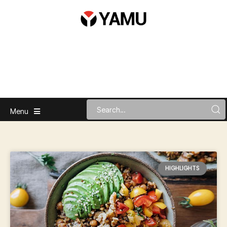
Menu
HIGHLIGHTS