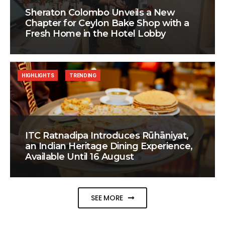
Sheraton Colombo Unveils a New
Chapter for Ceylon Bake Shop with a
Fresh Home in the Hotel Lobby
HIGHLIGHTS
TRENDING
ITC Ratnadipa Introduces Rūhāniyat,
an Indian Heritage Dining Experience,
Available Until 16 August
SEE MORE