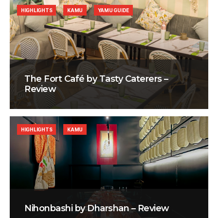
HIGHLIGHTS
KAMU
YAMU GUIDE
The Fort Café by Tasty Caterers –
Review
HIGHLIGHTS
KAMU
Nihonbashi by Dharshan – Review