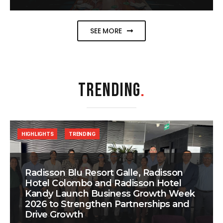
SEE MORE
TRENDING
.
HIGHLIGHTS
TRENDING
Radisson Blu Resort Galle, Radisson
Hotel Colombo and Radisson Hotel
Kandy Launch Business Growth Week
2026 to Strengthen Partnerships and
Drive Growth