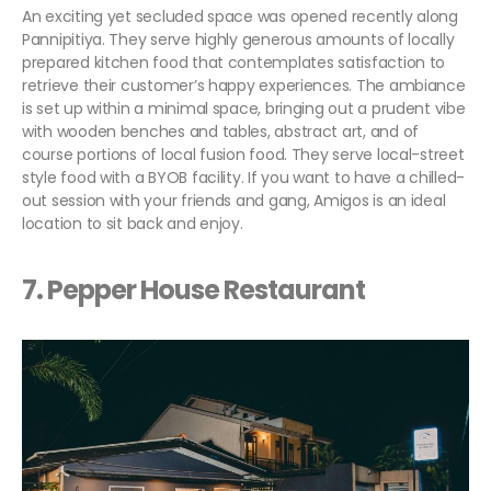
An exciting yet secluded space was opened recently along
Pannipitiya. They serve highly generous amounts of locally
prepared kitchen food that contemplates satisfaction to
retrieve their customer’s happy experiences. The ambiance
is set up within a minimal space, bringing out a prudent vibe
with wooden benches and tables, abstract art, and of
course portions of local fusion food. They serve local-street
style food with a BYOB facility. If you want to have a chilled-
out session with your friends and gang, Amigos is an ideal
location to sit back and enjoy.
7. Pepper House Restaurant