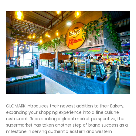
GLOMARK introduces their newest addition to their Bakery,
expanding your shopping experience into a fine cuisine
restaurant. Representing a global market perspective, the
supermarket has taken another step of brand success as a
milestone in serving authentic eastern and western