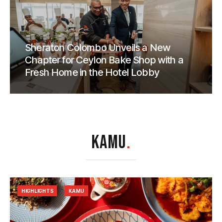
Sheraton Colombo Unveils a New
Chapter for Ceylon Bake Shop with a
Fresh Home in the Hotel Lobby
KAMU
.
HIGHLIGHTS
KAMU