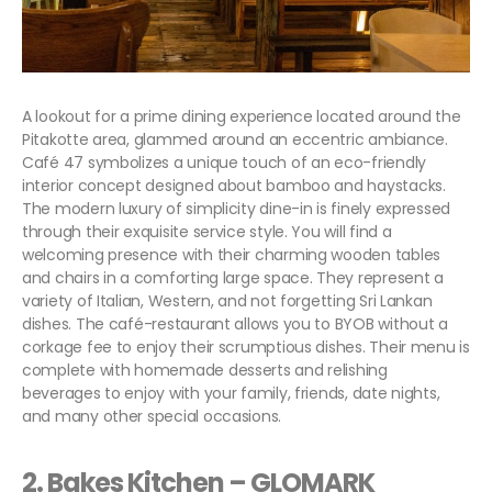
A lookout for a prime dining experience located around the
Pitakotte area, glammed around an eccentric ambiance.
Café 47 symbolizes a unique touch of an eco-friendly
interior concept designed about bamboo and haystacks.
The modern luxury of simplicity dine-in is finely expressed
through their exquisite service style. You will find a
welcoming presence with their charming wooden tables
and chairs in a comforting large space. They represent a
variety of Italian, Western, and not forgetting Sri Lankan
dishes. The café-restaurant allows you to BYOB without a
corkage fee to enjoy their scrumptious dishes. Their menu is
complete with homemade desserts and relishing
beverages to enjoy with your family, friends, date nights,
and many other special occasions.
2. Bakes Kitchen – G
LOMARK