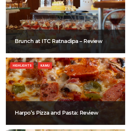
Brunch at ITC Ratnadipa – Review
HIGHLIGHTS
KAMU
Harpo’s Pizza and Pasta: Review