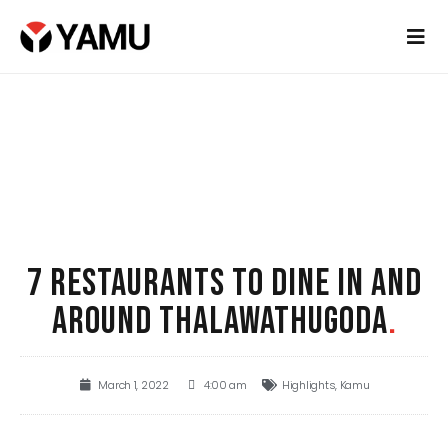
7 RESTAURANTS TO DINE IN AND
AROUND THALAWATHUGODA
.
March 1, 2022
4:00 am
Highlights
,
Kamu