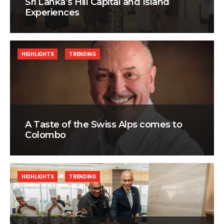
Sri Lanka’s Hill Capital and Island
Experiences
HIGHLIGHTS
TRENDING
A Taste of the Swiss Alps comes to
Colombo
HIGHLIGHTS
TRENDING