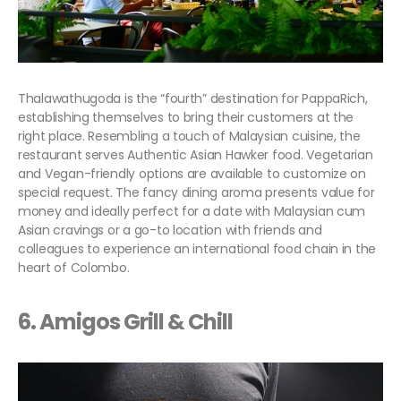
Thalawathugoda is the “fourth” destination for PappaRich,
establishing themselves to bring their customers at the
right place. Resembling a touch of Malaysian cuisine, the
restaurant serves Authentic Asian Hawker food. Vegetarian
and Vegan-friendly options are available to customize on
special request. The fancy dining aroma presents value for
money and ideally perfect for a date with Malaysian cum
Asian cravings or a go-to location with friends and
colleagues to experience an international food chain in the
heart of Colombo.
6. Amigos Grill & Chill