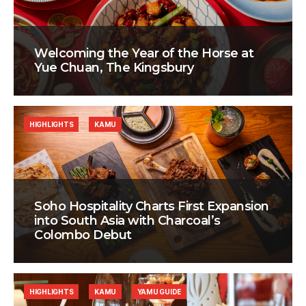
Welcoming the Year of the Horse at
Yue Chuan, The Kingsbury
HIGHLIGHTS
KAMU
Soho Hospitality Charts First Expansion
into South Asia with Charcoal’s
Colombo Debut
HIGHLIGHTS
KAMU
YAMU GUIDE