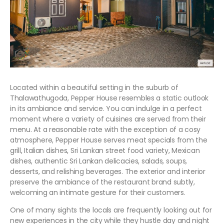
Located within a beautiful setting in the suburb of
Thalawathugoda, Pepper House resembles a static outlook
in its ambiance and service. You can indulge in a perfect
moment where a variety of cuisines are served from their
menu. At a reasonable rate with the exception of a cosy
atmosphere, Pepper House serves meat specials from the
grill, Italian dishes, Sri Lankan street food variety, Mexican
dishes, authentic Sri Lankan delicacies, salads, soups,
desserts, and relishing beverages. The exterior and interior
preserve the ambiance of the restaurant brand subtly,
welcoming an intimate gesture for their customers.
One of many sights the locals are frequently looking out for
new experiences in the city while they hustle day and night