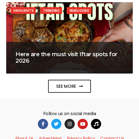
HIGHLIGHTS
TRENDING
YAMU GUIDE
Here are the must visit Iftar spots for
2026
SEE MORE
Follow us on social media
About Us
Advertising
Privacy Policy
Contact Us