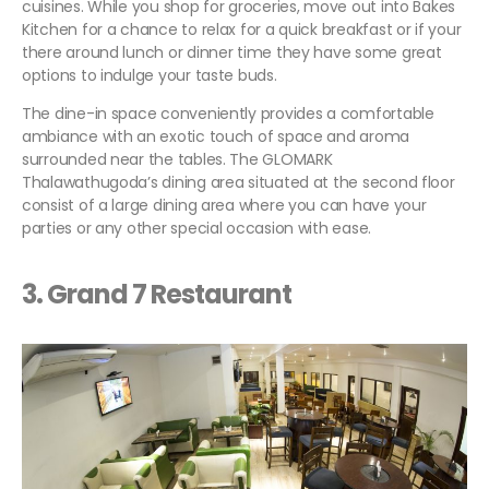
cuisines. While you shop for groceries, move out into Bakes
Kitchen for a chance to relax for a quick breakfast or if your
there around lunch or dinner time they have some great
options to indulge your taste buds.
The dine-in space conveniently provides a comfortable
ambiance with an exotic touch of space and aroma
surrounded near the tables. The GLOMARK
Thalawathugoda’s dining area situated at the second floor
consist of a large dining area where you can have your
parties or any other special occasion with ease.
3. Grand 7 Restaurant