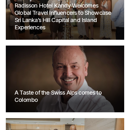
Radisson Hotel Kandy Welcomes
Global Travel Influencers to Showcase
Sri Lanka’s Hill Capital and Island
Experiences
A Taste of the Swiss Alps comes to
Colombo