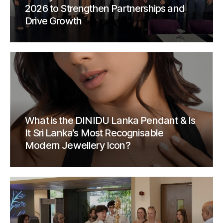
2026 to Strengthen Partnerships and
Drive Growth
What is the DINIDU Lanka Pendant & Is
It Sri Lanka’s Most Recognisable
Modern Jewellery Icon?