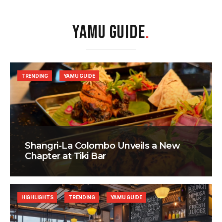
YAMU GUIDE
.
TRENDING
YAMU GUIDE
Shangri-La Colombo Unveils a New
Chapter at Tiki Bar
HIGHLIGHTS
TRENDING
YAMU GUIDE