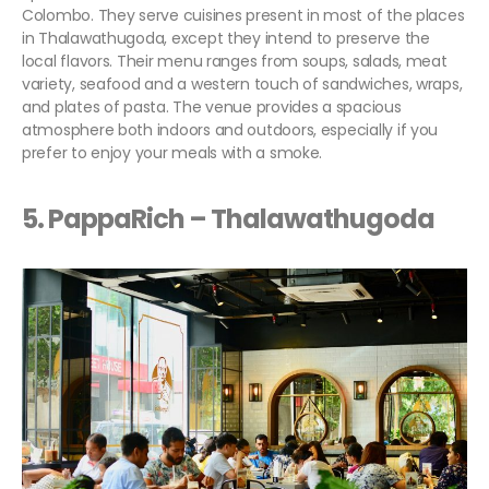
Colombo. They serve cuisines present in most of the places
in Thalawathugoda, except they intend to preserve the
local flavors. Their menu ranges from soups, salads, meat
variety, seafood and a western touch of sandwiches, wraps,
and plates of pasta. The venue provides a spacious
atmosphere both indoors and outdoors, especially if you
prefer to enjoy your meals with a smoke.
5. PappaRich – Thalawathugoda