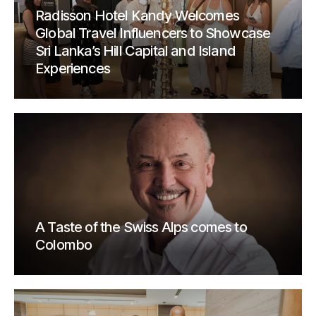
Radisson Hotel Kandy Welcomes
Global Travel Influencers to Showcase
Sri Lanka’s Hill Capital and Island
Experiences
A Taste of the Swiss Alps comes to
Colombo