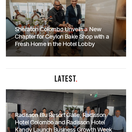
Sheraton Colombo Unveils a New
Chapter for Ceylon Bake Shop with a
Fresh Home in the Hotel Lobby
LATEST
.
Radisson Blu Resort Galle, Radisson
Hotel Colombo and Radisson Hotel
Kandy Launch Business Growth Week