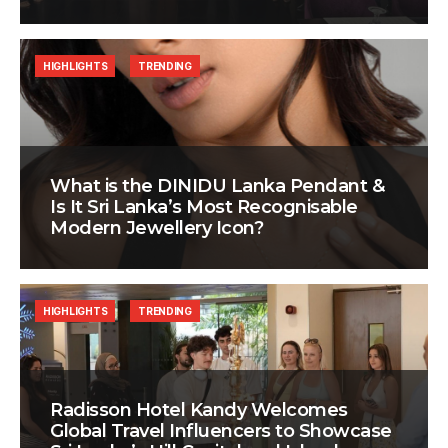
HIGHLIGHTS
TRENDING
What is the DINIDU Lanka Pendant &
Is It Sri Lanka’s Most Recognisable
Modern Jewellery Icon?
HIGHLIGHTS
TRENDING
Radisson Hotel Kandy Welcomes
Global Travel Influencers to Showcase