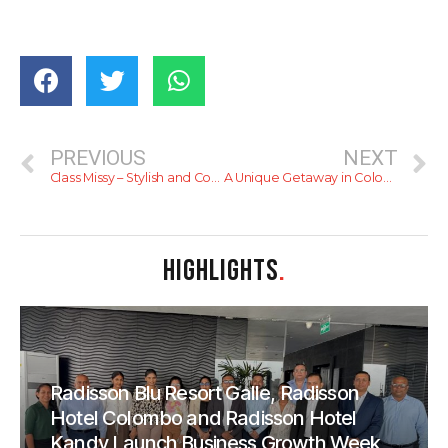
PREVIOUS
NEXT
Class Missy – Stylish and Comfortable Kaftans
A Unique Getaway in Colombo – Take Out Lanka
HIGHLIGHTS
.
Radisson Blu Resort Galle, Radisson
Hotel Colombo and Radisson Hotel
Kandy Launch Business Growth Week