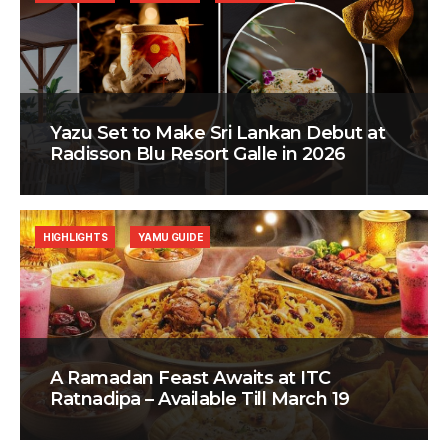
Yazu Set to Make Sri Lankan Debut at
Radisson Blu Resort Galle in 2026
HIGHLIGHTS
YAMU GUIDE
A Ramadan Feast Awaits at ITC
Ratnadipa – Available Till March 19