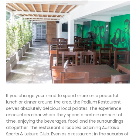
If you change your mind to spend more on a peaceful
lunch or dinner around the area, the Podium Restaurant
serves absolutely delicious local palates. The experience
encounters a bar where they spend a certain amount of
time, enjoying the beverages, food, and the surroundings
altogether. The restaurant is located adjoining Austasia
Sports & Leisure Club. Even as a restaurant in the suburbs of