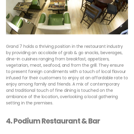
Grand 7 holds a thriving position in the restaurant industry
by providing an accolade of grab & go snacks, beverages,
dine-in cuisines ranging from breakfast, appetizers,
vegetarian, meat, seafood, and from the grill. They ensure
to present foreign condiments with a touch of local flavour
infused for their customers to enjoy at an affordable rate to
enjoy among family and friends. A mix of contemporary
and traditional touch of fine dining is touched on the
ambiance of the location, overlooking a local gathering
setting in the premises.
4. Podium Restaurant & Bar