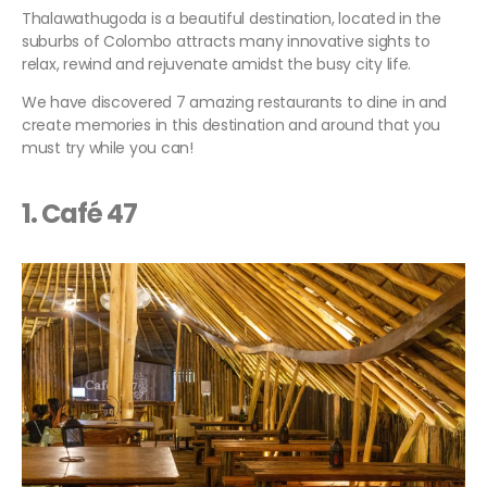
Thalawathugoda is a beautiful destination, located in the
suburbs of Colombo attracts many innovative sights to
relax, rewind and rejuvenate amidst the busy city life.
We have discovered 7 amazing restaurants to dine in and
create memories in this destination and around that you
must try while you can!
1. Café 47