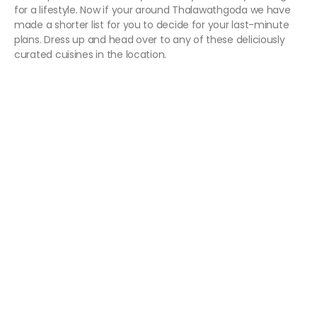
for a lifestyle. Now if your around Thalawathgoda we have
made a shorter list for you to decide for your last-minute
plans. Dress up and head over to any of these deliciously
curated cuisines in the location.