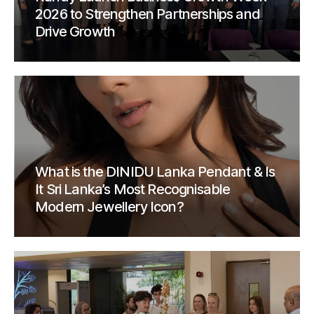
2026 to Strengthen Partnerships and
Drive Growth
What is the DINIDU Lanka Pendant & Is
It Sri Lanka’s Most Recognisable
Modern Jewellery Icon?