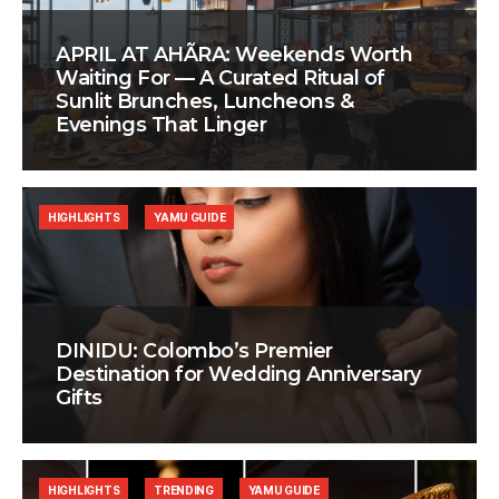
APRIL AT AHÃRA: Weekends Worth
Waiting For — A Curated Ritual of
Sunlit Brunches, Luncheons &
Evenings That Linger
HIGHLIGHTS
YAMU GUIDE
DINIDU: Colombo’s Premier
Destination for Wedding Anniversary
Gifts
HIGHLIGHTS
TRENDING
YAMU GUIDE