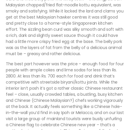
Malaysian chopped/fried flat-noodle kottu equivalent, was
smoky and satisfying. While it lacked the lard and clams you
get at the best Malaysian hawker centres it was still good
and pretty close to a home-style Singaporean kitchen
effort. The sizzling bean curd was silky smooth and soft with
a rich, dark and slightly sweet sauce though it could have
had a little more crispy fried egg at the base. The belly pork
was as the layers of fat from the belly of a delicious animal
must be – greasy and rather delicious.
The best part however was the price – enough food for four
people with ample cokes and lime sodas for less than Rs.
2800. At less than Rs. 700 each for food and drink that’s
competitive with streetside biryani/kottu joints. While the
interior isn’t posh it’s got a rather classic Chinese restaurant
feel – close, usually crowded tables, a bustling, busy kitchen
and Chinese (Chinese Malaysian?) chefs working vigorously
at the back. It actually feels something like a Chinese hole-
in-the-wall you’d find in say Ipoh or Melacca, and on our last
visit a large group of mainland tourists were busily unfurling
a Chinese flag to celebrate Chinese new year – that’s a