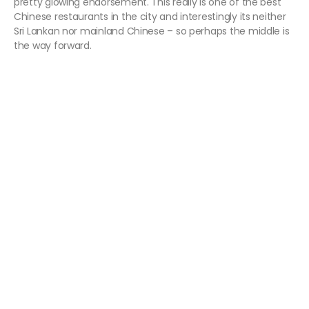
pretty glowing endorsement. This really is one of the best
Chinese restaurants in the city and interestingly its neither
Sri Lankan nor mainland Chinese – so perhaps the middle is
the way forward.