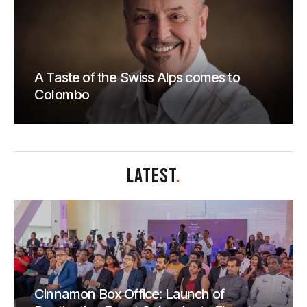
A Taste of the Swiss Alps comes to
Colombo
LATEST
.
Cinnamon Box Office: Launch of