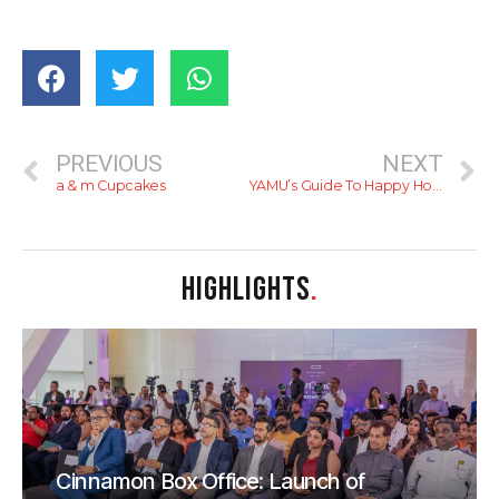
PREVIOUS
NEXT
a & m Cupcakes
YAMU’s Guide To Happy Hour In Colombo
HIGHLIGHTS
.
Cinnamon Box Office: Launch of