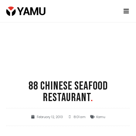
88 CHINESE SEAFOOD
RESTAURANT
.
February 12, 2013
8:01 am
Kamu