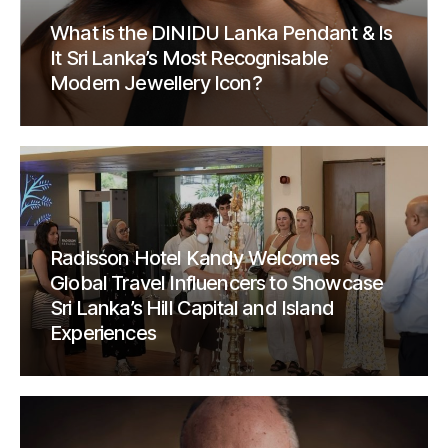
What is the DINIDU Lanka Pendant & Is
It Sri Lanka’s Most Recognisable
Modern Jewellery Icon?
Radisson Hotel Kandy Welcomes
Global Travel Influencers to Showcase
Sri Lanka’s Hill Capital and Island
Experiences