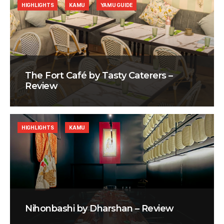
HIGHLIGHTS
KAMU
YAMU GUIDE
The Fort Café by Tasty Caterers –
Review
HIGHLIGHTS
KAMU
Nihonbashi by Dharshan – Review