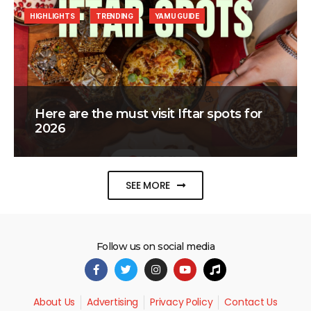
HIGHLIGHTS
TRENDING
YAMU GUIDE
Here are the must visit Iftar spots for
2026
SEE MORE
Follow us on social media
About Us
Advertising
Privacy Policy
Contact Us