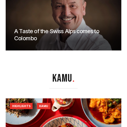
A Taste of the Swiss Alps comes to
Colombo
KAMU
.
HIGHLIGHTS
KAMU