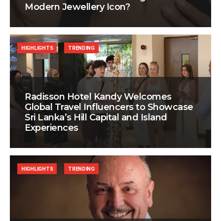
Modern Jewellery Icon?
HIGHLIGHTS
TRENDING
Radisson Hotel Kandy Welcomes
Global Travel Influencers to Showcase
Sri Lanka’s Hill Capital and Island
Experiences
HIGHLIGHTS
TRENDING