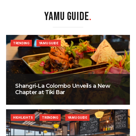
YAMU GUIDE
.
TRENDING
YAMU GUIDE
Shangri-La Colombo Unveils a New
Chapter at Tiki Bar
HIGHLIGHTS
TRENDING
YAMU GUIDE