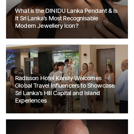
What is the DINIDU Lanka Pendant & Is
It Sri Lanka’s Most Recognisable
Modern Jewellery Icon?
Radisson Hotel Kandy Welcomes
Global Travel Influencers to Showcase
Sri Lanka’s Hill Capital and Island
Experiences