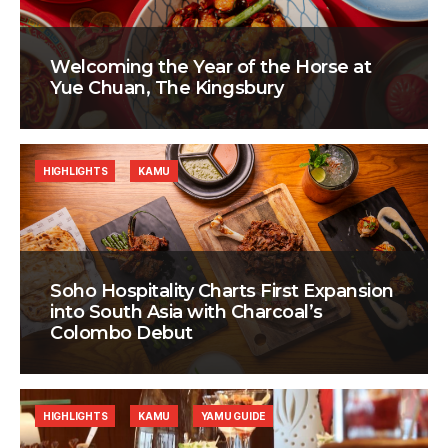
Welcoming the Year of the Horse at
Yue Chuan, The Kingsbury
HIGHLIGHTS
KAMU
Soho Hospitality Charts First Expansion
into South Asia with Charcoal’s
Colombo Debut
HIGHLIGHTS
KAMU
YAMU GUIDE