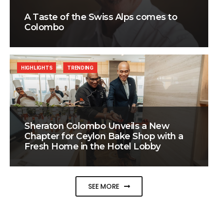
A Taste of the Swiss Alps comes to
Colombo
HIGHLIGHTS
TRENDING
Sheraton Colombo Unveils a New
Chapter for Ceylon Bake Shop with a
Fresh Home in the Hotel Lobby
SEE MORE