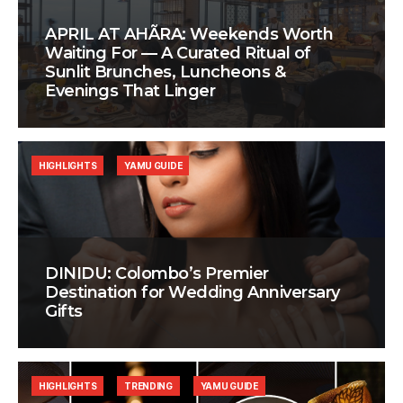
APRIL AT AHÃRA: Weekends Worth
Waiting For — A Curated Ritual of
Sunlit Brunches, Luncheons &
Evenings That Linger
HIGHLIGHTS
YAMU GUIDE
DINIDU: Colombo’s Premier
Destination for Wedding Anniversary
Gifts
HIGHLIGHTS
TRENDING
YAMU GUIDE