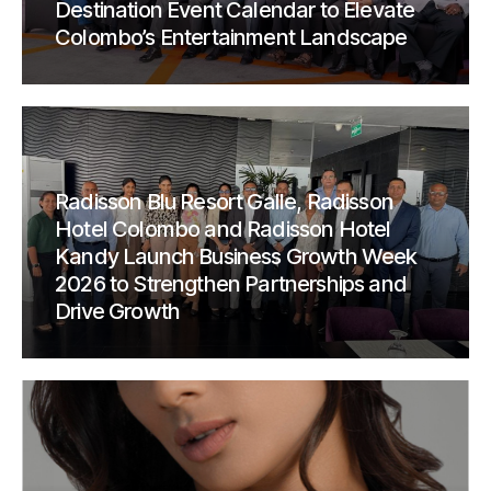
Destination Event Calendar to Elevate
Colombo’s Entertainment Landscape
Radisson Blu Resort Galle, Radisson
Hotel Colombo and Radisson Hotel
Kandy Launch Business Growth Week
2026 to Strengthen Partnerships and
Drive Growth