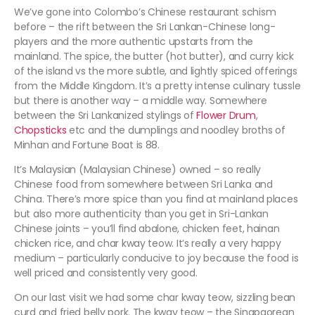
We’ve gone into Colombo’s Chinese restaurant schism
before – the rift between the Sri Lankan-Chinese long-
players and the more authentic upstarts from the
mainland. The spice, the butter (hot butter), and curry kick
of the island vs the more subtle, and lightly spiced offerings
from the Middle Kingdom. It’s a pretty intense culinary tussle
but there is another way – a middle way. Somewhere
between the Sri Lankanized stylings of
Flower Drum
,
Chopsticks
etc and the dumplings and noodley broths of
Minhan and Fortune Boat is 88.
It’s Malaysian (Malaysian Chinese) owned – so really
Chinese food from somewhere between Sri Lanka and
China. There’s more spice than you find at mainland places
but also more authenticity than you get in Sri-Lankan
Chinese joints – you’ll find abalone, chicken feet, hainan
chicken rice, and char kway teow. It’s really a very happy
medium – particularly conducive to joy because the food is
well priced and consistently very good.
On our last visit we had some char kway teow, sizzling bean
curd and fried belly pork. The kway teow – the Singpaorean