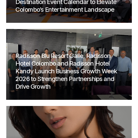
Destination Event Calendar to Elevate
Colombo’s Entertainment Landscape
Radisson Blu Resort Galle, Radisson
Hotel Colombo and Radisson Hotel
Kandy Launch Business Growth Week
2026 to Strengthen Partnerships and
Drive Growth