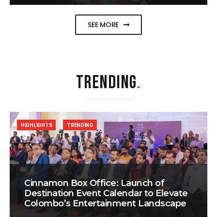
SEE MORE
TRENDING
.
HIGHLIGHTS
TRENDING
Cinnamon Box Office: Launch of
Destination Event Calendar to Elevate
Colombo’s Entertainment Landscape