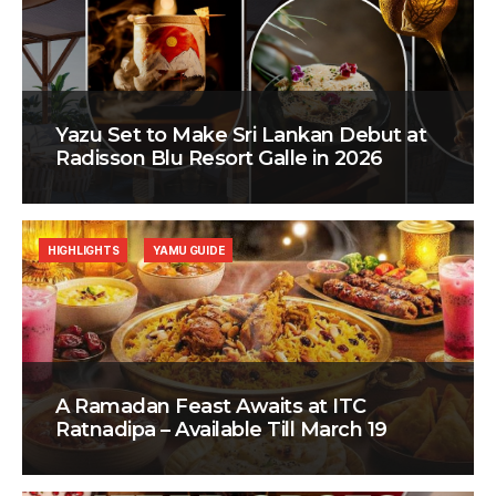
Yazu Set to Make Sri Lankan Debut at
Radisson Blu Resort Galle in 2026
HIGHLIGHTS
YAMU GUIDE
A Ramadan Feast Awaits at ITC
Ratnadipa – Available Till March 19