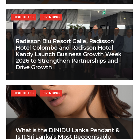
HIGHLIGHTS
TRENDING
Radisson Blu Resort Galle, Radisson
Hotel Colombo and Radisson Hotel
Kandy Launch Business Growth Week
2026 to Strengthen Partnerships and
Drive Growth
HIGHLIGHTS
TRENDING
What is the DINIDU Lanka Pendant &
Is It Sri Lanka’s Most Recognisable