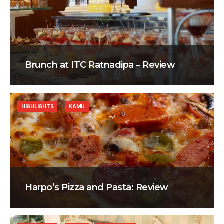
Brunch at ITC Ratnadipa – Review
HIGHLIGHTS
KAMU
Harpo’s Pizza and Pasta: Review