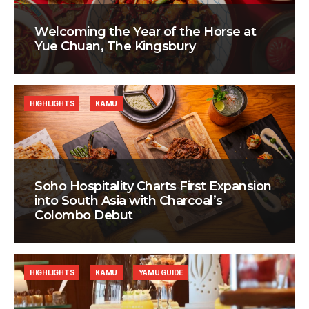
Welcoming the Year of the Horse at
Yue Chuan, The Kingsbury
HIGHLIGHTS
KAMU
Soho Hospitality Charts First Expansion
into South Asia with Charcoal’s
Colombo Debut
HIGHLIGHTS
KAMU
YAMU GUIDE