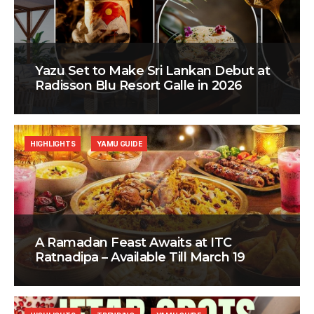
Yazu Set to Make Sri Lankan Debut at
Radisson Blu Resort Galle in 2026
HIGHLIGHTS
YAMU GUIDE
A Ramadan Feast Awaits at ITC
Ratnadipa – Available Till March 19