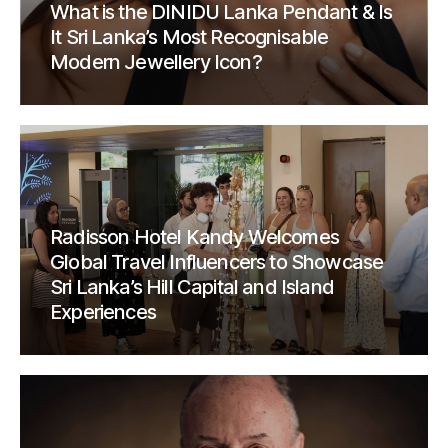
What is the DINIDU Lanka Pendant & Is
It Sri Lanka’s Most Recognisable
Modern Jewellery Icon?
Radisson Hotel Kandy Welcomes
Global Travel Influencers to Showcase
Sri Lanka’s Hill Capital and Island
Experiences