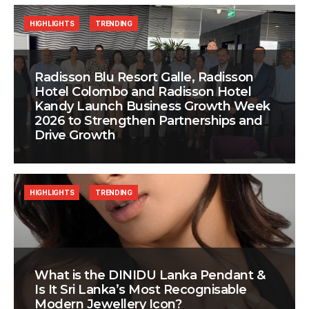
HIGHLIGHTS
TRENDING
Radisson Blu Resort Galle, Radisson
Hotel Colombo and Radisson Hotel
Kandy Launch Business Growth Week
2026 to Strengthen Partnerships and
Drive Growth
HIGHLIGHTS
TRENDING
What is the DINIDU Lanka Pendant &
Is It Sri Lanka’s Most Recognisable
Modern Jewellery Icon?