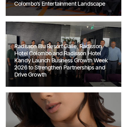
Colombo’s Entertainment Landscape
Radisson Blu Resort Galle, Radisson
Hotel Colombo and Radisson Hotel
Kandy Launch Business Growth Week
2026 to Strengthen Partnerships and
Drive Growth