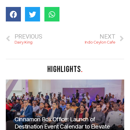
PREVIOUS
NEXT
Dairy King
Indo Ceylon Cafe
HIGHLIGHTS
.
Cinnamon Box Office: Launch of
Destination Event Calendar to Elevate