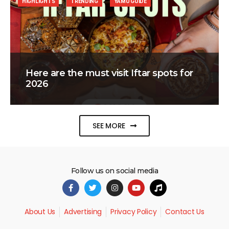
HIGHLIGHTS
TRENDING
YAMU GUIDE
Here are the must visit Iftar spots for
2026
SEE MORE
Follow us on social media
About Us
Advertising
Privacy Policy
Contact Us