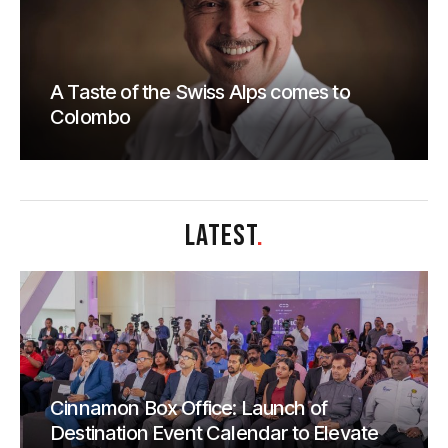
A Taste of the Swiss Alps comes to
Colombo
LATEST
.
Cinnamon Box Office: Launch of
Destination Event Calendar to Elevate