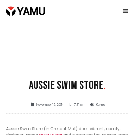
AUSSIE SWIM STORE
.
November 12, 2014
7:31 am
Kamu
Aussie Swim Store (in Crescat Mall) does vibrant, comfy,