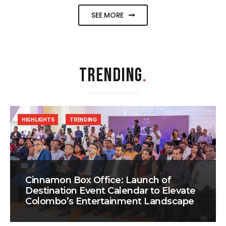
SEE MORE
TRENDING
.
HIGHLIGHTS
TRENDING
Cinnamon Box Office: Launch of
Destination Event Calendar to Elevate
Colombo’s Entertainment Landscape