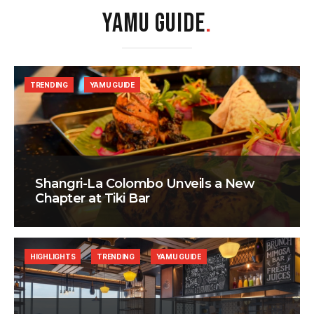
YAMU GUIDE
.
TRENDING
YAMU GUIDE
Shangri-La Colombo Unveils a New
Chapter at Tiki Bar
HIGHLIGHTS
TRENDING
YAMU GUIDE