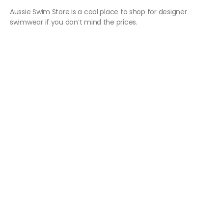
Aussie Swim Store is a cool place to shop for designer
swimwear if you don’t mind the prices.