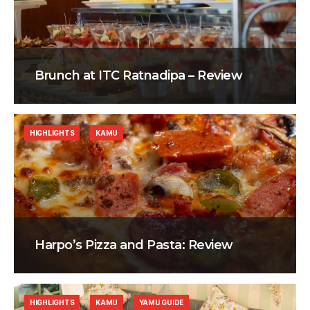
Brunch at ITC Ratnadipa – Review
HIGHLIGHTS
KAMU
Harpo’s Pizza and Pasta: Review
HIGHLIGHTS
KAMU
YAMU GUIDE