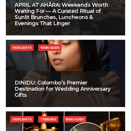
APRIL AT AHÃRA: Weekends Worth
Waiting For — A Curated Ritual of
Sunlit Brunches, Luncheons &
Evenings That Linger
HIGHLIGHTS
YAMU GUIDE
DINIDU: Colombo’s Premier
Destination for Wedding Anniversary
Gifts
HIGHLIGHTS
TRENDING
YAMU GUIDE