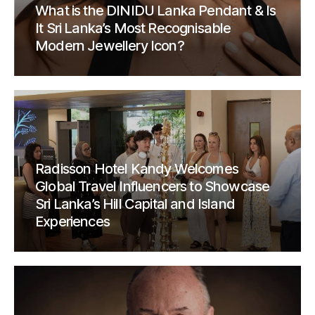
What is the DINIDU Lanka Pendant & Is
It Sri Lanka’s Most Recognisable
Modern Jewellery Icon?
Radisson Hotel Kandy Welcomes
Global Travel Influencers to Showcase
Sri Lanka’s Hill Capital and Island
Experiences