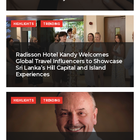
HIGHLIGHTS
TRENDING
Radisson Hotel Kandy Welcomes
Global Travel Influencers to Showcase
Sri Lanka’s Hill Capital and Island
Experiences
HIGHLIGHTS
TRENDING