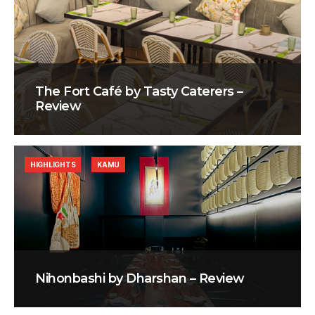
The Fort Café by Tasty Caterers –
Review
HIGHLIGHTS
KAMU
Nihonbashi by Dharshan – Review