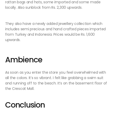
rattan bags and hats, some imported and some made
locally. Also sunblock from Rs. 2,300 upwards.
They also have a newly added jewellery collection which
includes semi precious and hand crafted pieces imported
from Turkey and Indonesia. Prices would be Rs. 1,600
upwards.
Ambience
As soon as you enter the store you feel overwhelmed with
all the colors. It’s so vibrant. I felt like grabbing a swim suit
and running off to the beach. It’s on the basement floor of
the Crescat Mall.
Conclusion