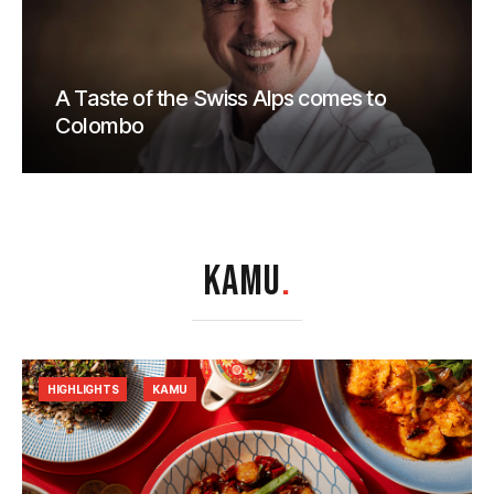
A Taste of the Swiss Alps comes to
Colombo
KAMU
.
HIGHLIGHTS
KAMU