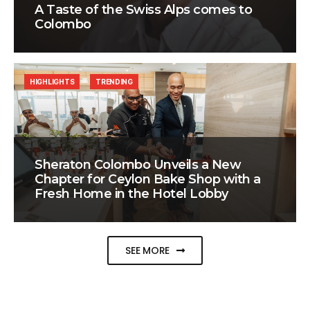
A Taste of the Swiss Alps comes to
Colombo
HIGHLIGHTS
TRENDING
Sheraton Colombo Unveils a New
Chapter for Ceylon Bake Shop with a
Fresh Home in the Hotel Lobby
SEE MORE