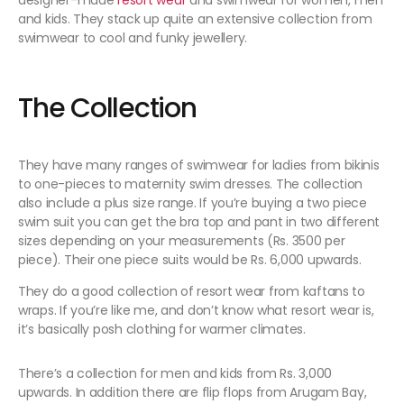
designer-made
resort wear
and swimwear for women, men
and kids. They stack up quite an extensive collection from
swimwear to cool and funky jewellery.
The Collection
They have many ranges of swimwear for ladies from bikinis
to one-pieces to maternity swim dresses. The collection
also include a plus size range. If you’re buying a two piece
swim suit you can get the bra top and pant in two different
sizes depending on your measurements (Rs. 3500 per
piece). Their one piece suits would be Rs. 6,000 upwards.
They do a good collection of resort wear from kaftans to
wraps. If you’re like me, and don’t know what resort wear is,
it’s basically posh clothing for warmer climates.
There’s a collection for men and kids from Rs. 3,000
upwards. In addition there are flip flops from Arugam Bay,