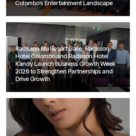
Colombo’s Entertainment Landscape
Radisson Blu Resort Galle, Radisson
Hotel Colombo and Radisson Hotel
Kandy Launch Business Growth Week
2026 to Strengthen Partnerships and
Drive Growth