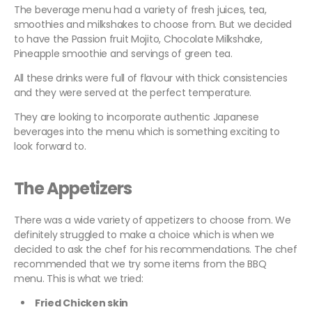
The beverage menu had a variety of fresh juices, tea,
smoothies and milkshakes to choose from. But we decided
to have the Passion fruit Mojito, Chocolate Milkshake,
Pineapple smoothie and servings of green tea.
All these drinks were full of flavour with thick consistencies
and they were served at the perfect temperature.
They are looking to incorporate authentic Japanese
beverages into the menu which is something exciting to
look forward to.
The Appetizers
There was a wide variety of appetizers to choose from. We
definitely struggled to make a choice which is when we
decided to ask the chef for his recommendations. The chef
recommended that we try some items from the BBQ
menu. This is what we tried:
Fried Chicken skin