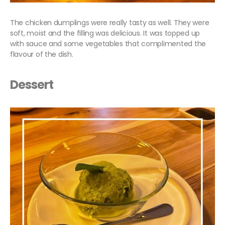
The chicken dumplings were really tasty as well. They were
soft, moist and the filling was delicious. It was topped up
with sauce and some vegetables that complimented the
flavour of the dish.
Dessert