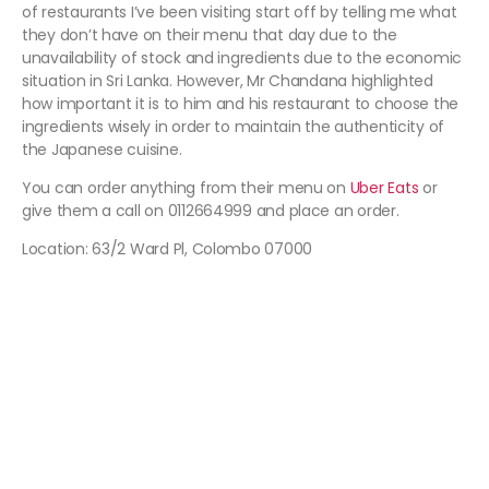
of restaurants I’ve been visiting start off by telling me what
they don’t have on their menu that day due to the
unavailability of stock and ingredients due to the economic
situation in Sri Lanka. However, Mr Chandana highlighted
how important it is to him and his restaurant to choose the
ingredients wisely in order to maintain the authenticity of
the Japanese cuisine.
You can order anything from their menu on
Uber Eats
or
give them a call on 0112664999 and place an order.
Location: 63/2 Ward Pl, Colombo 07000