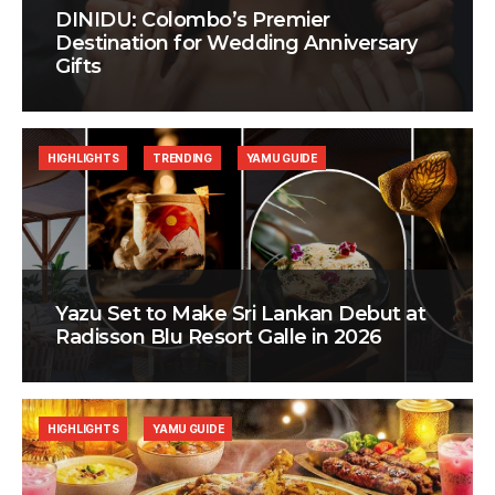
DINIDU: Colombo’s Premier
Destination for Wedding Anniversary
Gifts
HIGHLIGHTS
TRENDING
YAMU GUIDE
Yazu Set to Make Sri Lankan Debut at
Radisson Blu Resort Galle in 2026
HIGHLIGHTS
YAMU GUIDE