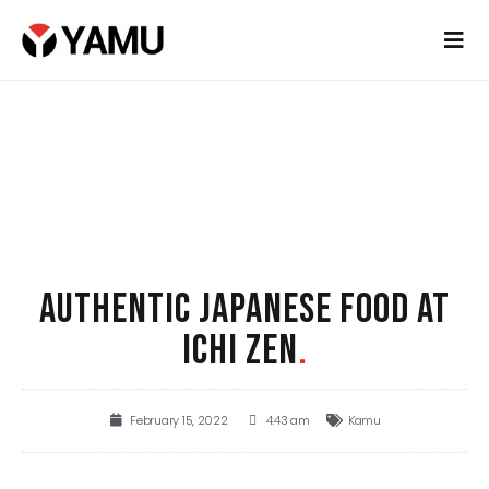
AUTHENTIC JAPANESE FOOD AT
ICHI ZEN
.
February 15, 2022
4:43 am
Kamu