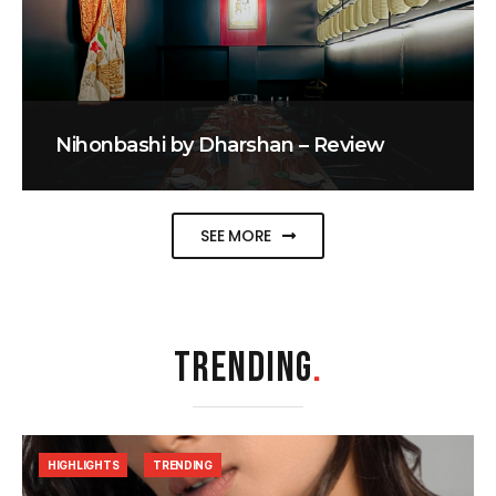
Nihonbashi by Dharshan – Review
SEE MORE
TRENDING
.
HIGHLIGHTS
TRENDING