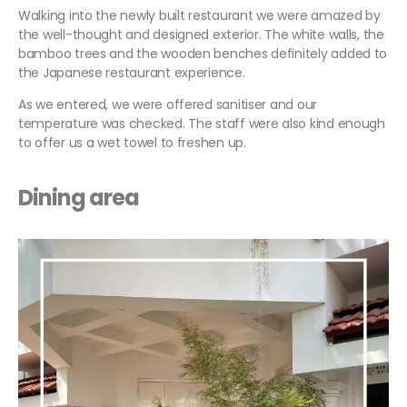
Walking into the newly built restaurant we were amazed by
the well-thought and designed exterior. The white walls, the
bamboo trees and the wooden benches definitely added to
the Japanese restaurant experience.
As we entered, we were offered sanitiser and our
temperature was checked. The staff were also kind enough
to offer us a wet towel to freshen up.
Dining
area