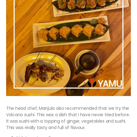
The head chef, Manjula also recommended that we try the
Volcano sushi. This was a dish that I have never tried before.
It was sushi with a topping of ginger, vegetables and sushi.
This was really tasty and full of flavour.