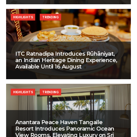
HIGHLIGHTS
TRENDING
ITC Ratnadipa Introduces Rūhāniyat,
an Indian Heritage Dining Experience,
Available Until 16 August
HIGHLIGHTS
TRENDING
Anantara Peace Haven Tangalle
Resort Introduces Panoramic Ocean
View Rooms, Elevating Luxury on Sri