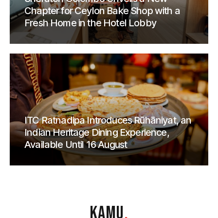
Chapter for Ceylon Bake Shop with a
Fresh Home in the Hotel Lobby
ITC Ratnadipa Introduces Rūhāniyat, an
Indian Heritage Dining Experience,
Available Until 16 August
KAMU
.