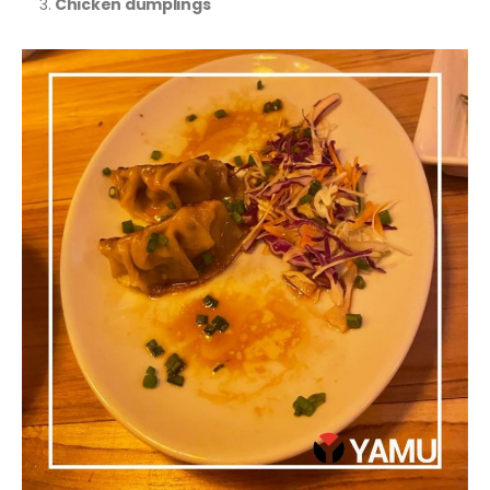
Chicken dumplings