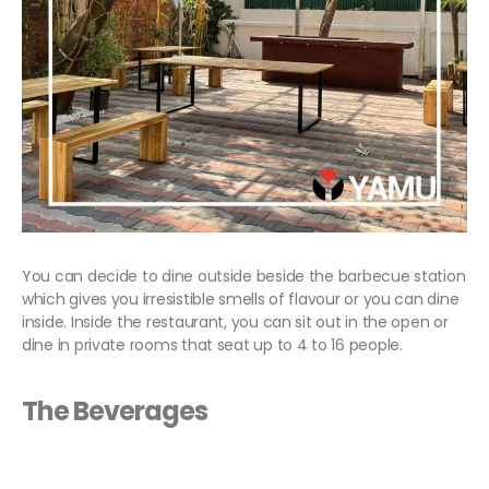
You can decide to dine outside beside the barbecue station
which gives you irresistible smells of flavour or you can dine
inside. Inside the restaurant, you can sit out in the open or
dine in private rooms that seat up to 4 to 16 people.
The Beverages