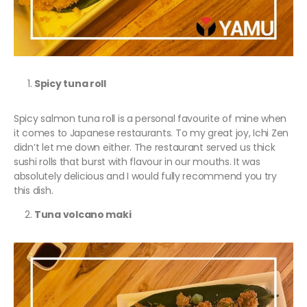
Spicy tuna roll
Spicy salmon tuna roll is a personal favourite of mine when
it comes to Japanese restaurants. To my great joy, Ichi Zen
didn’t let me down either. The restaurant served us thick
sushi rolls that burst with flavour in our mouths. It was
absolutely delicious and I would fully recommend you try
this dish.
Tuna volcano maki