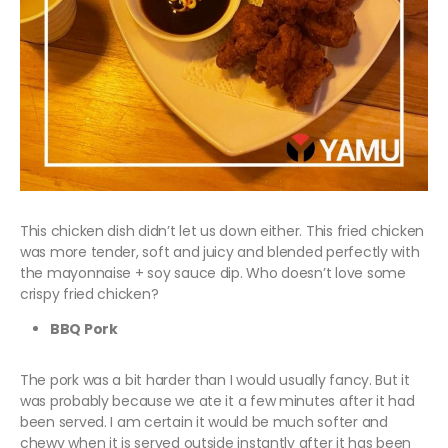
This chicken dish didn’t let us down either. This fried chicken
was more tender, soft and juicy and blended perfectly with
the mayonnaise + soy sauce dip. Who doesn’t love some
crispy fried chicken?
BBQ Pork
The pork was a bit harder than I would usually fancy. But it
was probably because we ate it a few minutes after it had
been served. I am certain it would be much softer and
chewy when it is served outside instantly after it has been