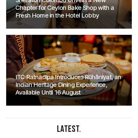
Sheraton Colombo Unveils a New
Chapter for Ceylon Bake Shop with a
Fresh Home in the Hotel Lobby
ITC Ratnadipa Introduces Rūhāniyat, an
Indian Heritage Dining Experience,
Available Until 16 August
LATEST
.