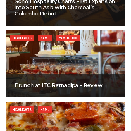
Soho Hospitality Charts First Expansion
into South Asia with Charcoal’s
Colombo Debut
HIGHLIGHTS
KAMU
YAMU GUIDE
Brunch at ITC Ratnadipa – Review
HIGHLIGHTS
KAMU