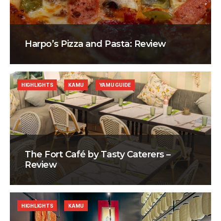
Harpo’s Pizza and Pasta: Review
HIGHLIGHTS
KAMU
YAMU GUIDE
The Fort Café by Tasty Caterers –
Review
HIGHLIGHTS
KAMU