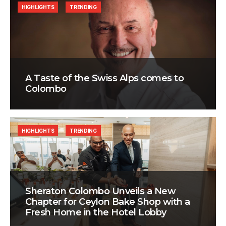
HIGHLIGHTS
TRENDING
A Taste of the Swiss Alps comes to
Colombo
HIGHLIGHTS
TRENDING
Sheraton Colombo Unveils a New
Chapter for Ceylon Bake Shop with a
Fresh Home in the Hotel Lobby