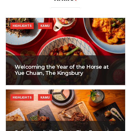
HIGHLIGHTS
KAMU
Welcoming the Year of the Horse at
Yue Chuan, The Kingsbury
HIGHLIGHTS
KAMU