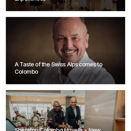
A Taste of the Swiss Alps comes to
Colombo
Sheraton Colombo Unveils a New