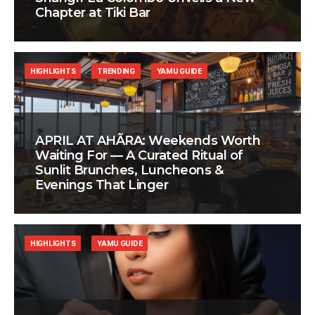
Chapter at Tiki Bar
HIGHLIGHTS
TRENDING
YAMU GUIDE
APRIL AT AHÃRA: Weekends Worth
Waiting For — A Curated Ritual of
Sunlit Brunches, Luncheons &
Evenings That Linger
HIGHLIGHTS
YAMU GUIDE