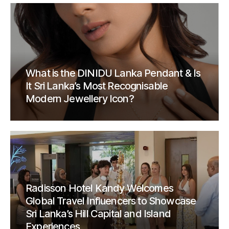
What is the DINIDU Lanka Pendant & Is
It Sri Lanka’s Most Recognisable
Modern Jewellery Icon?
Radisson Hotel Kandy Welcomes
Global Travel Influencers to Showcase
Sri Lanka’s Hill Capital and Island
Experiences