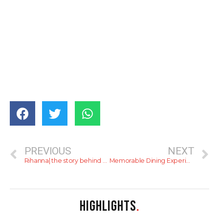
PREVIOUS
NEXT
Rihanna| the story behind badgirlriri
Memorable Dining Experience at The Avenue
HIGHLIGHTS
.