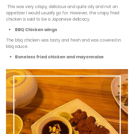
This was very crispy, delicious and quite oily and not an
appetizer I would usually go for. However, the crispy fried
chicken is said to be a Japanese delicacy.
BBQ Chicken wings
The bbq chicken was tasty and fresh and was covered in
bbq sauce.
Boneless fried chicken and mayonnaise