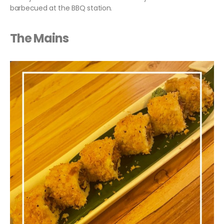
barbecued at the BBQ station.
The Mains