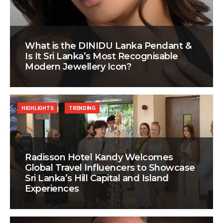
What is the DINIDU Lanka Pendant &
Is It Sri Lanka’s Most Recognisable
Modern Jewellery Icon?
HIGHLIGHTS
TRENDING
Radisson Hotel Kandy Welcomes
Global Travel Influencers to Showcase
Sri Lanka’s Hill Capital and Island
Experiences