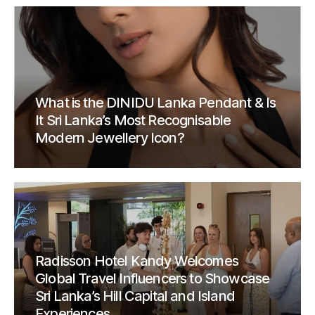
What is the DINIDU Lanka Pendant & Is
It Sri Lanka’s Most Recognisable
Modern Jewellery Icon?
Radisson Hotel Kandy Welcomes
Global Travel Influencers to Showcase
Sri Lanka’s Hill Capital and Island
Experiences