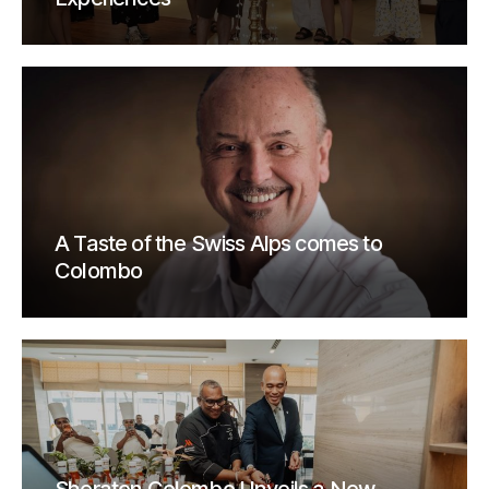
A Taste of the Swiss Alps comes to
Colombo