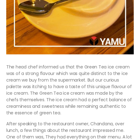
The head chef informed us that the Green Tea ice cream
was of a strong flavour which was quite distinct to the ice
cream we buy from the supermarket. But our curious
palette was itching to have a taste of this unique flavour of
ice cream. The Green Tea ice cream was made by the
chefs themselves. The ice cream had a perfect balance of
creaminess and sweetness while remaining authentic to
the essence of green tea.
After speaking to the restaurant owner, Chandana, over
lunch, a few things about the restaurant impressed me.
One of them was, They had everything on their menu. A lot