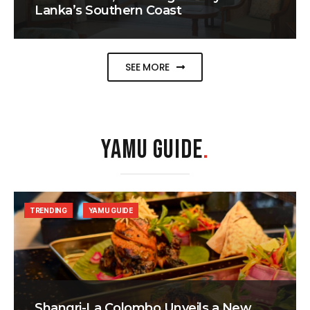
Lanka’s Southern Coast
SEE MORE
YAMU GUIDE
.
TRENDING
YAMU GUIDE
Shangri-La Colombo Unveils a New