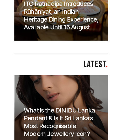
ITC Ratnadipa Introduces
Rūhāniyat, an Indian
Heritage Dining Experience,
Available Until 16 August
LATEST
.
What is the DINIDU Lanka
Pendant & Is It Sri Lanka’s
Most Recognisable
Modern Jewellery Icon?