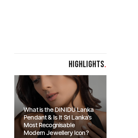
HIGHLIGHTS
.
What is the DINIDU Lanka
Pendant & Is It Sri Lanka’s
Most Recognisable
Modern Jewellery Icon?