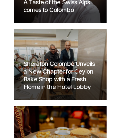
A Taste of the Swiss Alps
comes to Colombo
Sheraton Colombo Unveils
a New Chapter for Ceylon
Bake Shop with a Fresh
Home in the Hotel Lobby