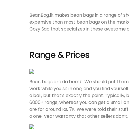
BeanBag.lk makes bean bags in a range of shape
expensive than most bean bags on the marke
Cozy Sac that specializes in these awesome c
Range & Prices
Bean bags are da bomb. We should put them ev
work while you sit in one, and you find yourself
a ball, but that’s exactly the point. Typically,
6000+ range, whereas you can get a Small one
are for around Rs. 7K. We were told their stuf
a one-year warranty that other sellers don’t