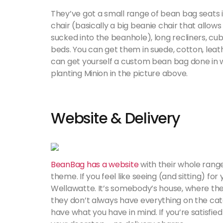
They’ve got a small range of bean bag seats if
chair (basically a big beanie chair that allow
sucked into the beanhole), long recliners, cu
beds. You can get them in suede, cotton, leat
can get yourself a custom bean bag done in wh
planting Minion in the picture above.
Website & Delivery
BeanBag has a website
with their whole rang
theme. If you feel like seeing (and sitting) fo
Wellawatte. It’s somebody’s house, where th
they don’t always have everything on the catal
have what you have in mind. If you’re satisfied w