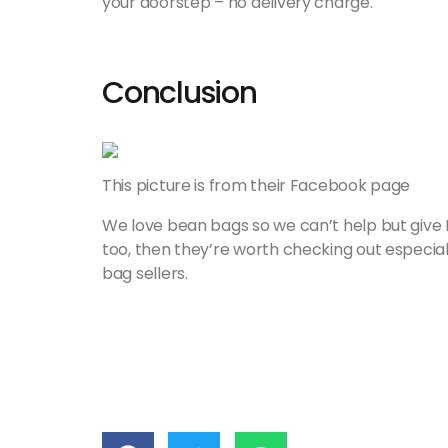
your doorstep – no delivery charge.
Conclusion
This picture is from their Facebook page
We love bean bags so we can’t help but give 
too, then they’re worth checking out especia
bag sellers.