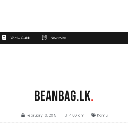
YAMU Guide
Newswire
BEANBAG.LK
.
February 16, 2015
4:06 am
Kamu