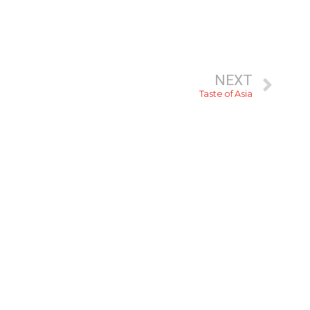
NEXT
Taste of Asia