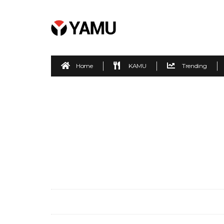
Home
KAMU
Trending