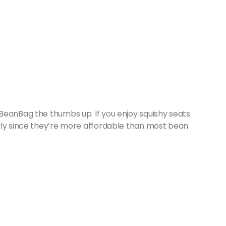
BeanBag the thumbs up. If you enjoy squishy seats
lly since they’re more affordable than most bean