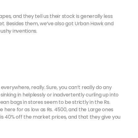
s, and they tell us their stock is generally less
t. Besides them, we’ve also got Urban Hawk and
ushy inventions.
erywhere, really. Sure, you can’t really do any
 sinking in helplessly or inadvertently curling up into
 bean bags in stores seem to be strictly in the Rs.
 here for as low as Rs. 4500, and the Large ones
f is 40% off the market prices, and that they give you
.