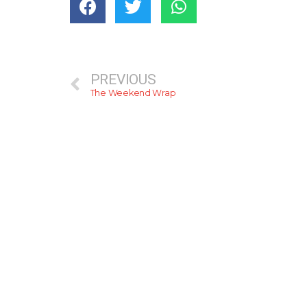
PREVIOUS
The Weekend Wrap