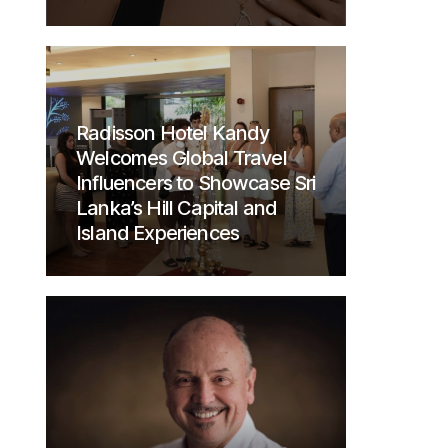
Radisson Hotel Kandy
Welcomes Global Travel
Influencers to Showcase Sri
Lanka’s Hill Capital and
Island Experiences