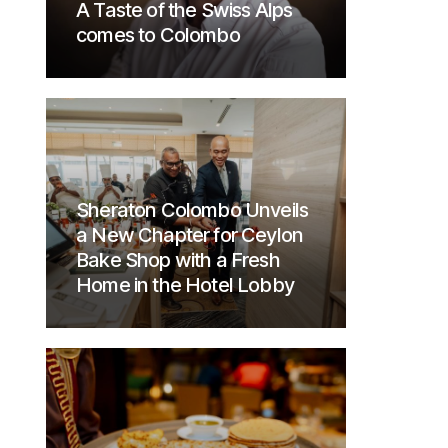
A Taste of the Swiss Alps
comes to Colombo
Sheraton Colombo Unveils
a New Chapter for Ceylon
Bake Shop with a Fresh
Home in the Hotel Lobby