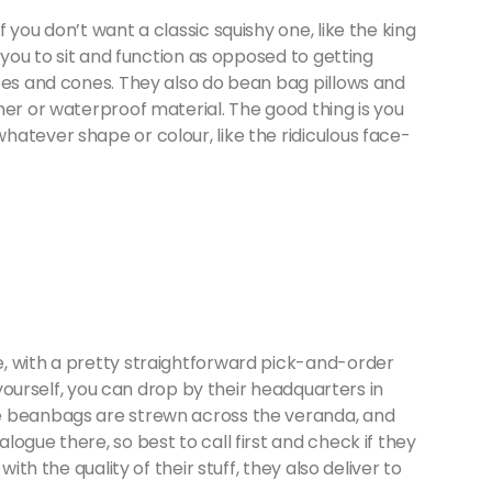
 you don’t want a classic squishy one, like the king
s you to sit and function as opposed to getting
bes and cones. They also do bean bag pillows and
her or waterproof material. The good thing is you
atever shape or colour, like the ridiculous face-
e, with a pretty straightforward pick-and-order
r yourself, you can drop by their headquarters in
e beanbags are strewn across the veranda, and
ogue there, so best to call first and check if they
ith the quality of their stuff, they also deliver to