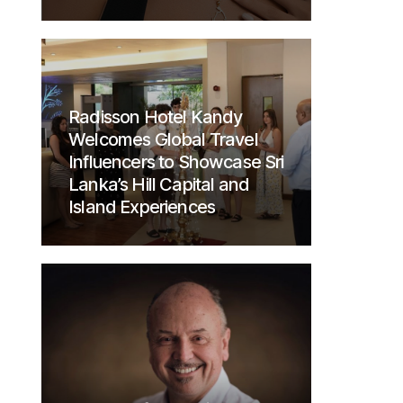
Radisson Hotel Kandy
Welcomes Global Travel
Influencers to Showcase Sri
Lanka’s Hill Capital and
Island Experiences