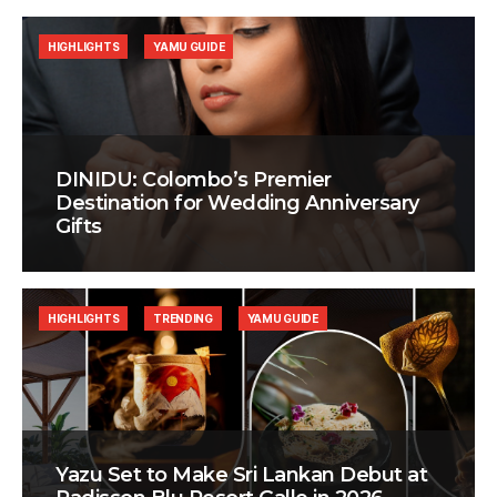
HIGHLIGHTS
YAMU GUIDE
DINIDU: Colombo’s Premier
Destination for Wedding Anniversary
Gifts
HIGHLIGHTS
TRENDING
YAMU GUIDE
Yazu Set to Make Sri Lankan Debut at