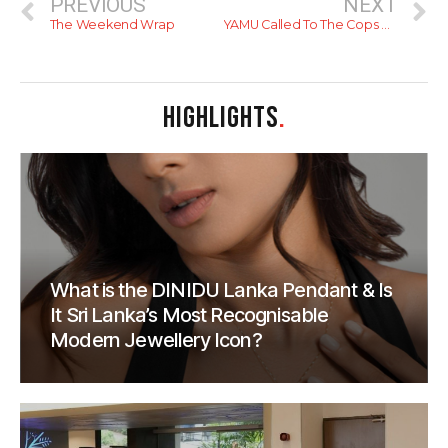
PREVIOUS
NEXT
The Weekend Wrap
YAMU Called To The Cops Over Review
HIGHLIGHTS
.
What is the DINIDU Lanka Pendant & Is
It Sri Lanka’s Most Recognisable
Modern Jewellery Icon?