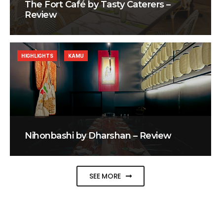
The Fort Café by Tasty Caterers –
Review
HIGHLIGHTS
KAMU
Nihonbashi by Dharshan – Review
SEE MORE