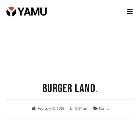
BURGER LAND
.
February 6, 2018
8:37 am
Kamu