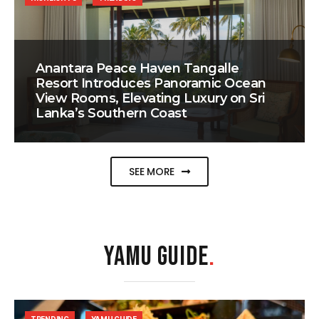
Anantara Peace Haven Tangalle
Resort Introduces Panoramic Ocean
View Rooms, Elevating Luxury on Sri
Lanka’s Southern Coast
SEE MORE
YAMU GUIDE
.