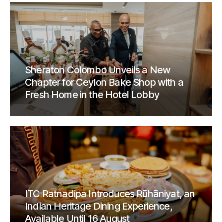
Sheraton Colombo Unveils a New
Chapter for Ceylon Bake Shop with a
Fresh Home in the Hotel Lobby
ITC Ratnadipa Introduces Rūhāniyat, an
Indian Heritage Dining Experience,
Available Until 16 August