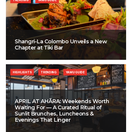
TRENDING
YAMU GUIDE
Shangri-La Colombo Unveils a New
Chapter at Tiki Bar
HIGHLIGHTS
TRENDING
YAMU GUIDE
APRIL AT AHÃRA: Weekends Worth
Waiting For — A Curated Ritual of
Sunlit Brunches, Luncheons &
Evenings That Linger