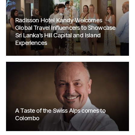
Radisson Hotel Kandy Welcomes
Global Travel Influencers to Showcase
Sri Lanka’s Hill Capital and Island
Experiences
A Taste of the Swiss Alps comes to
Colombo