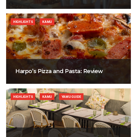
HIGHLIGHTS
KAMU
Harpo’s Pizza and Pasta: Review
HIGHLIGHTS
KAMU
YAMU GUIDE