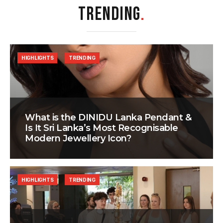
TRENDING
.
HIGHLIGHTS
TRENDING
What is the DINIDU Lanka Pendant &
Is It Sri Lanka’s Most Recognisable
Modern Jewellery Icon?
HIGHLIGHTS
TRENDING