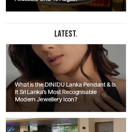
LATEST
.
What is the DINIDU Lanka Pendant & Is
It Sri Lanka’s Most Recognisable
Modern Jewellery Icon?