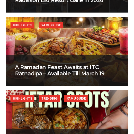
Radisson Blu Resort Galle in 2026
HIGHLIGHTS
YAMU GUIDE
A Ramadan Feast Awaits at ITC
Ratnadipa – Available Till March 19
HIGHLIGHTS
TRENDING
YAMU GUIDE