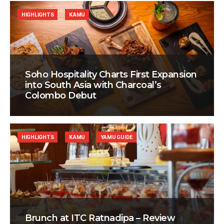
HIGHLIGHTS
KAMU
Soho Hospitality Charts First Expansion
into South Asia with Charcoal’s
Colombo Debut
HIGHLIGHTS
KAMU
YAMU GUIDE
Brunch at ITC Ratnadipa – Review