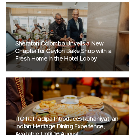
Sheraton Colombo Unveils a New
Chapter for Ceylon Bake Shop with a
Fresh Home in the Hotel Lobby
ITC Ratnadipa Introduces Rūhāniyat, an
Indian Heritage Dining Experience,
Available Until 16 August