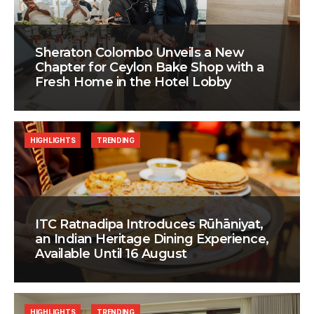
Sheraton Colombo Unveils a New
Chapter for Ceylon Bake Shop with a
Fresh Home in the Hotel Lobby
HIGHLIGHTS
TRENDING
ITC Ratnadipa Introduces Rūhāniyat,
an Indian Heritage Dining Experience,
Available Until 16 August
HIGHLIGHTS
TRENDING