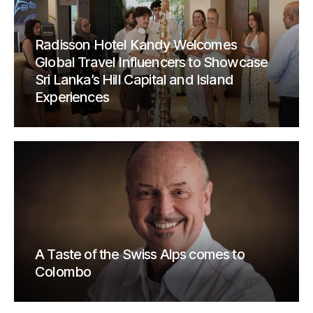
Radisson Hotel Kandy Welcomes
Global Travel Influencers to Showcase
Sri Lanka’s Hill Capital and Island
Experiences
A Taste of the Swiss Alps comes to
Colombo