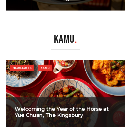
KAMU
.
HIGHLIGHTS
KAMU
Welcoming the Year of the Horse at
Yue Chuan, The Kingsbury