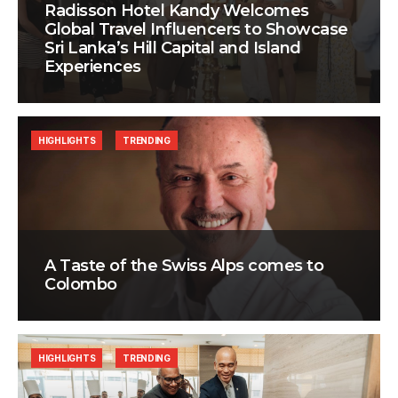
Radisson Hotel Kandy Welcomes
Global Travel Influencers to Showcase
Sri Lanka’s Hill Capital and Island
Experiences
HIGHLIGHTS
TRENDING
A Taste of the Swiss Alps comes to
Colombo
HIGHLIGHTS
TRENDING