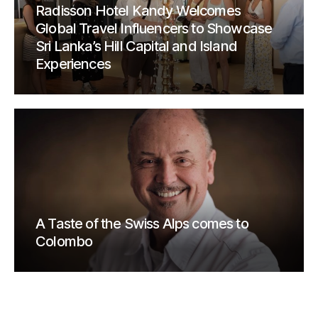
Radisson Hotel Kandy Welcomes
Global Travel Influencers to Showcase
Sri Lanka’s Hill Capital and Island
Experiences
A Taste of the Swiss Alps comes to
Colombo