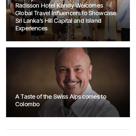
Radisson Hotel Kandy Welcomes
Global Travel Influencers to Showcase
Sri Lanka’s Hill Capital and Island
Experiences
A Taste of the Swiss Alps comes to
Colombo