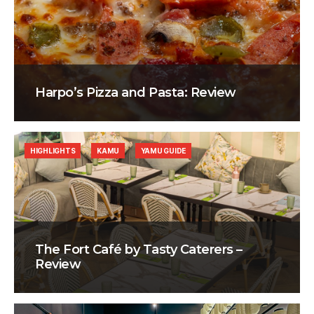
Harpo’s Pizza and Pasta: Review
HIGHLIGHTS
KAMU
YAMU GUIDE
The Fort Café by Tasty Caterers –
Review