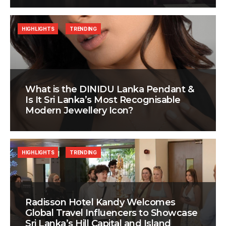
HIGHLIGHTS
TRENDING
What is the DINIDU Lanka Pendant &
Is It Sri Lanka’s Most Recognisable
Modern Jewellery Icon?
HIGHLIGHTS
TRENDING
Radisson Hotel Kandy Welcomes
Global Travel Influencers to Showcase
Sri Lanka’s Hill Capital and Island