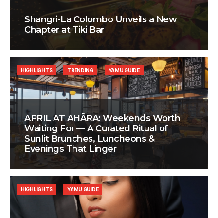
Shangri-La Colombo Unveils a New
Chapter at Tiki Bar
HIGHLIGHTS
TRENDING
YAMU GUIDE
APRIL AT AHÃRA: Weekends Worth
Waiting For — A Curated Ritual of
Sunlit Brunches, Luncheons &
Evenings That Linger
HIGHLIGHTS
YAMU GUIDE