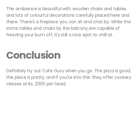
The ambience is beautiful with wooden chairs and tables,
and lots of colourful decorations carefully placed here and
there. There's a fireplace you can sit and chat by. While the
stone tables and chairs by the balcony are capable of
freezing your bum off, it's still a nice spot to chill at.
Conclusion
Definitely try out Cafe Guru when you go. The pizza is good,
the place is pretty, and if you're into this: they offer cookery
classes at Rs. 2000 per head.