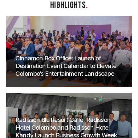
HIGHLIGHTS
.
Cinnamon Box Office: Launch of
Destination Event Calendar to Elevate
Colombo’s Entertainment Landscape
Radisson Blu Resort Galle, Radisson
Hotel Colombo and Radisson Hotel
Kandy Launch Business Growth Week