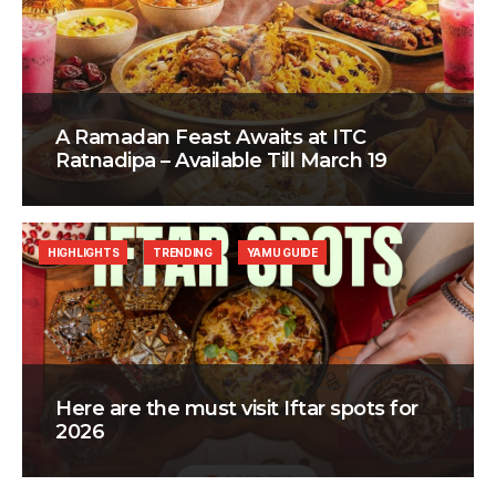
A Ramadan Feast Awaits at ITC
Ratnadipa – Available Till March 19
HIGHLIGHTS
TRENDING
YAMU GUIDE
Here are the must visit Iftar spots for
2026