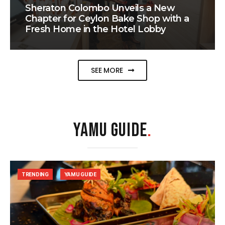
Sheraton Colombo Unveils a New
Chapter for Ceylon Bake Shop with a
Fresh Home in the Hotel Lobby
SEE MORE
YAMU GUIDE
.
TRENDING
YAMU GUIDE