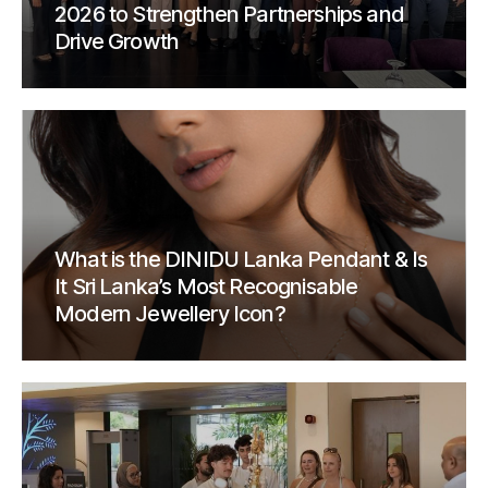
2026 to Strengthen Partnerships and
Drive Growth
What is the DINIDU Lanka Pendant & Is
It Sri Lanka’s Most Recognisable
Modern Jewellery Icon?