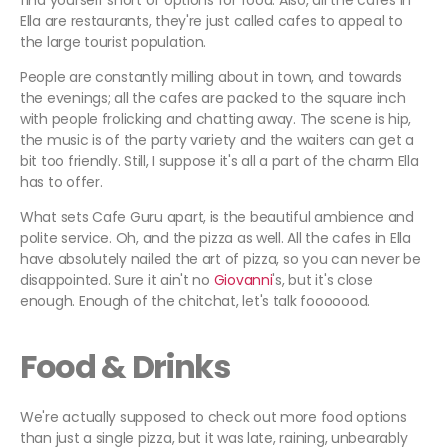
find yourself short of options for food. Also, all the cafes in
Ella are restaurants, they're just called cafes to appeal to
the large tourist population.
People are constantly milling about in town, and towards
the evenings; all the cafes are packed to the square inch
with people frolicking and chatting away. The scene is hip,
the music is of the party variety and the waiters can get a
bit too friendly. Still, I suppose it's all a part of the charm Ella
has to offer.
What sets Cafe Guru apart, is the beautiful ambience and
polite service. Oh, and the pizza as well. All the cafes in Ella
have absolutely nailed the art of pizza, so you can never be
disappointed. Sure it ain't no
Giovanni
's, but it's close
enough. Enough of the chitchat, let's talk fooooood.
Food & Drinks
We're actually supposed to check out more food options
than just a single pizza, but it was late, raining, unbearably