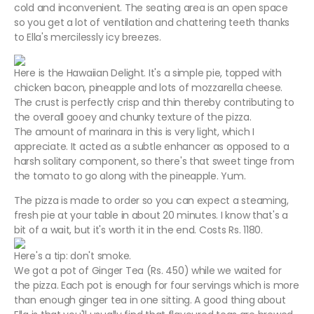
cold and inconvenient. The seating area is an open space
so you get a lot of ventilation and chattering teeth thanks
to Ella's mercilessly icy breezes.
Here is the Hawaiian Delight. It's a simple pie, topped with
chicken bacon, pineapple and lots of mozzarella cheese.
The crust is perfectly crisp and thin thereby contributing to
the overall gooey and chunky texture of the pizza.
The amount of marinara in this is very light, which I
appreciate. It acted as a subtle enhancer as opposed to a
harsh solitary component, so there's that sweet tinge from
the tomato to go along with the pineapple. Yum.
The pizza is made to order so you can expect a steaming,
fresh pie at your table in about 20 minutes. I know that's a
bit of a wait, but it's worth it in the end. Costs Rs. 1180.
Here's a tip: don't smoke.
We got a pot of Ginger Tea (Rs. 450) while we waited for
the pizza. Each pot is enough for four servings which is more
than enough ginger tea in one sitting. A good thing about