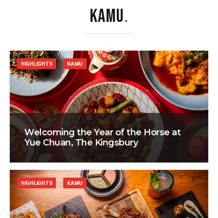
KAMU
.
HIGHLIGHTS
KAMU
Welcoming the Year of the Horse at
Yue Chuan, The Kingsbury
HIGHLIGHTS
KAMU