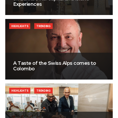
Experiences
HIGHLIGHTS
TRENDING
A Taste of the Swiss Alps comes to
Colombo
HIGHLIGHTS
TRENDING