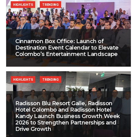
HIGHLIGHTS
TRENDING
Cinnamon Box Office: Launch of
Destination Event Calendar to Elevate
Colombo’s Entertainment Landscape
HIGHLIGHTS
TRENDING
Radisson Blu Resort Galle, Radisson
Hotel Colombo and Radisson Hotel
Kandy Launch Business Growth Week
2026 to Strengthen Partnerships and
Drive Growth