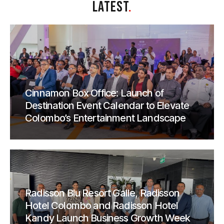
LATEST
.
Cinnamon Box Office: Launch of
Destination Event Calendar to Elevate
Colombo’s Entertainment Landscape
Radisson Blu Resort Galle, Radisson
Hotel Colombo and Radisson Hotel
Kandy Launch Business Growth Week