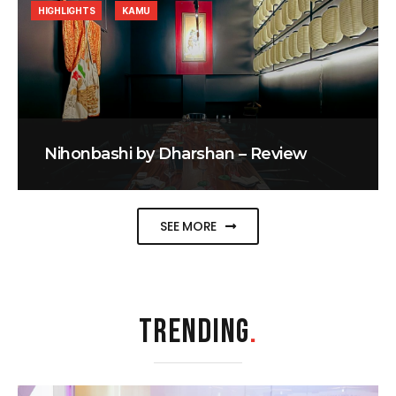
HIGHLIGHTS
KAMU
Nihonbashi by Dharshan – Review
SEE MORE
TRENDING
.