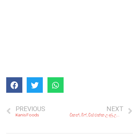
PREVIOUS
NEXT
Kanis Foods
චිකන්, බීෆ්, චීස් එක්ක උණු උණු රොටි! රු. 500ට ෂවර්මා කන්න කියාපු කඩ 6ක්