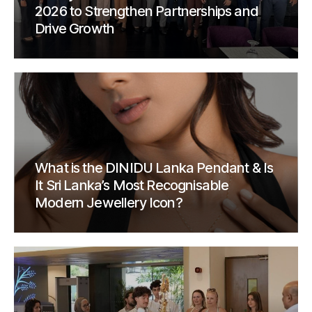
2026 to Strengthen Partnerships and
Drive Growth
What is the DINIDU Lanka Pendant & Is
It Sri Lanka’s Most Recognisable
Modern Jewellery Icon?