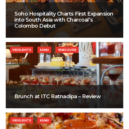
Soho Hospitality Charts First Expansion
into South Asia with Charcoal’s
Colombo Debut
HIGHLIGHTS
KAMU
YAMU GUIDE
Brunch at ITC Ratnadipa – Review
HIGHLIGHTS
KAMU