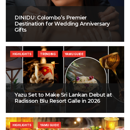
DINIDU: Colombo’s Premier
Destination for Wedding Anniversary
Gifts
HIGHLIGHTS
TRENDING
YAMU GUIDE
Yazu Set to Make Sri Lankan Debut at
Radisson Blu Resort Galle in 2026
HIGHLIGHTS
YAMU GUIDE