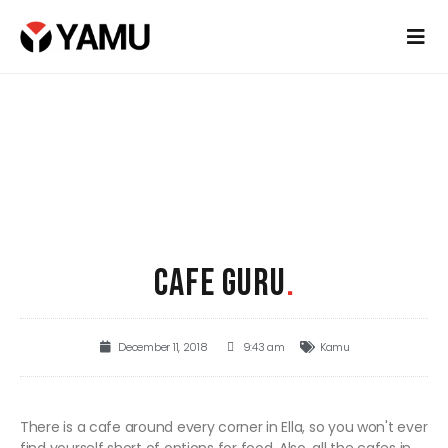
CAFE GURU
.
December 11, 2018
9:43 am
Kamu
There is a cafe around every corner in Ella, so you won't ever