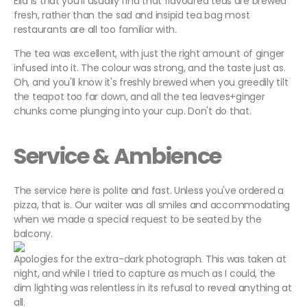
Ella is that you'll usually find that flavoured teas are brewed
fresh, rather than the sad and insipid tea bag most
restaurants are all too familiar with.
The tea was excellent, with just the right amount of ginger
infused into it. The colour was strong, and the taste just as.
Oh, and you'll know it's freshly brewed when you greedily tilt
the teapot too far down, and all the tea leaves+ginger
chunks come plunging into your cup. Don't do that.
Service & Ambience
The service here is polite and fast. Unless you've ordered a
pizza, that is. Our waiter was all smiles and accommodating
when we made a special request to be seated by the
balcony.
Apologies for the extra-dark photograph. This was taken at
night, and while I tried to capture as much as I could, the
dim lighting was relentless in its refusal to reveal anything at
all.