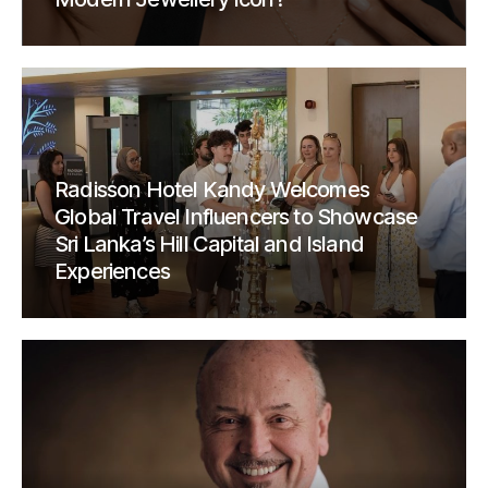
Radisson Hotel Kandy Welcomes
Global Travel Influencers to Showcase
Sri Lanka’s Hill Capital and Island
Experiences