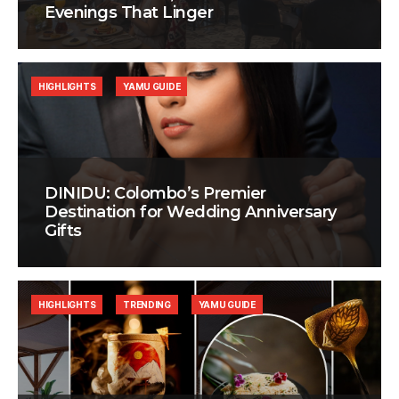
Evenings That Linger
HIGHLIGHTS
YAMU GUIDE
DINIDU: Colombo’s Premier
Destination for Wedding Anniversary
Gifts
HIGHLIGHTS
TRENDING
YAMU GUIDE