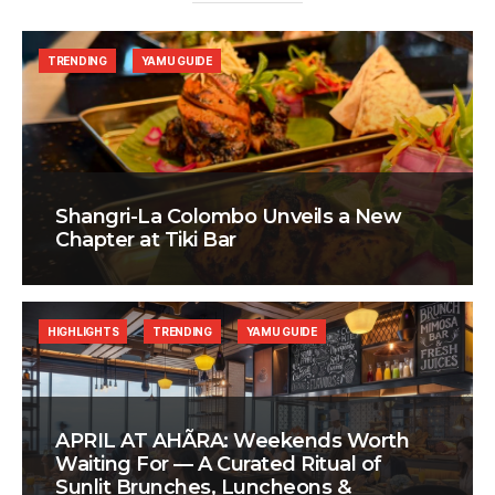
TRENDING
YAMU GUIDE
Shangri-La Colombo Unveils a New
Chapter at Tiki Bar
HIGHLIGHTS
TRENDING
YAMU GUIDE
APRIL AT AHÃRA: Weekends Worth
Waiting For — A Curated Ritual of
Sunlit Brunches, Luncheons &