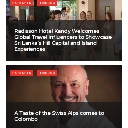
HIGHLIGHTS
TRENDING
Radisson Hotel Kandy Welcomes
Global Travel Influencers to Showcase
Sri Lanka’s Hill Capital and Island
Experiences
HIGHLIGHTS
TRENDING
A Taste of the Swiss Alps comes to
Colombo