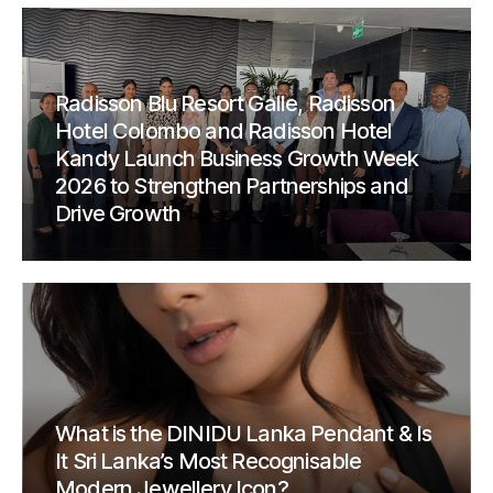
Radisson Blu Resort Galle, Radisson
Hotel Colombo and Radisson Hotel
Kandy Launch Business Growth Week
2026 to Strengthen Partnerships and
Drive Growth
What is the DINIDU Lanka Pendant & Is
It Sri Lanka’s Most Recognisable
Modern Jewellery Icon?