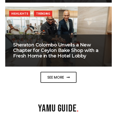
HIGHLIGHTS
TRENDING
Sheraton Colombo Unveils a New
Chapter for Ceylon Bake Shop with a
Fresh Home in the Hotel Lobby
SEE MORE
YAMU GUIDE
.