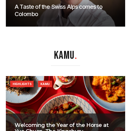
A Taste of the Swiss Alps comes to
Colombo
KAMU
.
HIGHLIGHTS
KAMU
Welcoming the Year of the Horse at