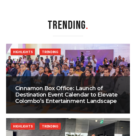
TRENDING
.
HIGHLIGHTS
TRENDING
Cinnamon Box Office: Launch of
Destination Event Calendar to Elevate
Colombo’s Entertainment Landscape
HIGHLIGHTS
TRENDING