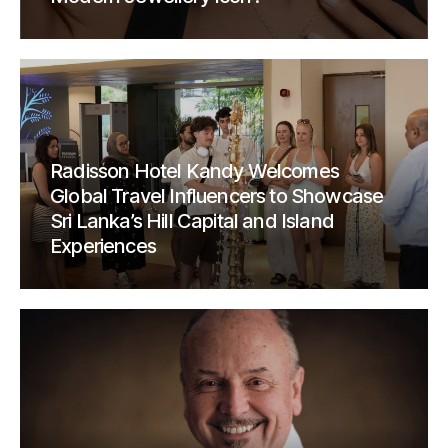
Radisson Hotel Kandy Welcomes
Global Travel Influencers to Showcase
Sri Lanka’s Hill Capital and Island
Experiences