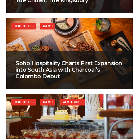
Yue Chuan, The Kingsbury
HIGHLIGHTS
KAMU
Soho Hospitality Charts First Expansion
into South Asia with Charcoal’s
Colombo Debut
HIGHLIGHTS
KAMU
YAMU GUIDE