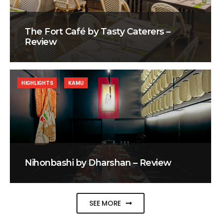
The Fort Café by Tasty Caterers –
Review
HIGHLIGHTS
KAMU
Nihonbashi by Dharshan – Review
SEE MORE