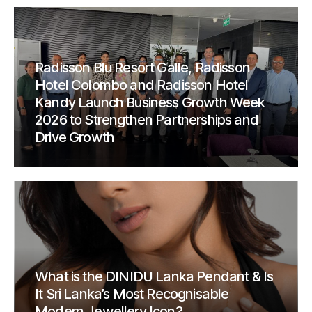
Radisson Blu Resort Galle, Radisson
Hotel Colombo and Radisson Hotel
Kandy Launch Business Growth Week
2026 to Strengthen Partnerships and
Drive Growth
What is the DINIDU Lanka Pendant & Is
It Sri Lanka’s Most Recognisable
Modern Jewellery Icon?