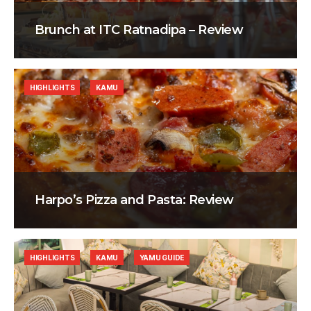
Brunch at ITC Ratnadipa – Review
HIGHLIGHTS
KAMU
Harpo’s Pizza and Pasta: Review
HIGHLIGHTS
KAMU
YAMU GUIDE