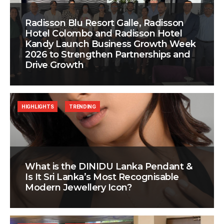
Radisson Blu Resort Galle, Radisson
Hotel Colombo and Radisson Hotel
Kandy Launch Business Growth Week
2026 to Strengthen Partnerships and
Drive Growth
HIGHLIGHTS
TRENDING
What is the DINIDU Lanka Pendant &
Is It Sri Lanka’s Most Recognisable
Modern Jewellery Icon?