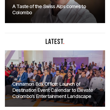
A Taste of the Swiss Alps comes to
Colombo
LATEST
.
Cinnamon Box Office: Launch of
Destination Event Calendar to Elevate
Colombo’s Entertainment Landscape