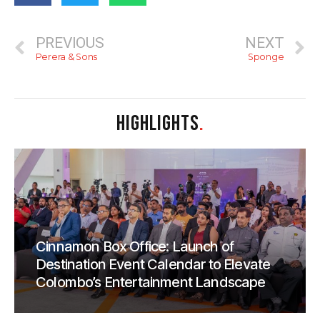
PREVIOUS
NEXT
Perera & Sons
Sponge
HIGHLIGHTS
.
Cinnamon Box Office: Launch of
Destination Event Calendar to Elevate
Colombo’s Entertainment Landscape