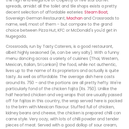
the high end elegance of Colpetty or five star buffet
spreads, amidst all the toilet and tile shops exists a pretty
decent selection of affordable eateries:
Steam Boat
,
Sovereign German Restaurant,
Machan
and Crossroads to
name, well, most of them – but compare to the grand
choice between Pizza Hut, KFC or McDonald's you'd get in
Nugegoda.
Crossroads, run by Tasty Caterers, is a good restaurant,
albeit highly seasoned (ie, can be very salty). With a funny
menu dancing across a variety of cuisines (Thai, Western,
Mexican, Italian, Sri Lankan) the food, while not authentic,
lives up to the name of its proprietors and actually is quite
tasty. As well as affordable. The average dish here costs
around Rs. 750 – and the portions are all pretty hefty. We're
particularly fond of the chicken fajita (Rs. 750). Unlike the
half hearted chicken and veg wraps that are usually passed
off for fajitas in this country, the wrap served here is packed
to the brim with Mexican flavour. Stuffed full of chicken,
kidney beans and cheese, the chicken is prepared chilli con
carne style. Very oozy, with lots of chilli powder and tender
pieces of meat. Served with a good dollop of sour cream,