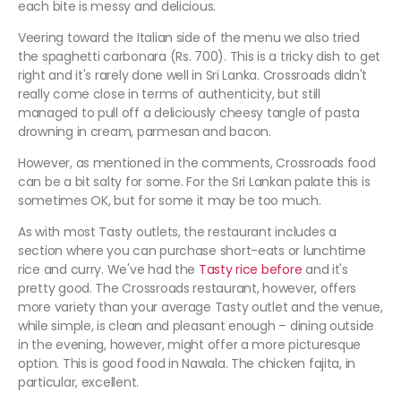
each bite is messy and delicious.
Veering toward the Italian side of the menu we also tried
the spaghetti carbonara (Rs. 700). This is a tricky dish to get
right and it's rarely done well in Sri Lanka. Crossroads didn't
really come close in terms of authenticity, but still
managed to pull off a deliciously cheesy tangle of pasta
drowning in cream, parmesan and bacon.
However, as mentioned in the comments, Crossroads food
can be a bit salty for some. For the Sri Lankan palate this is
sometimes OK, but for some it may be too much.
As with most Tasty outlets, the restaurant includes a
section where you can purchase short-eats or lunchtime
rice and curry. We've had the
Tasty rice before
and it's
pretty good. The Crossroads restaurant, however, offers
more variety than your average Tasty outlet and the venue,
while simple, is clean and pleasant enough – dining outside
in the evening, however, might offer a more picturesque
option. This is good food in Nawala. The chicken fajita, in
particular, excellent.