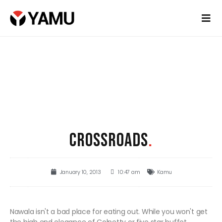
CROSSROADS
.
January 10, 2013
10:47 am
Kamu
Nawala isn't a bad place for eating out. While you won't get