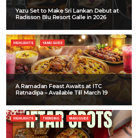
Yazu Set to Make Sri Lankan Debut at
Radisson Blu Resort Galle in 2026
HIGHLIGHTS
YAMU GUIDE
A Ramadan Feast Awaits at ITC
Ratnadipa – Available Till March 19
HIGHLIGHTS
TRENDING
YAMU GUIDE