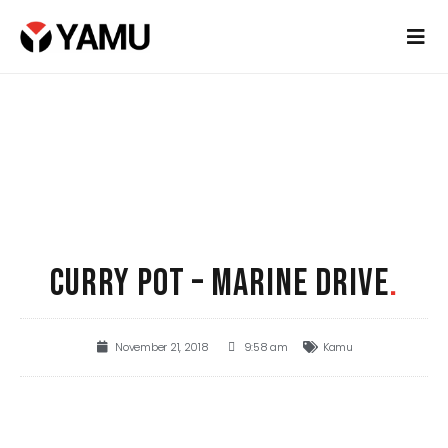
CURRY POT – MARINE DRIVE
.
November 21, 2018
9:58 am
Kamu