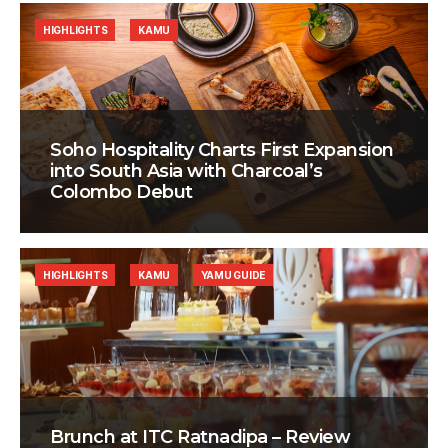
HIGHLIGHTS
KAMU
Soho Hospitality Charts First Expansion
into South Asia with Charcoal’s
Colombo Debut
HIGHLIGHTS
KAMU
YAMU GUIDE
Brunch at ITC Ratnadipa – Review