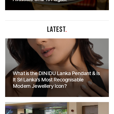
LATEST
.
What is the DINIDU Lanka Pendant & Is
It Sri Lanka’s Most Recognisable
Modern Jewellery Icon?