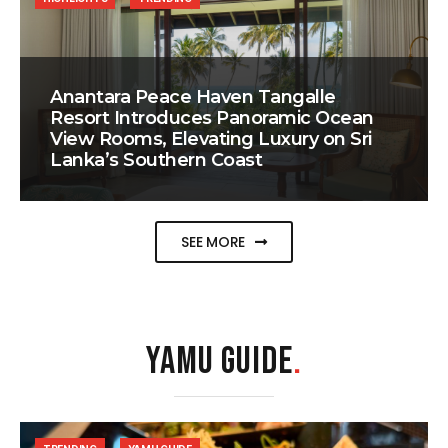
Anantara Peace Haven Tangalle
Resort Introduces Panoramic Ocean
View Rooms, Elevating Luxury on Sri
Lanka’s Southern Coast
SEE MORE
YAMU GUIDE
.