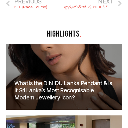
PREVIOUS
NEXT
KFC (Race Course)
අපූරු සවාරියක්! රු. 6000ට වනගත රැයක් ගත කරන්න කියාපු නවාතැන් 6ක්
HIGHLIGHTS
.
What is the DINIDU Lanka Pendant & Is
It Sri Lanka’s Most Recognisable
Modern Jewellery Icon?