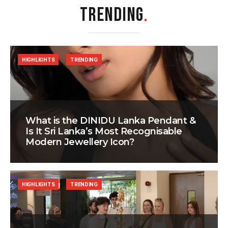
TRENDING
.
HIGHLIGHTS
TRENDING
What is the DINIDU Lanka Pendant &
Is It Sri Lanka’s Most Recognisable
Modern Jewellery Icon?
HIGHLIGHTS
TRENDING