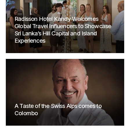
Radisson Hotel Kandy Welcomes
Global Travel Influencers to Showcase
Sri Lanka’s Hill Capital and Island
Experiences
A Taste of the Swiss Alps comes to
Colombo