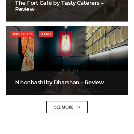
The Fort Café by Tasty Caterers –
Review
HIGHLIGHTS
KAMU
Nihonbashi by Dharshan – Review
SEE MORE