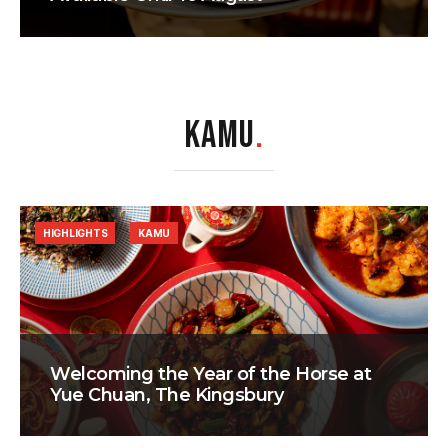
KAMU
.
HIGHLIGHTS
KAMU
Welcoming the Year of the Horse at
Yue Chuan, The Kingsbury