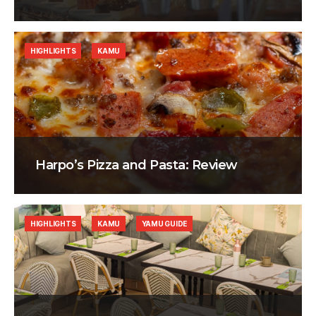
HIGHLIGHTS
KAMU
Harpo’s Pizza and Pasta: Review
HIGHLIGHTS
KAMU
YAMU GUIDE