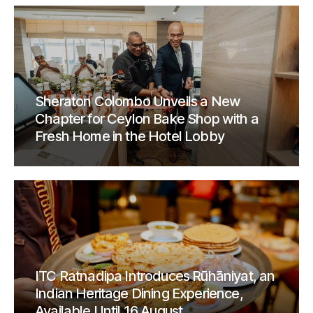
Sheraton Colombo Unveils a New
Chapter for Ceylon Bake Shop with a
Fresh Home in the Hotel Lobby
ITC Ratnadipa Introduces Rūhāniyat, an
Indian Heritage Dining Experience,
Available Until 16 August