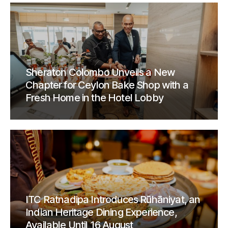
Sheraton Colombo Unveils a New
Chapter for Ceylon Bake Shop with a
Fresh Home in the Hotel Lobby
ITC Ratnadipa Introduces Rūhāniyat, an
Indian Heritage Dining Experience,
Available Until 16 August