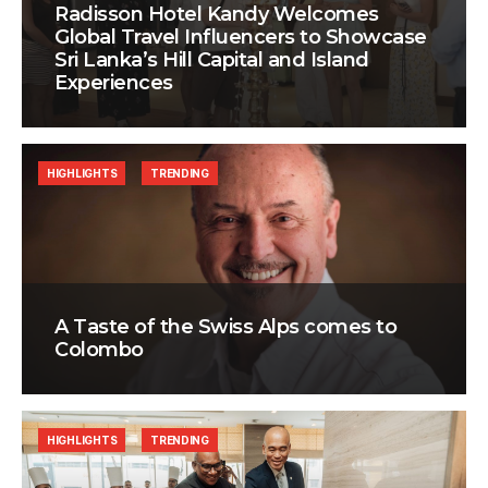
Radisson Hotel Kandy Welcomes
Global Travel Influencers to Showcase
Sri Lanka’s Hill Capital and Island
Experiences
HIGHLIGHTS
TRENDING
A Taste of the Swiss Alps comes to
Colombo
HIGHLIGHTS
TRENDING