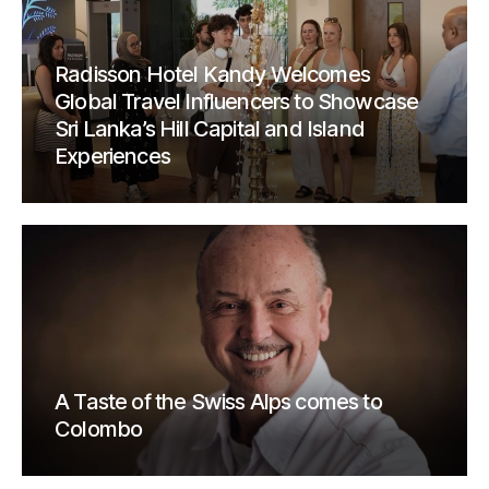
Radisson Hotel Kandy Welcomes
Global Travel Influencers to Showcase
Sri Lanka’s Hill Capital and Island
Experiences
A Taste of the Swiss Alps comes to
Colombo