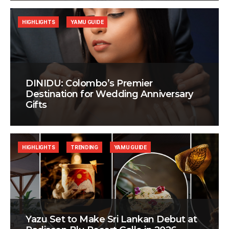
HIGHLIGHTS
YAMU GUIDE
DINIDU: Colombo’s Premier
Destination for Wedding Anniversary
Gifts
HIGHLIGHTS
TRENDING
YAMU GUIDE
Yazu Set to Make Sri Lankan Debut at