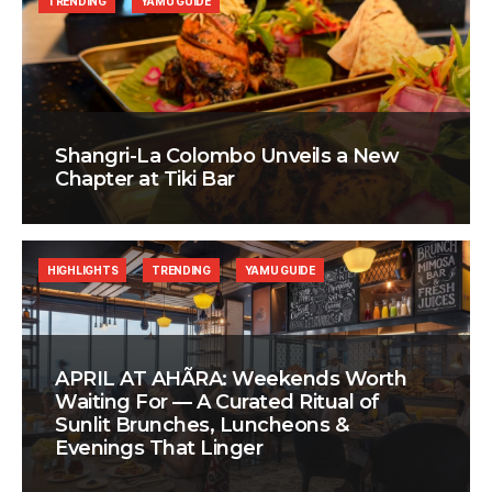
TRENDING
YAMU GUIDE
Shangri-La Colombo Unveils a New
Chapter at Tiki Bar
HIGHLIGHTS
TRENDING
YAMU GUIDE
APRIL AT AHÃRA: Weekends Worth
Waiting For — A Curated Ritual of
Sunlit Brunches, Luncheons &
Evenings That Linger