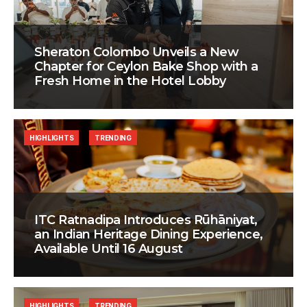
Sheraton Colombo Unveils a New
Chapter for Ceylon Bake Shop with a
Fresh Home in the Hotel Lobby
HIGHLIGHTS
TRENDING
ITC Ratnadipa Introduces Rūhāniyat,
an Indian Heritage Dining Experience,
Available Until 16 August
HIGHLIGHTS
TRENDING