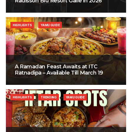
Radisson Blu Resort Galle in 2026
HIGHLIGHTS
YAMU GUIDE
A Ramadan Feast Awaits at ITC
Ratnadipa – Available Till March 19
HIGHLIGHTS
TRENDING
YAMU GUIDE