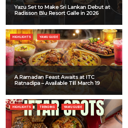
Yazu Set to Make Sri Lankan Debut at
Radisson Blu Resort Galle in 2026
HIGHLIGHTS
YAMU GUIDE
A Ramadan Feast Awaits at ITC
Ratnadipa – Available Till March 19
HIGHLIGHTS
TRENDING
YAMU GUIDE