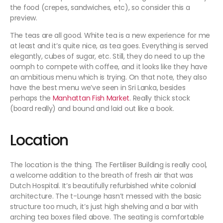
the food (crepes, sandwiches, etc), so consider this a
preview.
The teas are all good. White tea is a new experience for me
at least and it’s quite nice, as tea goes. Everything is served
elegantly, cubes of sugar, etc. Still, they do need to up the
oomph to compete with coffee, and it looks like they have
an ambitious menu which is trying. On that note, they also
have the best menu we’ve seen in Sri Lanka, besides
perhaps the
Manhattan Fish Market
. Really thick stock
(board really) and bound and laid out like a book.
Location
The location is the thing. The Fertiliser Building is really cool,
a welcome addition to the breath of fresh air that was
Dutch Hospital. It’s beautifully refurbished white colonial
architecture. The t-Lounge hasn’t messed with the basic
structure too much, it’s just high shelving and a bar with
arching tea boxes filed above. The seating is comfortable