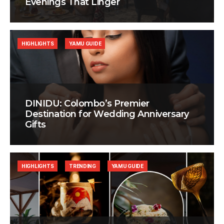
Evenings That Linger
HIGHLIGHTS
YAMU GUIDE
DINIDU: Colombo’s Premier
Destination for Wedding Anniversary
Gifts
HIGHLIGHTS
TRENDING
YAMU GUIDE