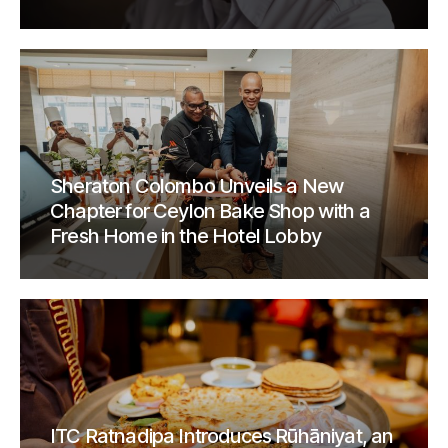
Sheraton Colombo Unveils a New
Chapter for Ceylon Bake Shop with a
Fresh Home in the Hotel Lobby
ITC Ratnadipa Introduces Rūhāniyat, an