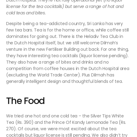
Dutch Hospital. They’re not fully operational yet (no liquor
license for the tea cocktails) but serve a range of hot and
cold teas and bites.
Despite being a tea-addicted country, Sri Lanka has very
few tea bars. Tea is for the home or office, while coffee still
dominates for going out. There is the Heladiv Tea Club in
the Dutch Hospital itself, but we still welcome Dilmah’s
venture in the new Fertiliser Building out back. For one thing,
they have interesting tea cocktails (liquor license pending).
They also have a range of bites and drinks and no
competition from coffee houses in the Dutch Hospital area
(excluding the World Trade Center). Plus Dilmah has
generally intelligent design and thoughtful blends of tea.
The Food
We tried one hot and one cold tea – the Silver Tips White
Tea (Rs. 390) and the Prince Of Kandy Lemonade Tea (Rs.
270). Of course, we were most excited about the tea
cocktails but liquor license is still pending. We also didn’t try