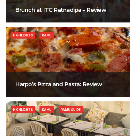
Brunch at ITC Ratnadipa – Review
HIGHLIGHTS
KAMU
Harpo’s Pizza and Pasta: Review
HIGHLIGHTS
KAMU
YAMU GUIDE