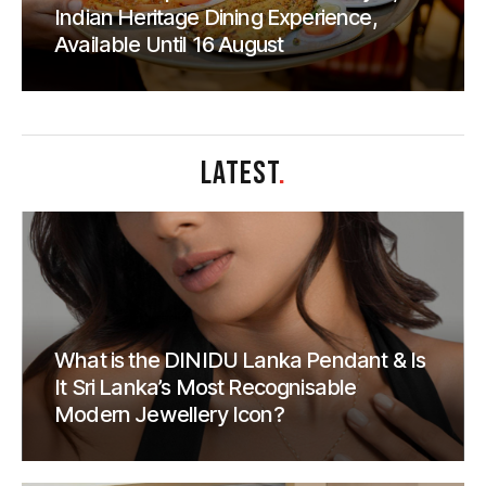
Indian Heritage Dining Experience,
Available Until 16 August
LATEST
.
What is the DINIDU Lanka Pendant & Is
It Sri Lanka’s Most Recognisable
Modern Jewellery Icon?