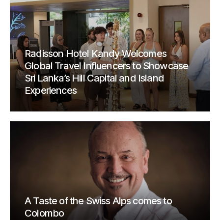
Radisson Hotel Kandy Welcomes
Global Travel Influencers to Showcase
Sri Lanka’s Hill Capital and Island
Experiences
A Taste of the Swiss Alps comes to
Colombo