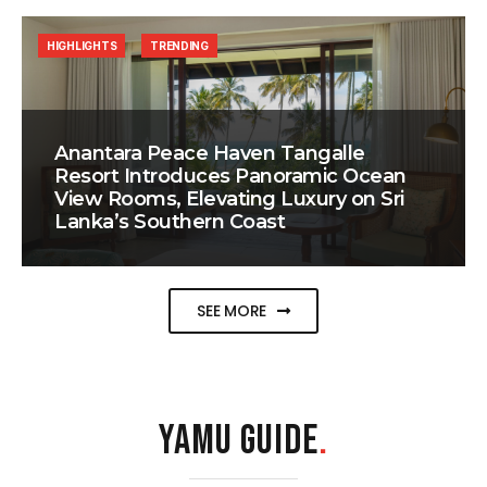
HIGHLIGHTS
TRENDING
Anantara Peace Haven Tangalle
Resort Introduces Panoramic Ocean
View Rooms, Elevating Luxury on Sri
Lanka’s Southern Coast
SEE MORE
YAMU GUIDE
.