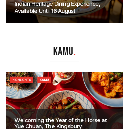
Indian Heritage Dining Experience,
Available Until 16 August
KAMU
.
HIGHLIGHTS
KAMU
Welcoming the Year of the Horse at
Yue Chuan, The Kingsbury