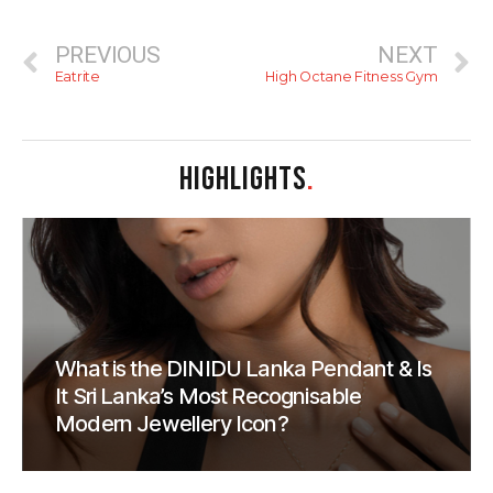
PREVIOUS
NEXT
Eatrite
High Octane Fitness Gym
HIGHLIGHTS
.
What is the DINIDU Lanka Pendant & Is
It Sri Lanka’s Most Recognisable
Modern Jewellery Icon?