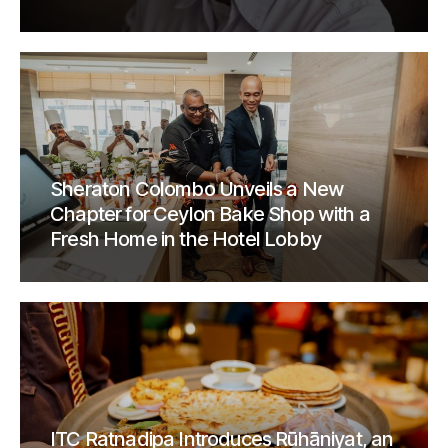
Sheraton Colombo Unveils a New
Chapter for Ceylon Bake Shop with a
Fresh Home in the Hotel Lobby
ITC Ratnadipa Introduces Rūhāniyat, an