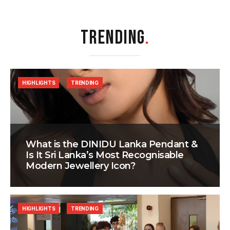
TRENDING
.
HIGHLIGHTS
TRENDING
What is the DINIDU Lanka Pendant &
Is It Sri Lanka’s Most Recognisable
Modern Jewellery Icon?
HIGHLIGHTS
TRENDING