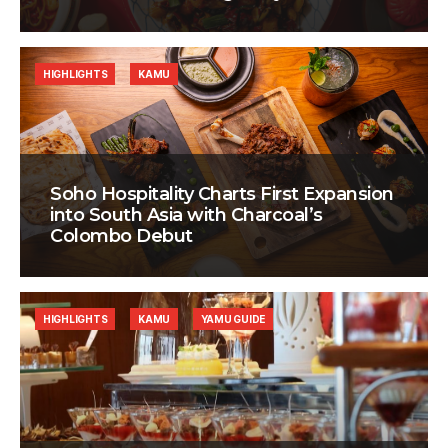
HIGHLIGHTS
KAMU
Soho Hospitality Charts First Expansion
into South Asia with Charcoal’s
Colombo Debut
HIGHLIGHTS
KAMU
YAMU GUIDE