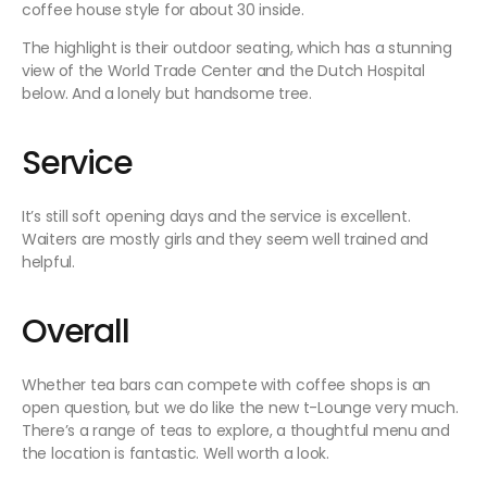
coffee house style for about 30 inside.
The highlight is their outdoor seating, which has a stunning
view of the World Trade Center and the Dutch Hospital
below. And a lonely but handsome tree.
Service
It’s still soft opening days and the service is excellent.
Waiters are mostly girls and they seem well trained and
helpful.
Overall
Whether tea bars can compete with coffee shops is an
open question, but we do like the new t-Lounge very much.
There’s a range of teas to explore, a thoughtful menu and
the location is fantastic. Well worth a look.