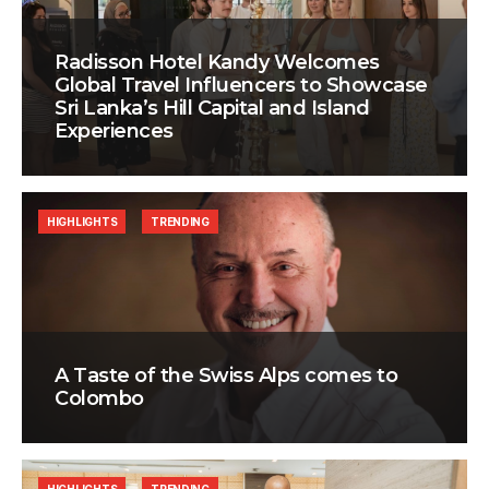
Radisson Hotel Kandy Welcomes
Global Travel Influencers to Showcase
Sri Lanka’s Hill Capital and Island
Experiences
HIGHLIGHTS
TRENDING
A Taste of the Swiss Alps comes to
Colombo