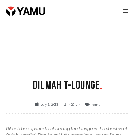
DILMAH T-LOUNGE
.
July 5, 2013
4:27 am
Kamu
Dilmah has opened a charming tea lounge in the shadow of