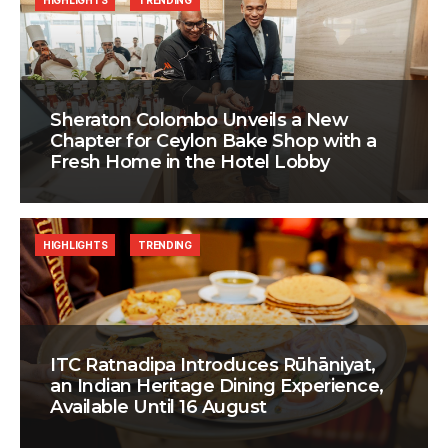
HIGHLIGHTS
TRENDING
Sheraton Colombo Unveils a New
Chapter for Ceylon Bake Shop with a
Fresh Home in the Hotel Lobby
HIGHLIGHTS
TRENDING
ITC Ratnadipa Introduces Rūhāniyat,
an Indian Heritage Dining Experience,
Available Until 16 August