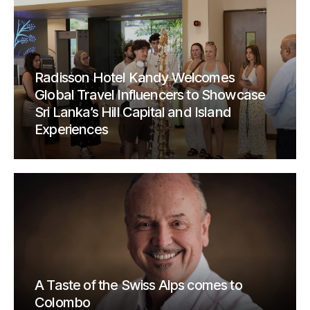
Radisson Hotel Kandy Welcomes
Global Travel Influencers to Showcase
Sri Lanka’s Hill Capital and Island
Experiences
A Taste of the Swiss Alps comes to
Colombo