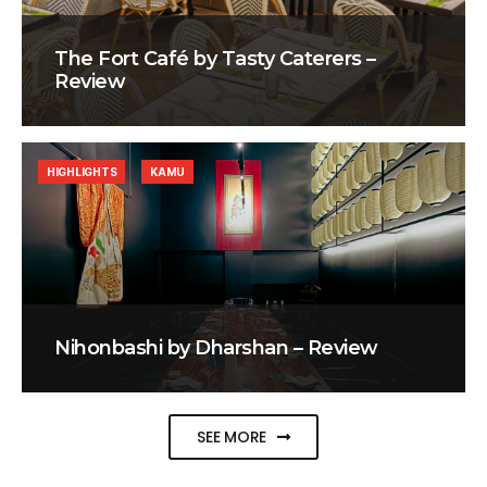
The Fort Café by Tasty Caterers –
Review
HIGHLIGHTS
KAMU
Nihonbashi by Dharshan – Review
SEE MORE