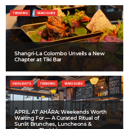
TRENDING
YAMU GUIDE
Shangri-La Colombo Unveils a New
Chapter at Tiki Bar
HIGHLIGHTS
TRENDING
YAMU GUIDE
APRIL AT AHÃRA: Weekends Worth
Waiting For — A Curated Ritual of
Sunlit Brunches, Luncheons &