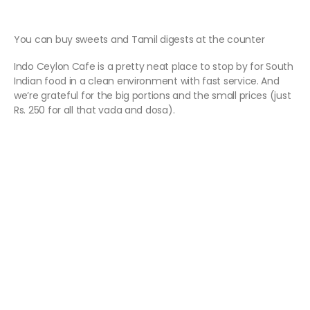
You can buy sweets and Tamil digests at the counter
Indo Ceylon Cafe is a pretty neat place to stop by for South
Indian food in a clean environment with fast service. And
we’re grateful for the big portions and the small prices (just
Rs. 250 for all that vada and dosa).