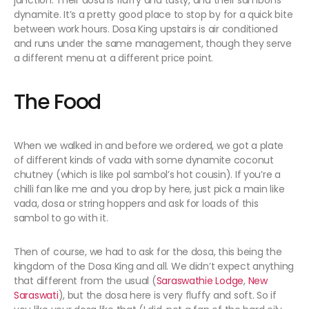
junction. Their dosa is fluffy and tasty, and their sambol is
dynamite. It’s a pretty good place to stop by for a quick bite
between work hours. Dosa King upstairs is air conditioned
and runs under the same management, though they serve
a different menu at a different price point.
The Food
When we walked in and before we ordered, we got a plate
of different kinds of vada with some dynamite coconut
chutney (which is like pol sambol’s hot cousin). If you’re a
chilli fan like me and you drop by here, just pick a main like
vada, dosa or string hoppers and ask for loads of this
sambol to go with it.
Then of course, we had to ask for the dosa, this being the
kingdom of the Dosa King and all. We didn’t expect anything
that different from the usual (
Saraswathie Lodge
,
New
Saraswati
), but the dosa here is very fluffy and soft. So if