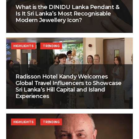
What is the DINIDU Lanka Pendant &
Is It Sri Lanka’s Most Recognisable
Modern Jewellery Icon?
HIGHLIGHTS
TRENDING
Radisson Hotel Kandy Welcomes
Global Travel Influencers to Showcase
Sri Lanka’s Hill Capital and Island
Experiences
HIGHLIGHTS
TRENDING