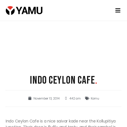
INDO CEYLON CAFE
.
November 13, 2014
4:42 am
Kamu
Indo Ceylon Cafe is a nice saivar kade near the Kollupitiya