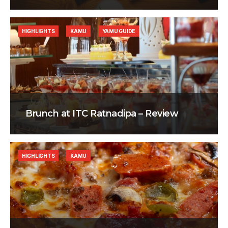
HIGHLIGHTS
KAMU
YAMU GUIDE
Brunch at ITC Ratnadipa – Review
HIGHLIGHTS
KAMU