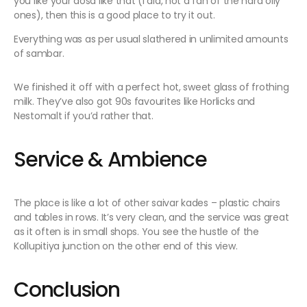
you like your dosa like that (I did, not a fan of the hard oily
ones), then this is a good place to try it out.
Everything was as per usual slathered in unlimited amounts
of sambar.
We finished it off with a perfect hot, sweet glass of frothing
milk. They’ve also got 90s favourites like Horlicks and
Nestomalt if you’d rather that.
Service & Ambience
The place is like a lot of other saivar kades – plastic chairs
and tables in rows. It’s very clean, and the service was great
as it often is in small shops. You see the hustle of the
Kollupitiya junction on the other end of this view.
Conclusion