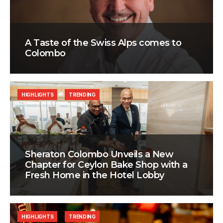
A Taste of the Swiss Alps comes to
Colombo
HIGHLIGHTS
TRENDING
Sheraton Colombo Unveils a New
Chapter for Ceylon Bake Shop with a
Fresh Home in the Hotel Lobby
HIGHLIGHTS
TRENDING