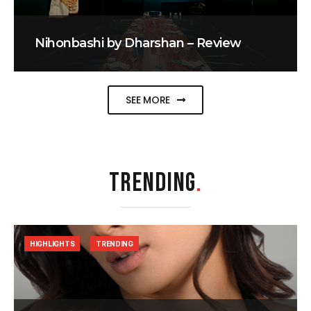
Nihonbashi by Dharshan – Review
SEE MORE
TRENDING
.
HIGHLIGHTS
TRENDING