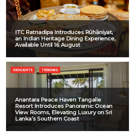
ITC Ratnadipa Introduces Rūhāniyat,
an Indian Heritage Dining Experience,
Available Until 16 August
HIGHLIGHTS
TRENDING
Anantara Peace Haven Tangalle
Resort Introduces Panoramic Ocean
View Rooms, Elevating Luxury on Sri
Lanka’s Southern Coast