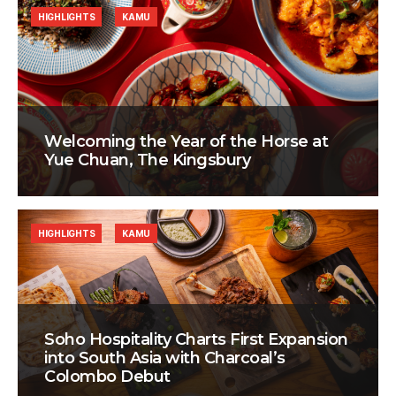
HIGHLIGHTS
KAMU
Welcoming the Year of the Horse at
Yue Chuan, The Kingsbury
HIGHLIGHTS
KAMU
Soho Hospitality Charts First Expansion
into South Asia with Charcoal’s
Colombo Debut