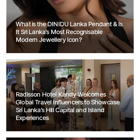
What is the DINIDU Lanka Pendant & Is
It Sri Lanka’s Most Recognisable
Modern Jewellery Icon?
Radisson Hotel Kandy Welcomes
Global Travel Influencers to Showcase
Sri Lanka’s Hill Capital and Island
Experiences