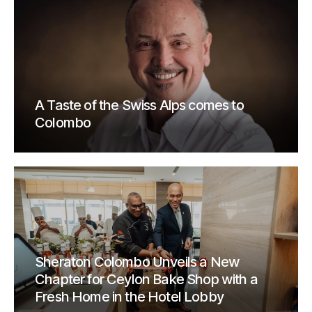
A Taste of the Swiss Alps comes to
Colombo
Sheraton Colombo Unveils a New
Chapter for Ceylon Bake Shop with a
Fresh Home in the Hotel Lobby