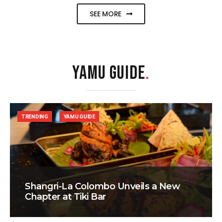
SEE MORE
YAMU GUIDE
.
TRENDING
YAMU GUIDE
Shangri-La Colombo Unveils a New
Chapter at Tiki Bar