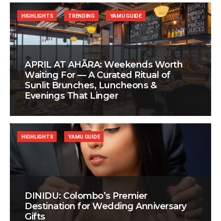
HIGHLIGHTS
TRENDING
YAMU GUIDE
APRIL AT AHÃRA: Weekends Worth
Waiting For — A Curated Ritual of
Sunlit Brunches, Luncheons &
Evenings That Linger
HIGHLIGHTS
YAMU GUIDE
DINIDU: Colombo’s Premier
Destination for Wedding Anniversary
Gifts