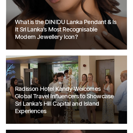
What is the DINIDU Lanka Pendant & Is
It Sri Lanka’s Most Recognisable
Modern Jewellery Icon?
Radisson Hotel Kandy Welcomes
Global Travel Influencers to Showcase
Sri Lanka’s Hill Capital and Island
Experiences