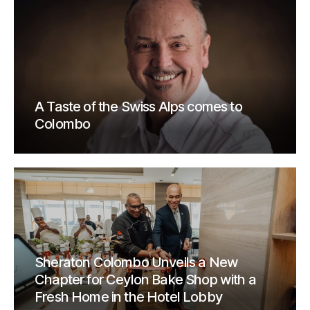
A Taste of the Swiss Alps comes to
Colombo
Sheraton Colombo Unveils a New
Chapter for Ceylon Bake Shop with a
Fresh Home in the Hotel Lobby