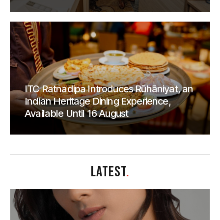
ITC Ratnadipa Introduces Rūhāniyat, an
Indian Heritage Dining Experience,
Available Until 16 August
LATEST
.