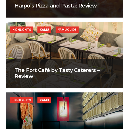
Harpo’s Pizza and Pasta: Review
HIGHLIGHTS
KAMU
YAMU GUIDE
The Fort Café by Tasty Caterers –
Review
HIGHLIGHTS
KAMU