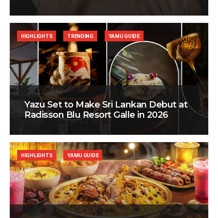
HIGHLIGHTS
TRENDING
YAMU GUIDE
Yazu Set to Make Sri Lankan Debut at
Radisson Blu Resort Galle in 2026
HIGHLIGHTS
YAMU GUIDE