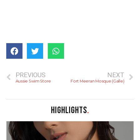
PREVIOUS
NEXT
Aussie Swim Store
Fort Meeran Mosque (Galle)
HIGHLIGHTS
.