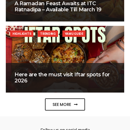
A Ramadan Feast Awaits at ITC
Ratnadipa – Available Till March 19
HIGHLIGHTS
TRENDING
YAMU GUIDE
Here are the must visit Iftar spots for
2026
SEE MORE