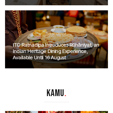
ITC Ratnadipa Introduces Rūhāniyat, an
Indian Heritage Dining Experience,
Available Until 16 August
KAMU
.