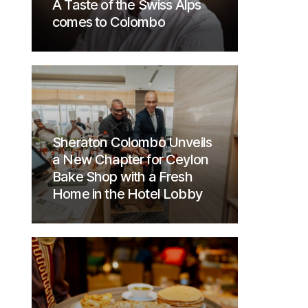
A Taste of the Swiss Alps
comes to Colombo
Sheraton Colombo Unveils
a New Chapter for Ceylon
Bake Shop with a Fresh
Home in the Hotel Lobby