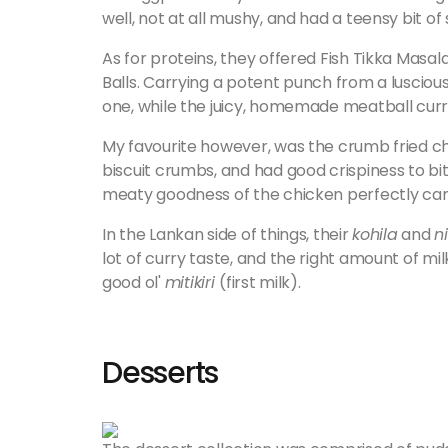
well, not at all mushy, and had a teensy bit of s
As for proteins, they offered Fish Tikka Mas
Balls. Carrying a potent punch from a lusciou
one, while the juicy, homemade meatball curr
My favourite however, was the crumb fried c
biscuit crumbs, and had good crispiness to bite
meaty goodness of the chicken perfectly ca
In the Lankan side of things, their
kohila
and
n
lot of curry taste, and the right amount of mil
good ol'
miti
kiri
(first milk).
Desserts