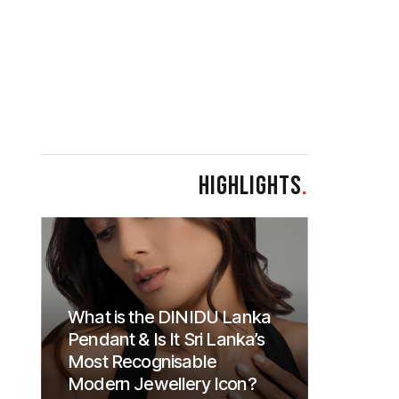
HIGHLIGHTS
.
What is the DINIDU Lanka
Pendant & Is It Sri Lanka’s
Most Recognisable
Modern Jewellery Icon?