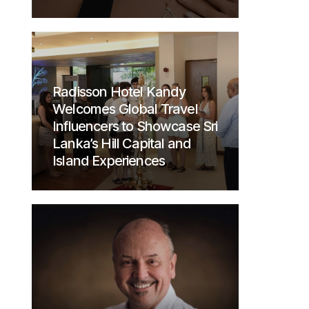
Radisson Hotel Kandy
Welcomes Global Travel
Influencers to Showcase Sri
Lanka’s Hill Capital and
Island Experiences