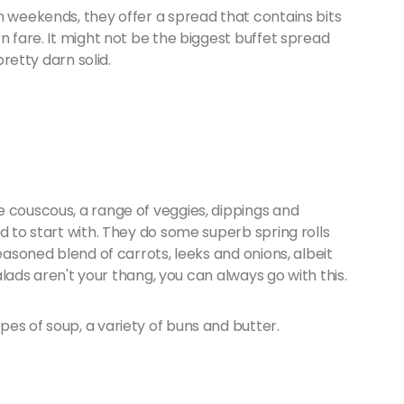
n weekends, they offer a spread that contains bits
n fare. It might not be the biggest buffet spread
pretty darn solid.
e couscous, a range of veggies, dippings and
d to start with. They do some superb spring rolls
seasoned blend of carrots, leeks and onions, albeit
salads aren't your thang, you can always go with this.
es of soup, a variety of buns and butter.