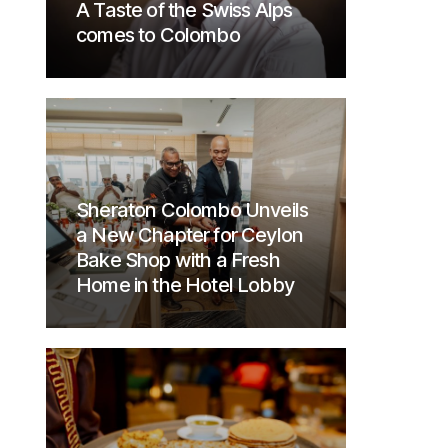
A Taste of the Swiss Alps
comes to Colombo
Sheraton Colombo Unveils
a New Chapter for Ceylon
Bake Shop with a Fresh
Home in the Hotel Lobby