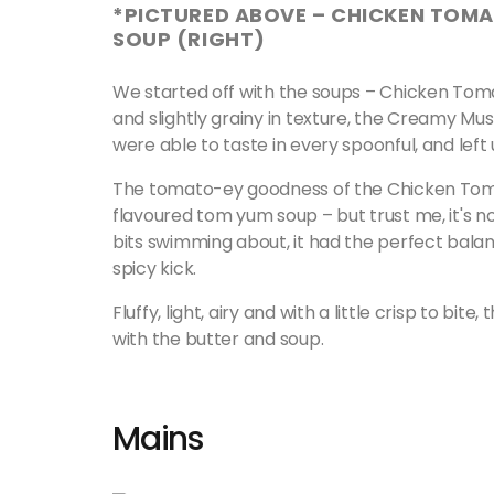
*PICTURED ABOVE – CHICKEN TOM
SOUP (RIGHT)
We started off with the soups – Chicken Tom
and slightly grainy in texture, the Creamy M
were able to taste in every spoonful, and left
The tomato-ey goodness of the Chicken Tomat
flavoured tom yum soup – but trust me, it's n
bits swimming about, it had the perfect balan
spicy kick.
Fluffy, light, airy and with a little crisp to bi
with the butter and soup.
Mains