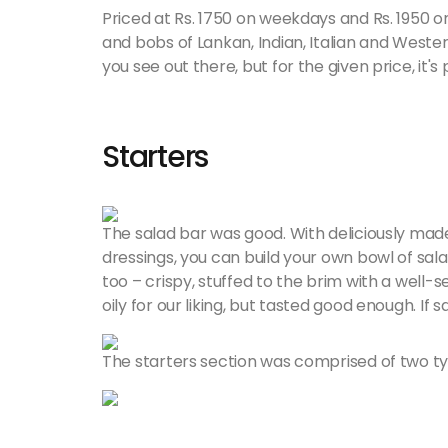
Priced at Rs. 1750 on weekdays and Rs. 1950 o
and bobs of Lankan, Indian, Italian and Wester
you see out there, but for the given price, it's 
Starters
The salad bar was good. With deliciously mad
dressings, you can build your own bowl of sala
too – crispy, stuffed to the brim with a well-
oily for our liking, but tasted good enough. If 
The starters section was comprised of two typ