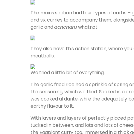
The mains section had four types of carbs – ga
and six curries to accompany them, alongsid
garlic and
achcharu
whatnot.
They also have this action station, where you 
meatballs.
We tried a little bit of everything.
The garlic fried rice had a sprinkle of spring 
the seasoning, which we liked. Soaked in a 
was cooked al dante, while the adequately boi
earthy flavour to it.
With layers and layers of perfectly placed p
tucked in between, and lots and lots of chee
the Eggplant curry too. Immersed in a thick 