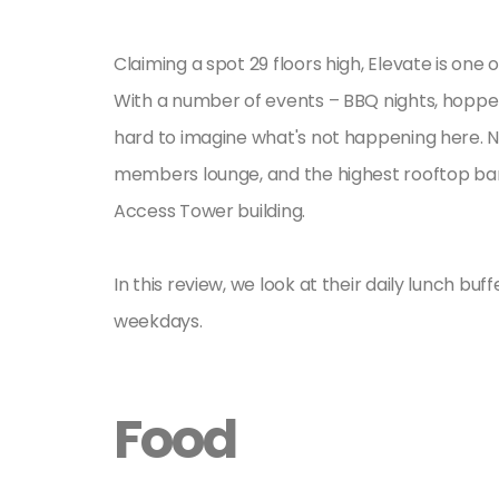
Claiming a spot 29 floors high, Elevate is on
With a number of events – BBQ nights, hopper n
hard to imagine what's not happening here. No
members lounge, and the highest rooftop bar i
Access Tower building.
In this review, we look at their daily lunch b
weekdays.
Food