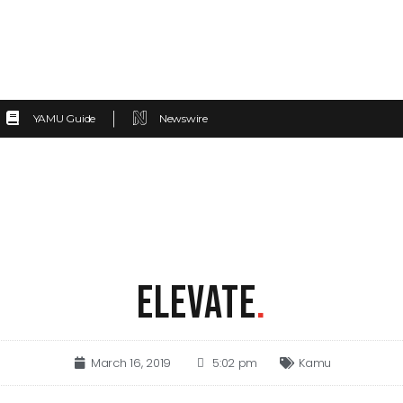
YAMU Guide
Newswire
ELEVATE
.
March 16, 2019
5:02 pm
Kamu