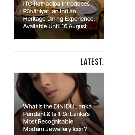
ITC Ratnadipa Introduces
Rūhāniyat, an Indian
Heritage Dining Experience,
Available Until 16 August
LATEST
.
What is the DINIDU Lanka
Pendant & Is It Sri Lanka’s
Most Recognisable
Modern Jewellery Icon?