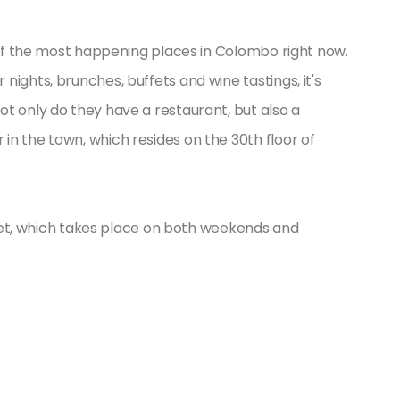
e of the most happening places in Colombo right now.
ights, brunches, buffets and wine tastings, it's
t only do they have a restaurant, but also a
n the town, which resides on the 30th floor of
uffet, which takes place on both weekends and