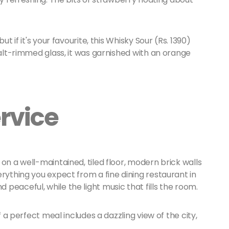
t if it's your favourite, this Whisky Sour (Rs. 1390)
salt-rimmed glass, it was garnished with an orange
rvice
on a well-maintained, tiled floor, modern brick walls
erything you expect from a fine dining restaurant in
peaceful, while the light music that fills the room.
f a perfect meal includes a dazzling view of the city,