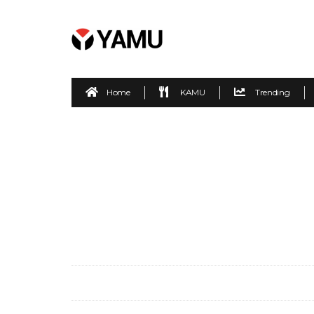
Home
KAMU
Trending