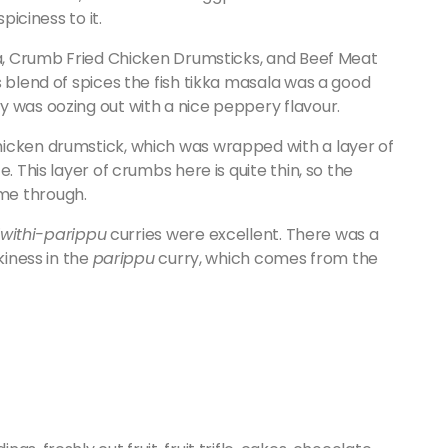
piciness to it.
ala, Crumb Fried Chicken Drumsticks, and Beef Meat
s blend of spices the fish tikka masala was a good
y was oozing out with a nice peppery flavour.
hicken drumstick, which was wrapped with a layer of
. This layer of crumbs here is quite thin, so the
me through.
iwithi
-parippu
curries were excellent. There was a
kiness in the
parippu
curry, which comes from the