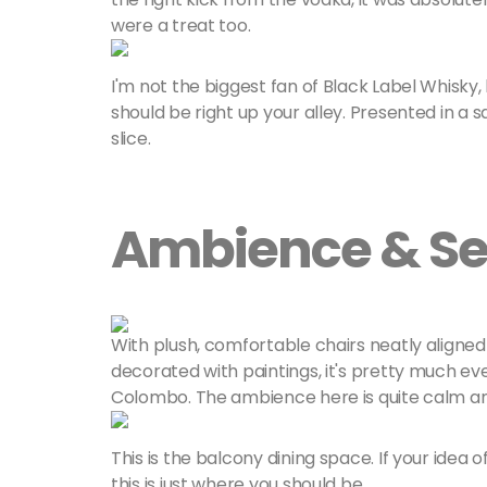
were a treat too.
I'm not the biggest fan of Black Label Whisky, bu
should be right up your alley. Presented in a 
slice.
Ambience & Se
With plush, comfortable chairs neatly aligned 
decorated with paintings, it's pretty much ev
Colombo. The ambience here is quite calm and 
This is the balcony dining space. If your idea o
this is just where you should be.