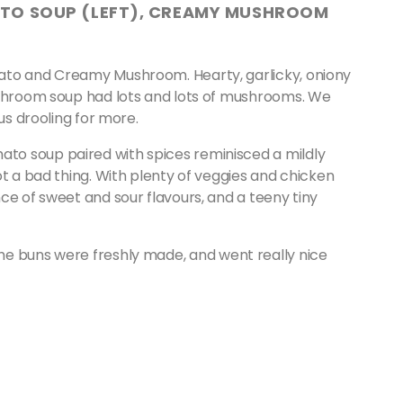
ATO SOUP (LEFT), CREAMY MUSHROOM
ato and Creamy Mushroom. Hearty, garlicky, oniony
ushroom soup had lots and lots of mushrooms. We
 us drooling for more.
o soup paired with spices reminisced a mildly
ot a bad thing. With plenty of veggies and chicken
ce of sweet and sour flavours, and a teeny tiny
te, the buns were freshly made, and went really nice