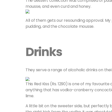
The dessert collection was comprised of pudding
mousse, and even curd and honey.
All of them gets our resounding approval. My p
pudding, and the chocolate mousse.
Drinks
They serve a range of alcoholic drinks on thei
This Red Kiss (Rs. 1290) is one of my favourite
anything that has vodka-cranberry concoction
lime.
A little bit on the sweeter side, but perfectly
the right kick from the vodka, it was absolute