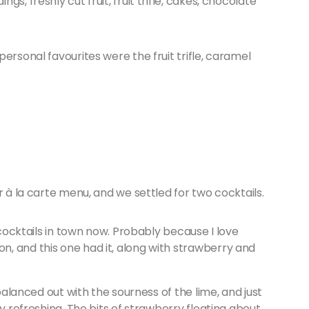
s, freshly cut fruit, fruit trifle, cakes, chocolate
ersonal favourites were the fruit trifle, caramel
r à la carte menu, and we settled for two cocktails.
 cocktails in town now. Probably because I love
, and this one had it, along with strawberry and
 balanced out with the sourness of the lime, and just
ly refreshing. The bits of strawberry floating about