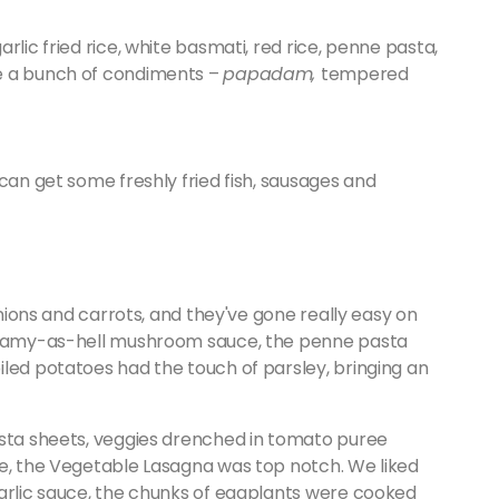
rlic fried rice, white basmati, red rice, penne pasta,
e a bunch of condiments –
papadam,
tempered
can get some freshly fried fish, sausages and
onions and carrots, and they've gone really easy on
creamy-as-hell mushroom sauce, the penne pasta
led potatoes had the touch of parsley, bringing an
asta sheets, veggies drenched in tomato puree
se, the Vegetable Lasagna was top notch. We liked
garlic sauce, the chunks of eggplants were cooked