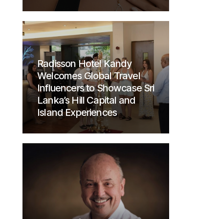
Radisson Hotel Kandy
Welcomes Global Travel
Influencers to Showcase Sri
Lanka’s Hill Capital and
Island Experiences