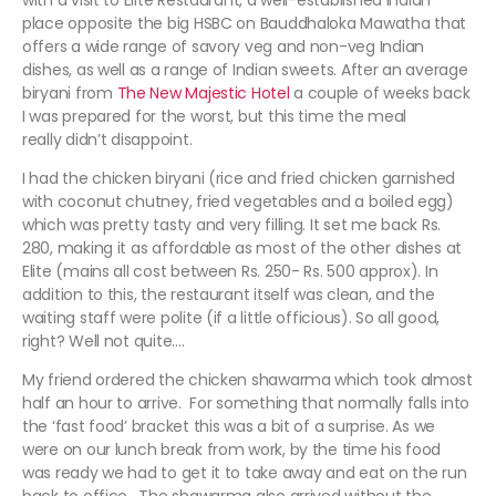
with a visit to Elite Restaurant, a well-established Indian
place opposite the big HSBC on Bauddhaloka Mawatha that
offers a wide range of savory veg and non-veg Indian
dishes, as well as a range of Indian sweets. After an average
biryani from
The New Majestic Hotel
a couple of weeks back
I was prepared for the worst, but this time the meal
really didn’t disappoint.
I had the chicken biryani (rice and fried chicken garnished
with coconut chutney, fried vegetables and a boiled egg)
which was pretty tasty and very filling. It set me back Rs.
280, making it as affordable as most of the other dishes at
Elite (mains all cost between Rs. 250- Rs. 500 approx). In
addition to this, the restaurant itself was clean, and the
waiting staff were polite (if a little officious). So all good,
right? Well not quite….
My friend ordered the chicken shawarma which took almost
half an hour to arrive. For something that normally falls into
the ‘fast food’ bracket this was a bit of a surprise. As we
were on our lunch break from work, by the time his food
was ready we had to get it to take away and eat on the run