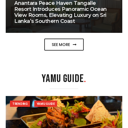
Anantara Peace Haven Tangalle
Resort Introduces Panoramic Ocean
View Rooms, Elevating Luxury on Sri
Lanka’s Southern Coast
SEE MORE
YAMU GUIDE
.
TRENDING
YAMU GUIDE