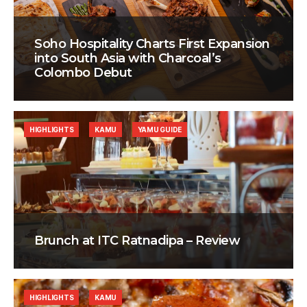
Soho Hospitality Charts First Expansion
into South Asia with Charcoal’s
Colombo Debut
HIGHLIGHTS
KAMU
YAMU GUIDE
Brunch at ITC Ratnadipa – Review
HIGHLIGHTS
KAMU