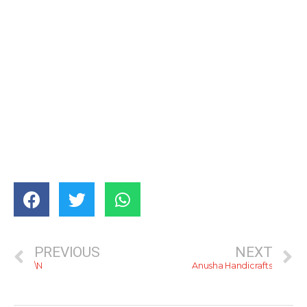
PREVIOUS
NEXT
\N
Anusha Handicrafts