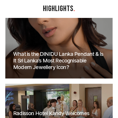
HIGHLIGHTS
.
What is the DINIDU Lanka Pendant & Is
It Sri Lanka’s Most Recognisable
Modern Jewellery Icon?
Radisson Hotel Kandy Welcomes