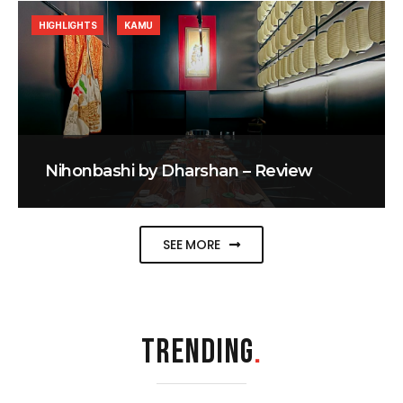
HIGHLIGHTS
KAMU
Nihonbashi by Dharshan – Review
SEE MORE
TRENDING
.