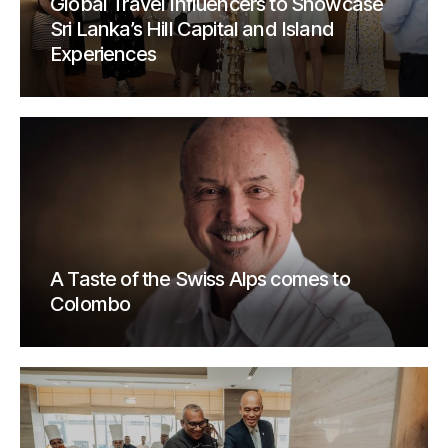
Global Travel Influencers to Showcase
Sri Lanka’s Hill Capital and Island
Experiences
A Taste of the Swiss Alps comes to
Colombo