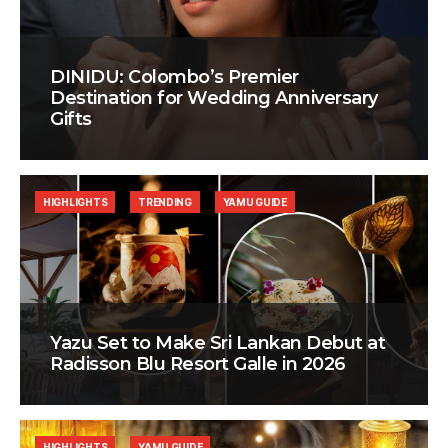
DINIDU: Colombo’s Premier
Destination for Wedding Anniversary
Gifts
HIGHLIGHTS
TRENDING
YAMU GUIDE
Yazu Set to Make Sri Lankan Debut at
Radisson Blu Resort Galle in 2026
HIGHLIGHTS
YAMU GUIDE