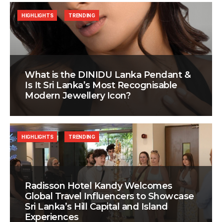
HIGHLIGHTS
TRENDING
What is the DINIDU Lanka Pendant &
Is It Sri Lanka’s Most Recognisable
Modern Jewellery Icon?
HIGHLIGHTS
TRENDING
Radisson Hotel Kandy Welcomes
Global Travel Influencers to Showcase
Sri Lanka’s Hill Capital and Island
Experiences