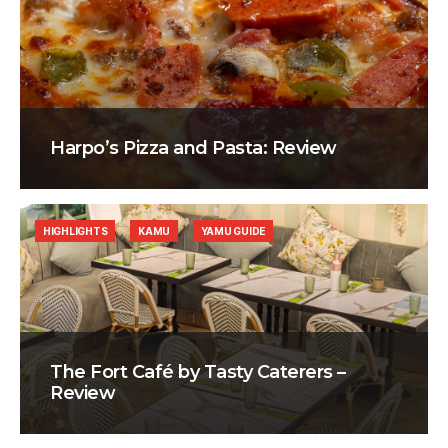
Harpo’s Pizza and Pasta: Review
HIGHLIGHTS
KAMU
YAMU GUIDE
The Fort Café by Tasty Caterers –
Review