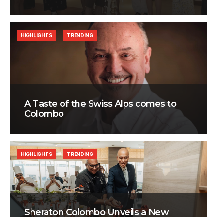
HIGHLIGHTS
TRENDING
A Taste of the Swiss Alps comes to
Colombo
HIGHLIGHTS
TRENDING
Sheraton Colombo Unveils a New