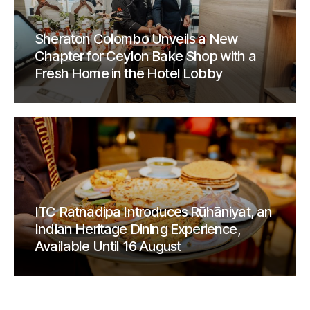
Sheraton Colombo Unveils a New
Chapter for Ceylon Bake Shop with a
Fresh Home in the Hotel Lobby
ITC Ratnadipa Introduces Rūhāniyat, an
Indian Heritage Dining Experience,
Available Until 16 August