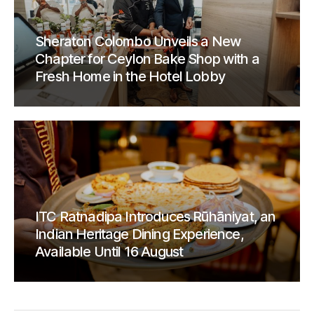
Sheraton Colombo Unveils a New
Chapter for Ceylon Bake Shop with a
Fresh Home in the Hotel Lobby
ITC Ratnadipa Introduces Rūhāniyat, an
Indian Heritage Dining Experience,
Available Until 16 August