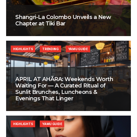
Shangri-La Colombo Unveils a New
Chapter at Tiki Bar
HIGHLIGHTS
TRENDING
YAMU GUIDE
APRIL AT AHÃRA: Weekends Worth
Waiting For — A Curated Ritual of
Sunlit Brunches, Luncheons &
Evenings That Linger
HIGHLIGHTS
YAMU GUIDE