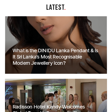
LATEST
.
What is the DINIDU Lanka Pendant & Is
It Sri Lanka’s Most Recognisable
Modern Jewellery Icon?
Radisson Hotel Kandy Welcomes