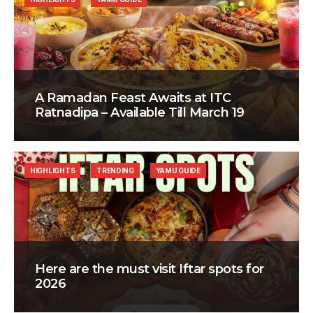
A Ramadan Feast Awaits at ITC
Ratnadipa – Available Till March 19
HIGHLIGHTS
TRENDING
YAMU GUIDE
Here are the must visit Iftar spots for
2026