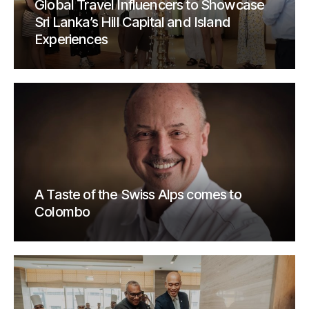
Global Travel Influencers to Showcase
Sri Lanka’s Hill Capital and Island
Experiences
A Taste of the Swiss Alps comes to
Colombo