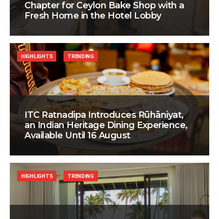
Chapter for Ceylon Bake Shop with a
Fresh Home in the Hotel Lobby
HIGHLIGHTS
TRENDING
ITC Ratnadipa Introduces Rūhāniyat,
an Indian Heritage Dining Experience,
Available Until 16 August
HIGHLIGHTS
TRENDING