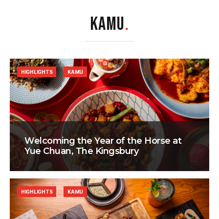
KAMU
.
HIGHLIGHTS
KAMU
Welcoming the Year of the Horse at
Yue Chuan, The Kingsbury
HIGHLIGHTS
KAMU