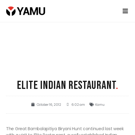
ELITE INDIAN RESTAURANT
.
October 16, 2012
6:02 am
Kamu
The Great Bambalapitiya Biryani Hunt continued last week