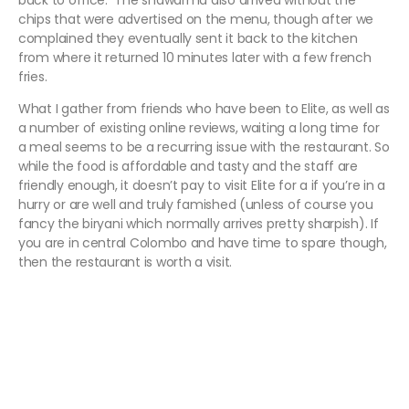
back to office. The shawarma also arrived without the
chips that were advertised on the menu, though after we
complained they eventually sent it back to the kitchen
from where it returned 10 minutes later with a few french
fries.
What I gather from friends who have been to Elite, as well as
a number of existing online reviews, waiting a long time for
a meal seems to be a recurring issue with the restaurant. So
while the food is affordable and tasty and the staff are
friendly enough, it doesn’t pay to visit Elite for a if you’re in a
hurry or are well and truly famished (unless of course you
fancy the biryani which normally arrives pretty sharpish). If
you are in central Colombo and have time to spare though,
then the restaurant is worth a visit.