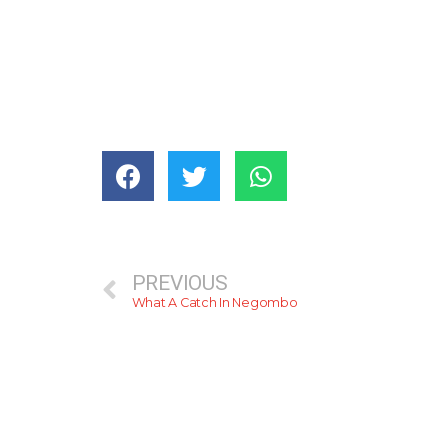
PREVIOUS
What A Catch In Negombo