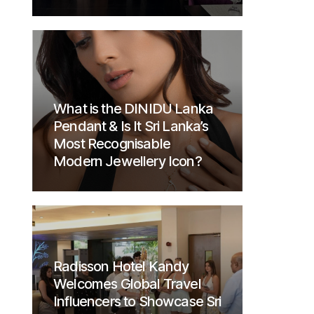
What is the DINIDU Lanka
Pendant & Is It Sri Lanka’s
Most Recognisable
Modern Jewellery Icon?
Radisson Hotel Kandy
Welcomes Global Travel
Influencers to Showcase Sri