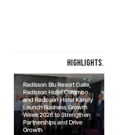
HIGHLIGHTS
.
Radisson Blu Resort Galle,
Radisson Hotel Colombo
and Radisson Hotel Kandy
Launch Business Growth
Week 2026 to Strengthen
Partnerships and Drive
Growth