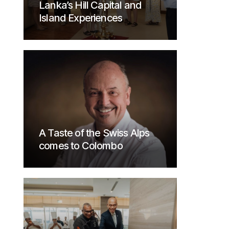
Lanka’s Hill Capital and
Island Experiences
A Taste of the Swiss Alps
comes to Colombo