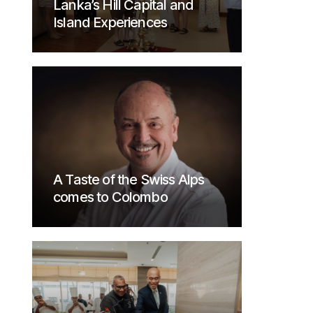
Lanka’s Hill Capital and
Island Experiences
A Taste of the Swiss Alps
comes to Colombo