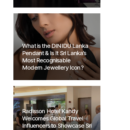
What is the DINIDU Lanka
Pendant & Is It Sri Lanka’s
Most Recognisable
Modern Jewellery Icon?
Radisson Hotel Kandy
Welcomes Global Travel
Influencers to Showcase Sri