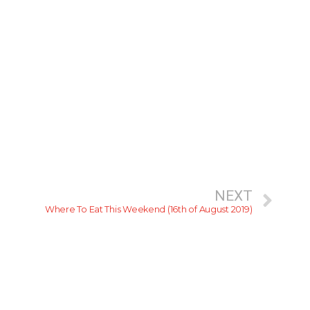
NEXT
Where To Eat This Weekend (16th of August 2019)