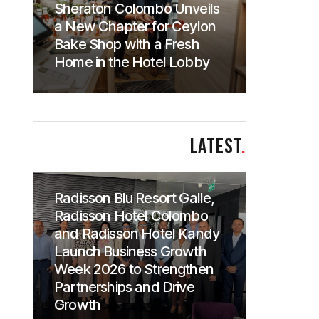
Sheraton Colombo Unveils
a New Chapter for Ceylon
Bake Shop with a Fresh
Home in the Hotel Lobby
LATEST
.
Radisson Blu Resort Galle,
Radisson Hotel Colombo
and Radisson Hotel Kandy
Launch Business Growth
Week 2026 to Strengthen
Partnerships and Drive
Growth