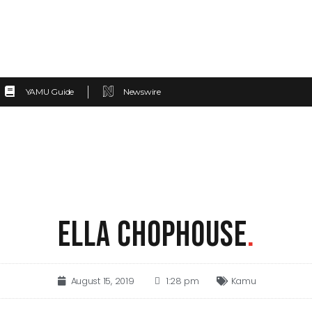
YAMU Guide
Newswire
ELLA CHOPHOUSE
.
August 15, 2019
1:28 pm
Kamu