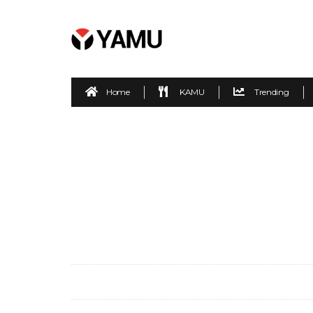
Home
KAMU
Trending