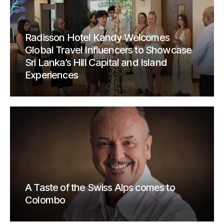
Radisson Hotel Kandy Welcomes
Global Travel Influencers to Showcase
Sri Lanka’s Hill Capital and Island
Experiences
A Taste of the Swiss Alps comes to
Colombo