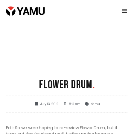
FLOWER DRUM
.
July 13, 2012
8:14 am
Kamu
Edit: So we were hoping to re-review Flower Drum, but it