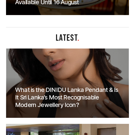
Available Until 16 August
LATEST
.
What is the DINIDU Lanka Pendant & Is
It Sri Lanka’s Most Recognisable
Modern Jewellery Icon?