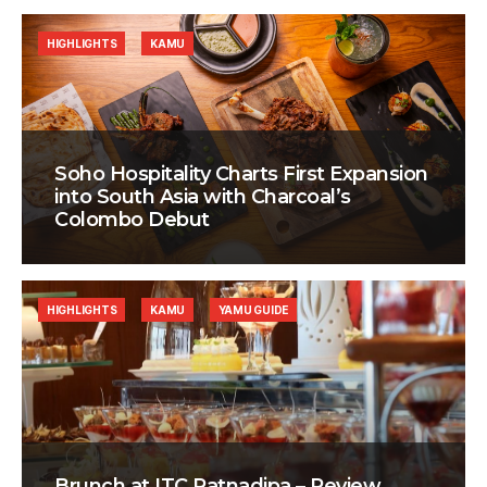
HIGHLIGHTS
KAMU
Soho Hospitality Charts First Expansion
into South Asia with Charcoal’s
Colombo Debut
HIGHLIGHTS
KAMU
YAMU GUIDE
Brunch at ITC Ratnadipa – Review