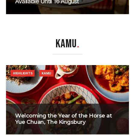
Available Until 16 August
KAMU
.
HIGHLIGHTS
KAMU
Welcoming the Year of the Horse at
Yue Chuan, The Kingsbury