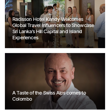
Radisson Hotel Kandy Welcomes
Global Travel Influencers to Showcase
Sri Lanka’s Hill Capital and Island
Experiences
A Taste of the Swiss Alps comes to
Colombo