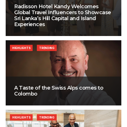
Radisson Hotel Kandy Welcomes
Global Travel Influencers to Showcase
Sri Lanka’s Hill Capital and Island
Experiences
HIGHLIGHTS
TRENDING
A Taste of the Swiss Alps comes to
Colombo
HIGHLIGHTS
TRENDING