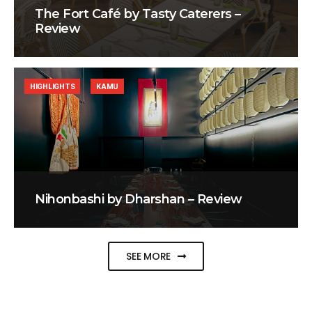
The Fort Café by Tasty Caterers –
Review
HIGHLIGHTS
KAMU
Nihonbashi by Dharshan – Review
SEE MORE