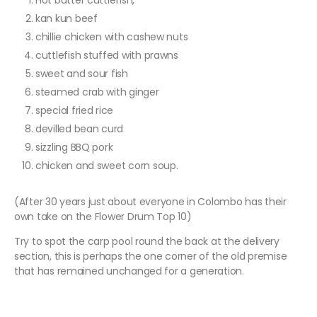
Hot butter cuttlefish,
kan kun beef
chillie chicken with cashew nuts
cuttlefish stuffed with prawns
sweet and sour fish
steamed crab with ginger
special fried rice
devilled bean curd
sizzling BBQ pork
chicken and sweet corn soup.
(After 30 years just about everyone in Colombo has their
own take on the Flower Drum Top 10)
Try to spot the carp pool round the back at the delivery
section, this is perhaps the one corner of the old premise
that has remained unchanged for a generation.