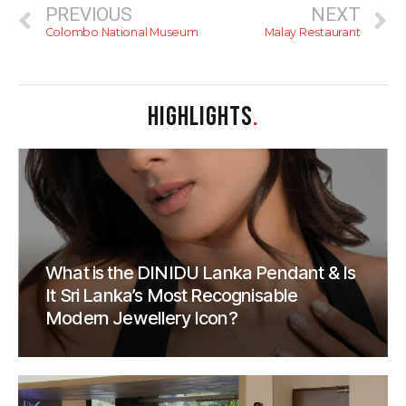
PREVIOUS
NEXT
Colombo National Museum
Malay Restaurant
HIGHLIGHTS
.
What is the DINIDU Lanka Pendant & Is
It Sri Lanka’s Most Recognisable
Modern Jewellery Icon?