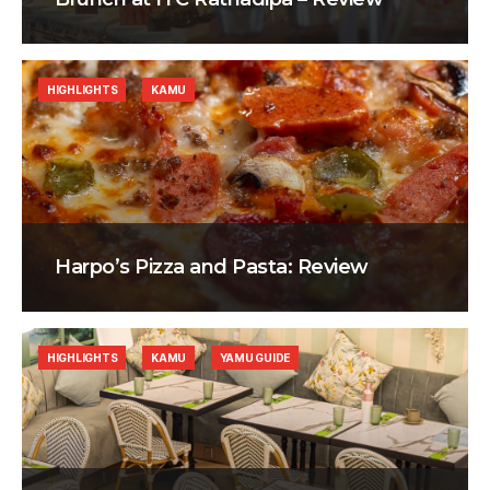
HIGHLIGHTS
KAMU
Harpo’s Pizza and Pasta: Review
HIGHLIGHTS
KAMU
YAMU GUIDE