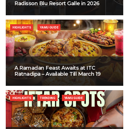
Radisson Blu Resort Galle in 2026
HIGHLIGHTS
YAMU GUIDE
A Ramadan Feast Awaits at ITC
Ratnadipa – Available Till March 19
HIGHLIGHTS
TRENDING
YAMU GUIDE