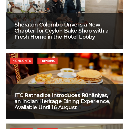
Sheraton Colombo Unveils a New
Chapter for Ceylon Bake Shop with a
Fresh Home in the Hotel Lobby
HIGHLIGHTS
TRENDING
ITC Ratnadipa Introduces Rūhāniyat,
an Indian Heritage Dining Experience,
Available Until 16 August