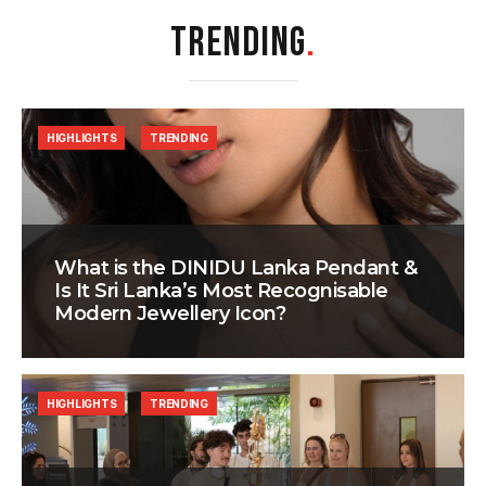
TRENDING
.
HIGHLIGHTS
TRENDING
What is the DINIDU Lanka Pendant &
Is It Sri Lanka’s Most Recognisable
Modern Jewellery Icon?
HIGHLIGHTS
TRENDING