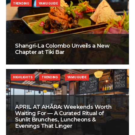
TRENDING
YAMU GUIDE
Shangri-La Colombo Unveils a New
Chapter at Tiki Bar
HIGHLIGHTS
TRENDING
YAMU GUIDE
APRIL AT AHÃRA: Weekends Worth
Waiting For — A Curated Ritual of
Sunlit Brunches, Luncheons &
Evenings That Linger