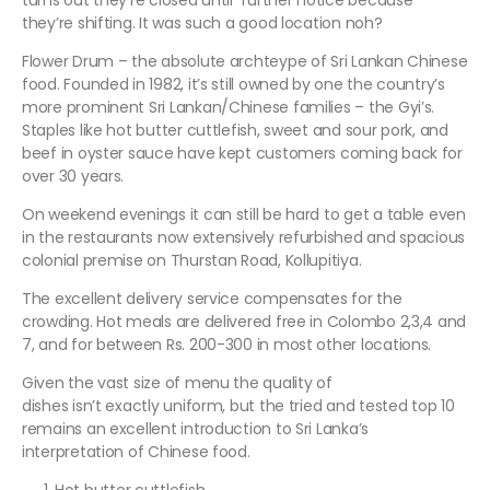
turns out they’re closed until further notice because
they’re shifting. It was such a good location noh?
Flower Drum – the absolute archteype of Sri Lankan Chinese
food. Founded in 1982, it’s still owned by one the country’s
more prominent Sri Lankan/Chinese families – the Gyi’s.
Staples like hot butter cuttlefish, sweet and sour pork, and
beef in oyster sauce have kept customers coming back for
over 30 years.
On weekend evenings it can still be hard to get a table even
in the restaurants now extensively refurbished and spacious
colonial premise on Thurstan Road, Kollupitiya.
The excellent delivery service compensates for the
crowding. Hot meals are delivered free in Colombo 2,3,4 and
7, and for between Rs. 200-300 in most other locations.
Given the vast size of menu the quality of
dishes isn’t exactly uniform, but the tried and tested top 10
remains an excellent introduction to Sri Lanka’s
interpretation of Chinese food.