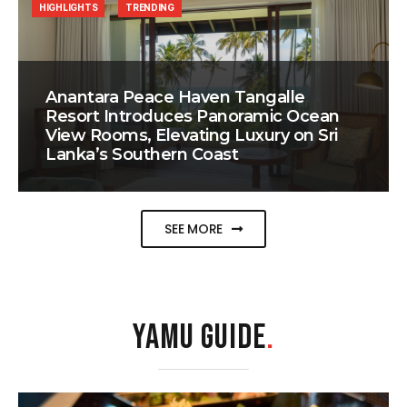
HIGHLIGHTS
TRENDING
Anantara Peace Haven Tangalle
Resort Introduces Panoramic Ocean
View Rooms, Elevating Luxury on Sri
Lanka’s Southern Coast
SEE MORE
YAMU GUIDE
.