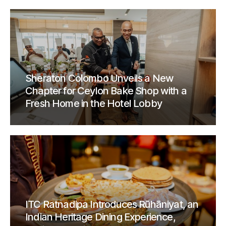
Sheraton Colombo Unveils a New
Chapter for Ceylon Bake Shop with a
Fresh Home in the Hotel Lobby
ITC Ratnadipa Introduces Rūhāniyat, an
Indian Heritage Dining Experience,