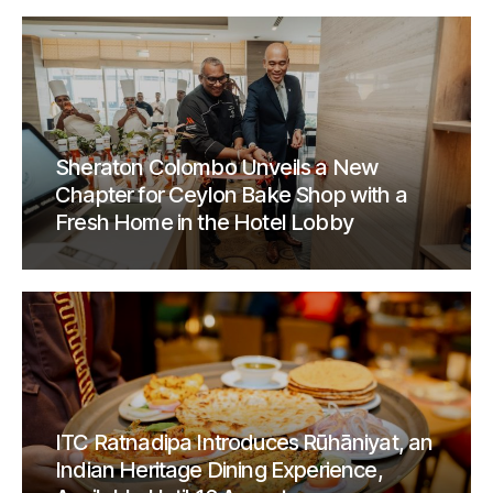
Sheraton Colombo Unveils a New
Chapter for Ceylon Bake Shop with a
Fresh Home in the Hotel Lobby
ITC Ratnadipa Introduces Rūhāniyat, an
Indian Heritage Dining Experience,