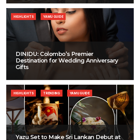
HIGHLIGHTS
YAMU GUIDE
DINIDU: Colombo’s Premier
Destination for Wedding Anniversary
Gifts
HIGHLIGHTS
TRENDING
YAMU GUIDE
Yazu Set to Make Sri Lankan Debut at