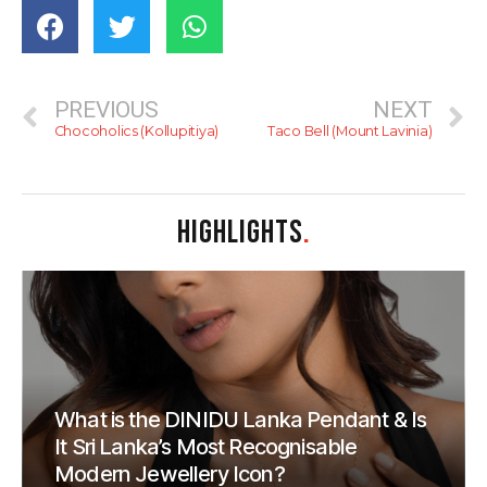
PREVIOUS
NEXT
Chocoholics (Kollupitiya)
Taco Bell (Mount Lavinia)
HIGHLIGHTS
.
What is the DINIDU Lanka Pendant & Is
It Sri Lanka’s Most Recognisable
Modern Jewellery Icon?