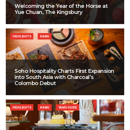
Welcoming the Year of the Horse at
Yue Chuan, The Kingsbury
HIGHLIGHTS
KAMU
Soho Hospitality Charts First Expansion
into South Asia with Charcoal’s
Colombo Debut
HIGHLIGHTS
KAMU
YAMU GUIDE