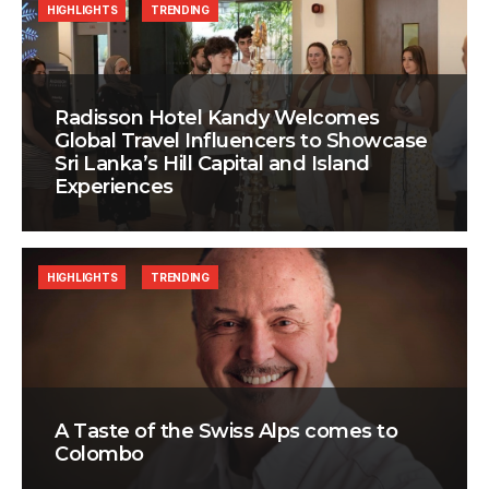
HIGHLIGHTS
TRENDING
Radisson Hotel Kandy Welcomes
Global Travel Influencers to Showcase
Sri Lanka’s Hill Capital and Island
Experiences
HIGHLIGHTS
TRENDING
A Taste of the Swiss Alps comes to
Colombo