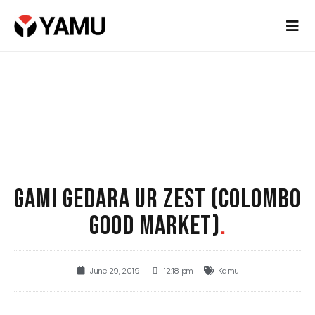
GAMI GEDARA UR ZEST (COLOMBO
GOOD MARKET)
.
June 29, 2019
12:18 pm
Kamu