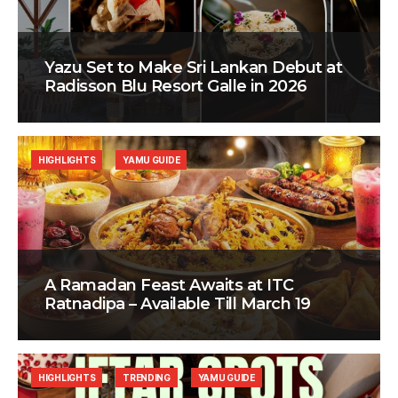
Yazu Set to Make Sri Lankan Debut at
Radisson Blu Resort Galle in 2026
HIGHLIGHTS
YAMU GUIDE
A Ramadan Feast Awaits at ITC
Ratnadipa – Available Till March 19
HIGHLIGHTS
TRENDING
YAMU GUIDE