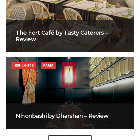
The Fort Café by Tasty Caterers –
Review
HIGHLIGHTS
KAMU
Nihonbashi by Dharshan – Review