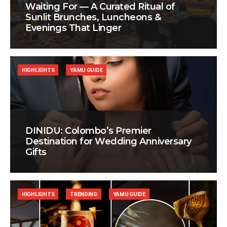
Waiting For — A Curated Ritual of
Sunlit Brunches, Luncheons &
Evenings That Linger
HIGHLIGHTS
YAMU GUIDE
DINIDU: Colombo’s Premier
Destination for Wedding Anniversary
Gifts
HIGHLIGHTS
TRENDING
YAMU GUIDE