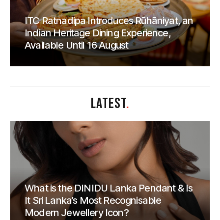
ITC Ratnadipa Introduces Rūhāniyat, an
Indian Heritage Dining Experience,
Available Until 16 August
LATEST
.
What is the DINIDU Lanka Pendant & Is
It Sri Lanka’s Most Recognisable
Modern Jewellery Icon?