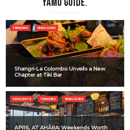
YAMU GUIDE
.
TRENDING
YAMU GUIDE
Shangri-La Colombo Unveils a New
Chapter at Tiki Bar
HIGHLIGHTS
TRENDING
YAMU GUIDE
APRIL AT AHÃRA: Weekends Worth