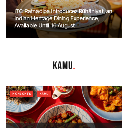
ITC Ratnadipa Introduces Rūhāniyat, an
Indian Heritage Dining Experience,
Available Until 16 August
KAMU
.
HIGHLIGHTS
KAMU