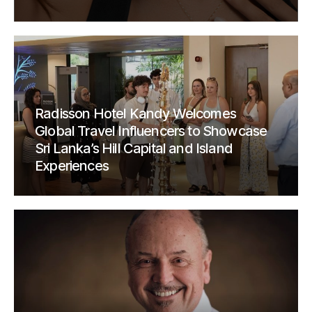
Radisson Hotel Kandy Welcomes
Global Travel Influencers to Showcase
Sri Lanka’s Hill Capital and Island
Experiences