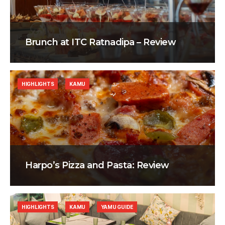
Brunch at ITC Ratnadipa – Review
HIGHLIGHTS
KAMU
Harpo’s Pizza and Pasta: Review
HIGHLIGHTS
KAMU
YAMU GUIDE