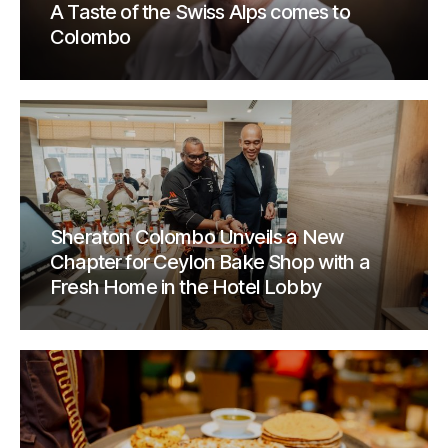
A Taste of the Swiss Alps comes to
Colombo
Sheraton Colombo Unveils a New
Chapter for Ceylon Bake Shop with a
Fresh Home in the Hotel Lobby