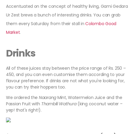
Accentuated on the concept of healthy living, Gami Gedara
Ur Zest brews a bunch of interesting drinks. You can grab
them every Saturday from their stall in
Colombo Good
Market
.
Drinks
All of these juices stay between the price range of Rs. 250 –
450, and you can even customise them according to your
flavour preference. If drinks are not what you're looking for,
you can try their hoppers too.
We ordered the
Naarang
Mint, Watermelon Juice and the
Passion Fruit with
Thambili Wathura
(king coconut water –
yep! that's right!).