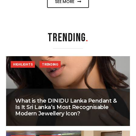
SEE MORE
TRENDING
.
HIGHLIGHTS
TRENDING
What is the DINIDU Lanka Pendant &
Is It Sri Lanka’s Most Recognisable
Modern Jewellery Icon?