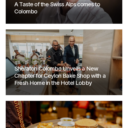
A Taste of the Swiss Alps comes to
Colombo
Sheraton Colombo Unveils a New
Chapter for Ceylon Bake Shop with a
Fresh Home in the Hotel Lobby