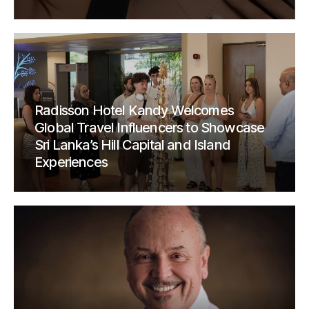
Radisson Hotel Kandy Welcomes
Global Travel Influencers to Showcase
Sri Lanka’s Hill Capital and Island
Experiences