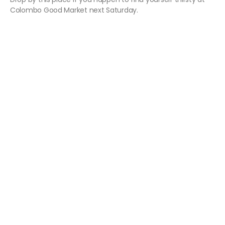
Colombo Good Market next Saturday.