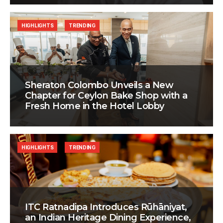
HIGHLIGHTS
TRENDING
Sheraton Colombo Unveils a New
Chapter for Ceylon Bake Shop with a
Fresh Home in the Hotel Lobby
HIGHLIGHTS
TRENDING
ITC Ratnadipa Introduces Rūhāniyat,
an Indian Heritage Dining Experience,