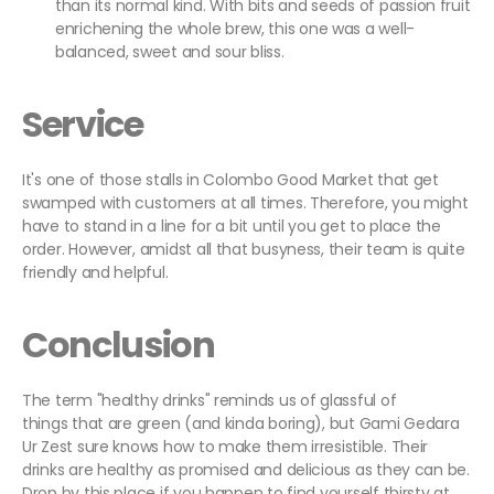
than its normal kind. With bits and seeds of passion fruit
enrichening the whole brew, this one was a well-
balanced, sweet and sour bliss.
Service
It's one of those stalls in Colombo Good Market that get
swamped with customers at all times. Therefore, you might
have to stand in a line for a bit until you get to place the
order. However, amidst all that busyness, their team is quite
friendly and helpful.
Conclusion
The term "healthy drinks" reminds us of glassful of
things that are green (and kinda boring), but Gami Gedara
Ur Zest sure knows how to make them irresistible. Their
drinks are healthy as promised and delicious as they can be.
Drop by this place if you happen to find yourself thirsty at