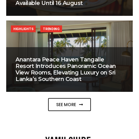
Available Until 16 August
HIGHLIGHTS
TRENDING
Anantara Peace Haven Tangalle
Resort Introduces Panoramic Ocean
View Rooms, Elevating Luxury on Sri
Lanka’s Southern Coast
SEE MORE