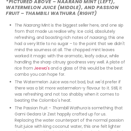
*PICTURED ABOVE – NAARANG MINT (LEFT),
WATERMELON JUICE (MIDDLE), AND PASSION
FRUIT – THAMBILI WATHURA (RIGHT)
The
Naarang
Mint is the biggest seller here, and one sip
from that made us realise why. Ice cold, absolutely
refreshing, and boasting rich notes of
naarang
, this one
had a very little to no sugar – to the point that we didn't
mind the sourness at all. The chopped mint leaves
worked it magic with the aromatic, leafy odour, while
handling the sharp citrusy goodness very well. A plate of
rice from
Jeewa's
and a glass of this would be the best
combo you can hope for.
The Watermelon Juice was not bad, but we'd prefer if
there was a bit more watermelon-y flavour to it. Still, it
was refreshing and not too shabby when it comes to
beating the Colombo's heat.
The Passion Fruit –
Thambili Wathura
is something that
Gami Gedara Ur Zest happily crafted up for us.
Replacing the water counterpart of the normal passion
fruit juice with king coconut water, this one felt lighter